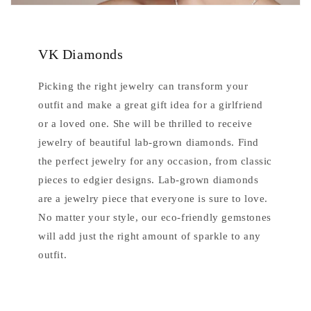
VK Diamonds
Picking the right jewelry can transform your
outfit and make a great gift idea for a girlfriend
or a loved one. She will be thrilled to receive
jewelry of beautiful lab-grown diamonds. Find
the perfect jewelry for any occasion, from classic
pieces to edgier designs. Lab-grown diamonds
are a jewelry piece that everyone is sure to love.
No matter your style, our eco-friendly gemstones
will add just the right amount of sparkle to any
outfit.