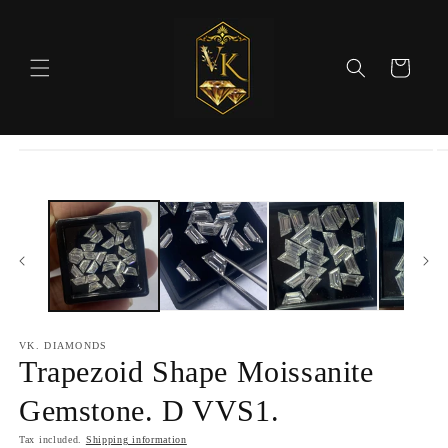
Skip to
content
Cart
Skip to
product
information
VK. DIAMONDS
Trapezoid Shape Moissanite
Gemstone. D VVS1.
Tax included.
Shipping information