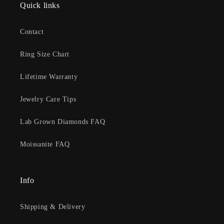
Quick links
Contact
Ring Size Chart
Lifetime Warranty
Jewelry Care Tips
Lab Grown Diamonds FAQ
Moissanite FAQ
Info
Shipping & Delivery