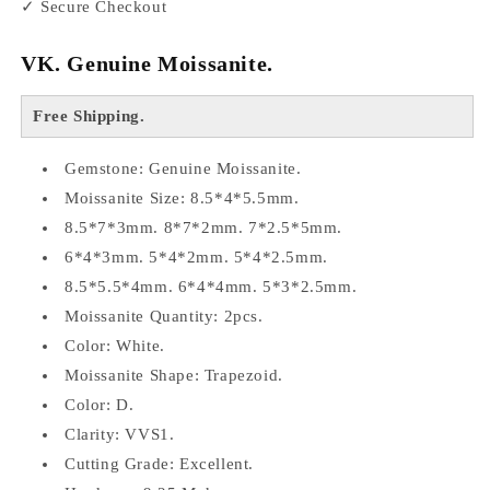
✓ Secure Checkout
VK. Genuine Moissanite.
Free Shipping.
Gemstone: Genuine Moissanite.
Moissanite Size: 8.5*4*5.5mm.
8.5*7*3mm. 8*7*2mm. 7*2.5*5mm.
6*4*3mm. 5*4*2mm. 5*4*2.5mm.
8.5*5.5*4mm. 6*4*4mm. 5*3*2.5mm.
Moissanite Quantity: 2pcs.
Color: White.
Moissanite Shape: Trapezoid.
Color: D.
Clarity: VVS1.
Cutting Grade: Excellent.