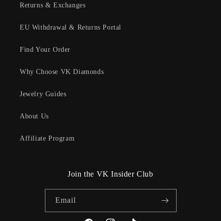
Returns & Exchanges
EU Withdrawal & Returns Portal
Find Your Order
Why Choose VK Diamonds
Jewelry Guides
About Us
Affiliate Program
Join the VK Insider Club
Email