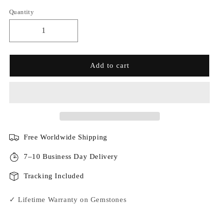
Quantity
Add to cart
Free Worldwide Shipping
7–10 Business Day Delivery
Tracking Included
✓ Lifetime Warranty on Gemstones