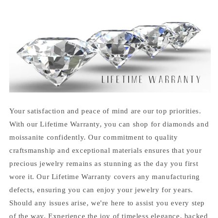
Your satisfaction and peace of mind are our top priorities.
With our Lifetime Warranty, you can shop for diamonds and
moissanite confidently. Our commitment to quality
craftsmanship and exceptional materials ensures that your
precious jewelry remains as stunning as the day you first
wore it. Our Lifetime Warranty covers any manufacturing
defects, ensuring you can enjoy your jewelry for years.
Should any issues arise, we're here to assist you every step
of the way. Experience the joy of timeless elegance, backed