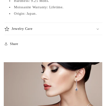
Hardness: 9.25 Mohs.
Moissanite Warranty: Lifetime.
Origin: Japan.
Jewelry Care
Share