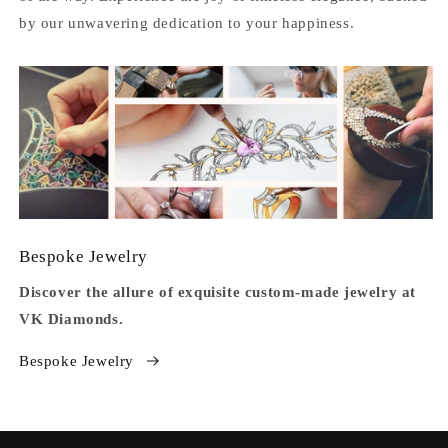
by our unwavering dedication to your happiness.
Bespoke Jewelry
Discover the allure of exquisite custom-made jewelry at
VK Diamonds.
Bespoke Jewelry