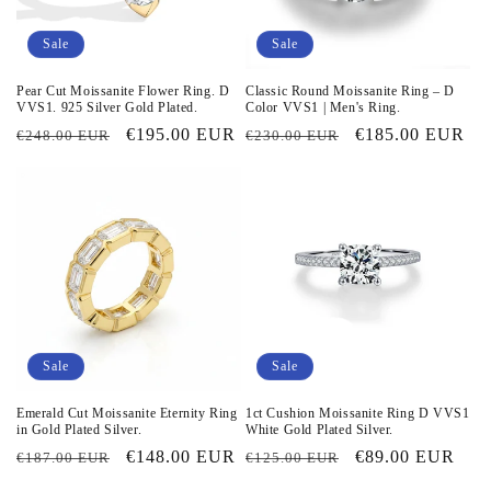
i
o
Sale
Sale
n
Pear Cut Moissanite Flower Ring. D
Classic Round Moissanite Ring – D
VVS1. 925 Silver Gold Plated.
Color VVS1 | Men's Ring.
:
Regular
Sale
€195.00 EUR
Regular
Sale
€185.00 EUR
€248.00 EUR
€230.00 EUR
price
price
price
price
Sale
Sale
Emerald Cut Moissanite Eternity Ring
1ct Cushion Moissanite Ring D VVS1
in Gold Plated Silver.
White Gold Plated Silver.
Regular
Sale
€148.00 EUR
Regular
Sale
€89.00 EUR
€187.00 EUR
€125.00 EUR
price
price
price
price