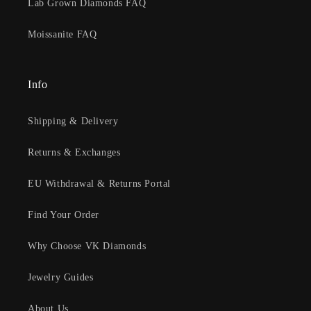
Lab Grown Diamonds FAQ
Moissanite FAQ
Info
Shipping & Delivery
Returns & Exchanges
EU Withdrawal & Returns Portal
Find Your Order
Why Choose VK Diamonds
Jewelry Guides
About Us