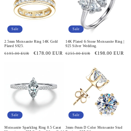
Sale
Sale
2.5mm Moissanite Ring 14K Gold
14K Plated 6-Stone Moissanite Ring |
Plated S925.
925 Silver Wedding.
Regular
Sale
€178.00 EUR
Regular
Sale
€198.00 EUR
€195.00 EUR
€255.00 EUR
price
price
price
price
Sale
Sale
Moissanite Sparkling Ring 0.5 Carat
3mm–9mm D Color Moissanite Stud