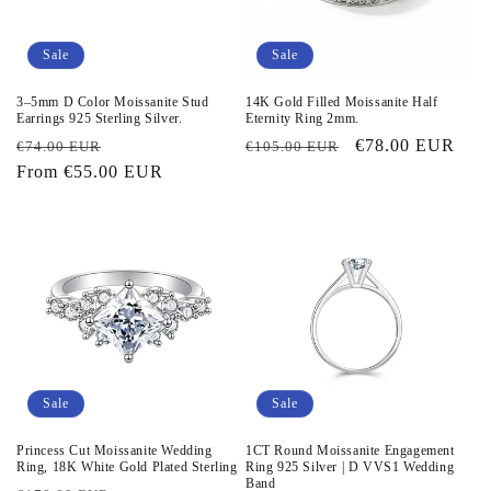
Sale
Sale
3–5mm D Color Moissanite Stud
14K Gold Filled Moissanite Half
Earrings 925 Sterling Silver.
Eternity Ring 2mm.
Regular
Sale
Regular
Sale
€78.00 EUR
€74.00 EUR
€105.00 EUR
price
From
€55.00 EUR
price
price
price
Sale
Sale
Princess Cut Moissanite Wedding
1CT Round Moissanite Engagement
Ring, 18K White Gold Plated Sterling
Ring 925 Silver | D VVS1 Wedding
Band