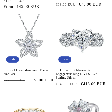
Regular
Sale
€178.00 EUR
Regular
Sale
€75.00 EUR
€98.00 EUR
price
From
€145.00 EUR
price
price
price
Sale
Sale
Luxury Flower Moissanite Pendant
6CT Heart Cut Moissanite
Necklace
Engagement Ring D VVS1 925
Sterling Silver.
Regular
Sale
€178.00 EUR
€220.00 EUR
Regular
Sale
€418.00 EUR
€540.00 EUR
price
price
price
price