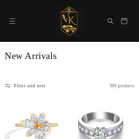
Skip to
content
Cart
C
New Arrivals
o
l
Filter and sort
399 products
l
e
c
t