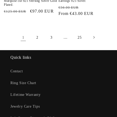
Marquise cut 925 Sterling Silver Gold
Earrings 925 Silver.
Plated.
Regular
Sale
€56.00 EUR
Regular
Sale
€97.00 EUR
€125.00 EUR
price
From
€43.00 EUR
price
price
price
1
…
2
3
25
Quick links
Contact
Ring Size Chart
Lifetime Warranty
Jewelry Care Tips