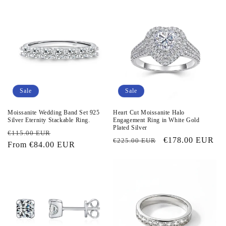
Sale
Sale
Moissanite Wedding Band Set 925
Heart Cut Moissanite Halo
Silver Eternity Stackable Ring.
Engagement Ring in White Gold
Plated Silver
Regular
Sale
€115.00 EUR
Regular
Sale
€178.00 EUR
€225.00 EUR
price
From
€84.00 EUR
price
price
price