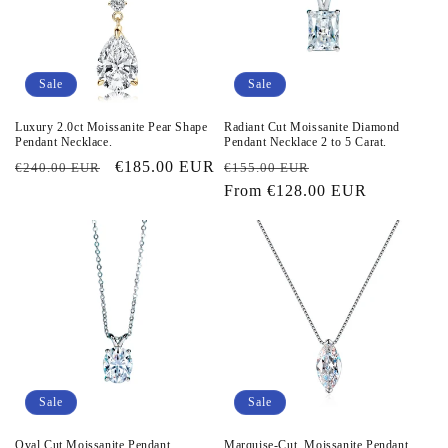
Sale
Sale
Luxury 2.0ct Moissanite Pear Shape
Radiant Cut Moissanite Diamond
Pendant Necklace.
Pendant Necklace 2 to 5 Carat.
Regular
Sale
€185.00 EUR
Regular
Sale
€240.00 EUR
€155.00 EUR
price
price
price
From
€128.00 EUR
price
Sale
Sale
Oval Cut Moissanite Pendant
Marquise-Cut. Moissanite Pendant.