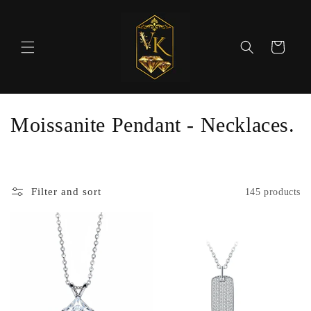
Skip to
content
Cart
C
Moissanite Pendant - Necklaces.
o
l
Filter and sort
145 products
l
e
c
t