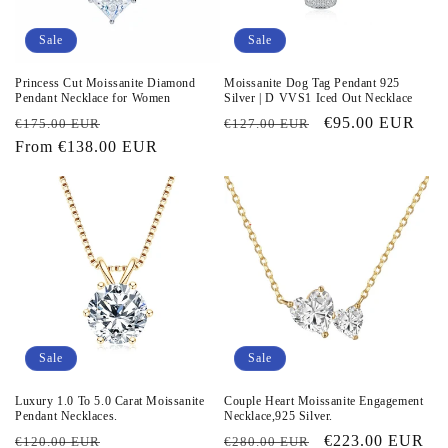
i
o
Sale
Sale
n
Princess Cut Moissanite Diamond
Moissanite Dog Tag Pendant 925
Pendant Necklace for Women
Silver | D VVS1 Iced Out Necklace
:
Regular
Sale
Regular
Sale
€95.00 EUR
€175.00 EUR
€127.00 EUR
price
From
€138.00 EUR
price
price
price
Sale
Sale
Luxury 1.0 To 5.0 Carat Moissanite
Couple Heart Moissanite Engagement
Pendant Necklaces.
Necklace,925 Silver.
Regular
Sale
Regular
Sale
€223.00 EUR
€120.00 EUR
€280.00 EUR