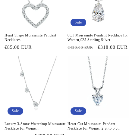
Sale
Heart Shape Moissanite Pendant
8CT Moissanite Pendant Necklace for
Necklaces.
Women,925 Sterling Silver.
Regular
€85.00 EUR
Regular
Sale
€318.00 EUR
€420.00 EUR
price
price
price
Sale
Sale
Luxury 3-Stone Waterdrop Moissanite
Heart Cut Moissanite Pendant
Necklace for Women.
Necklace for Women 2 ct to 5 ct.