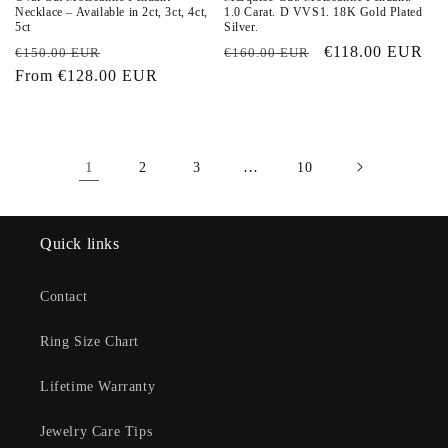
Necklace – Available in 2ct, 3ct, 4ct,
1.0 Carat. D VVS1. 18K Gold Plated
5ct
Silver.
Regular
Sale
Regular
Sale
€118.00 EUR
€150.00 EUR
€160.00 EUR
price
From
€128.00 EUR
price
price
price
1
…
2
3
10
Quick links
Contact
Ring Size Chart
Lifetime Warranty
Jewelry Care Tips