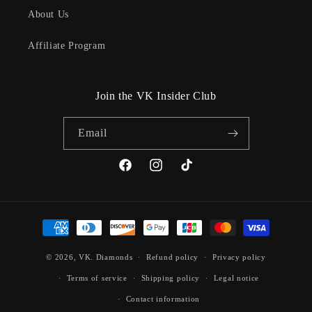
About Us
Affiliate Program
Join the VK Insider Club
Email
Facebook
Instagram
TikTok
Payment
methods
© 2026,
VK. Diamonds
Refund policy
Privacy policy
Terms of service
Shipping policy
Legal notice
Contact information