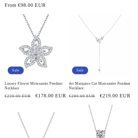
price
From
€98.00 EUR
price
price
price
Sale
Sale
Luxury Flower Moissanite Pendant
4ct Marquise Cut Moissanite Pendant
Necklace
Necklace.
Regular
Sale
€178.00 EUR
Regular
Sale
€219.00 EUR
€220.00 EUR
€280.00 EUR
price
price
price
price