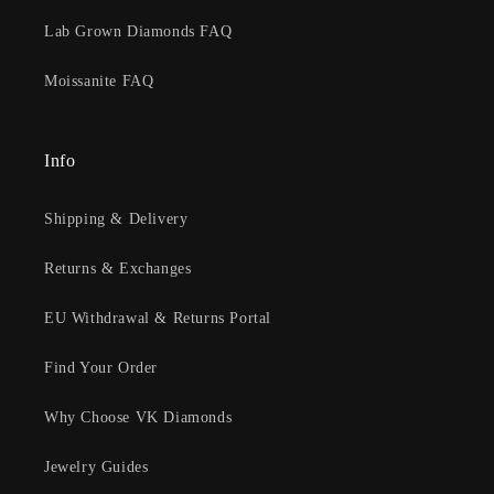
Lab Grown Diamonds FAQ
Moissanite FAQ
Info
Shipping & Delivery
Returns & Exchanges
EU Withdrawal & Returns Portal
Find Your Order
Why Choose VK Diamonds
Jewelry Guides