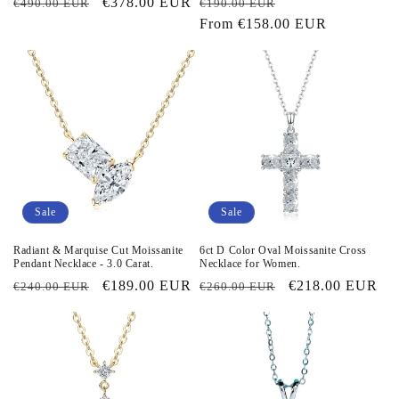
Regular
Sale
€378.00 EUR
Regular
Sale
€490.00 EUR
€190.00 EUR
price
price
price
From
€158.00 EUR
price
Sale
Sale
Radiant & Marquise Cut Moissanite
6ct D Color Oval Moissanite Cross
Pendant Necklace - 3.0 Carat.
Necklace for Women.
Regular
Sale
€189.00 EUR
Regular
Sale
€218.00 EUR
€240.00 EUR
€260.00 EUR
price
price
price
price