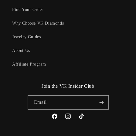
Find Your Order
Why Choose VK Diamonds
Jewelry Guides
About Us
Affiliate Program
Join the VK Insider Club
Email
Facebook
Instagram
TikTok