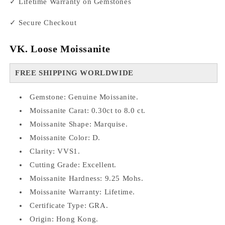
✓ Lifetime Warranty on Gemstones
✓ Secure Checkout
VK. Loose Moissanite
FREE SHIPPING WORLDWIDE
Gemstone: Genuine Moissanite.
Moissanite Carat: 0.30ct to 8.0 ct.
Moissanite Shape: Marquise.
Moissanite Color: D.
Clarity: VVS1.
Cutting Grade: Excellent.
Moissanite Hardness: 9.25 Mohs.
Moissanite Warranty: Lifetime.
Certificate Type: GRA.
Origin: Hong Kong.