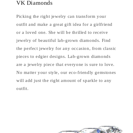
VK Diamonds
Picking the right jewelry can transform your
outfit and make a great gift idea for a girlfriend
or a loved one. She will be thrilled to receive
jewelry of beautiful lab-grown diamonds. Find
the perfect jewelry for any occasion, from classic
pieces to edgier designs. Lab-grown diamonds
are a jewelry piece that everyone is sure to love.
No matter your style, our eco-friendly gemstones
will add just the right amount of sparkle to any
outfit.