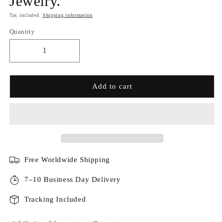
Jewelry.
Tax included.
Shipping information
Quantity
Add to cart
Free Worldwide Shipping
7–10 Business Day Delivery
Tracking Included