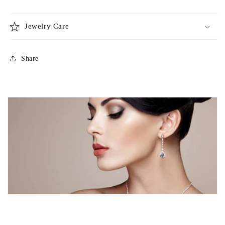
Jewelry Care
Share