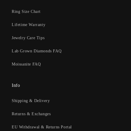
Ring Size Chart
Lifetime Warranty
Jewelry Care Tips
Lab Grown Diamonds FAQ
Moissanite FAQ
Info
Shipping & Delivery
Returns & Exchanges
EU Withdrawal & Returns Portal