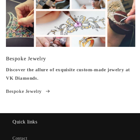
Bespoke Jewelry
Discover the allure of exquisite custom-made jewelry at
VK Diamonds.
Bespoke Jewelry
Quick links
Contact