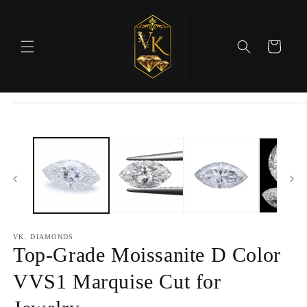
Skip to
content
Cart
Skip to
product
information
VK. DIAMONDS
Top-Grade Moissanite D Color
VVS1 Marquise Cut for