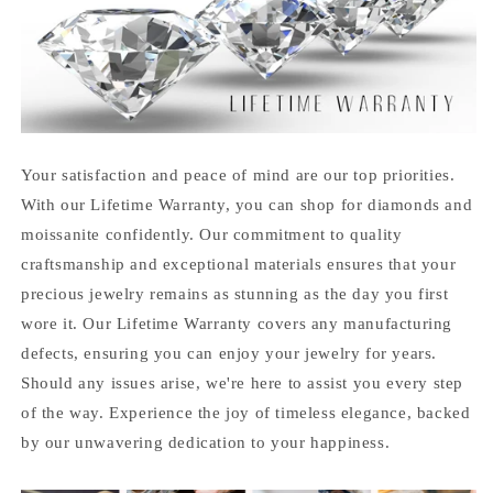
Your satisfaction and peace of mind are our top priorities.
With our Lifetime Warranty, you can shop for diamonds and
moissanite confidently. Our commitment to quality
craftsmanship and exceptional materials ensures that your
precious jewelry remains as stunning as the day you first
wore it. Our Lifetime Warranty covers any manufacturing
defects, ensuring you can enjoy your jewelry for years.
Should any issues arise, we're here to assist you every step
of the way. Experience the joy of timeless elegance, backed
by our unwavering dedication to your happiness.