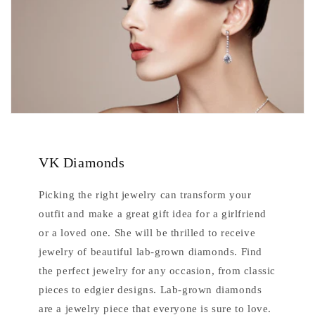
VK Diamonds
Picking the right jewelry can transform your
outfit and make a great gift idea for a girlfriend
or a loved one. She will be thrilled to receive
jewelry of beautiful lab-grown diamonds. Find
the perfect jewelry for any occasion, from classic
pieces to edgier designs. Lab-grown diamonds
are a jewelry piece that everyone is sure to love.