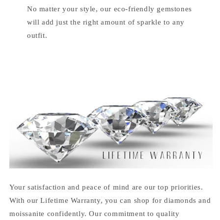
No matter your style, our eco-friendly gemstones
will add just the right amount of sparkle to any
outfit.
Your satisfaction and peace of mind are our top priorities.
With our Lifetime Warranty, you can shop for diamonds and
moissanite confidently. Our commitment to quality