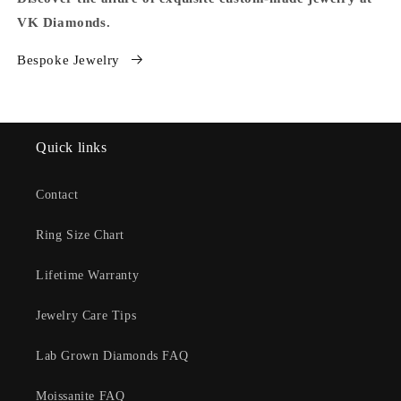
VK Diamonds.
Bespoke Jewelry
Quick links
Contact
Ring Size Chart
Lifetime Warranty
Jewelry Care Tips
Lab Grown Diamonds FAQ
Moissanite FAQ