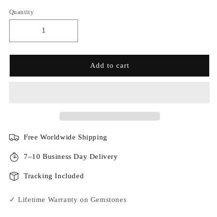
Quantity
Add to cart
Free Worldwide Shipping
7–10 Business Day Delivery
Tracking Included
✓ Lifetime Warranty on Gemstones