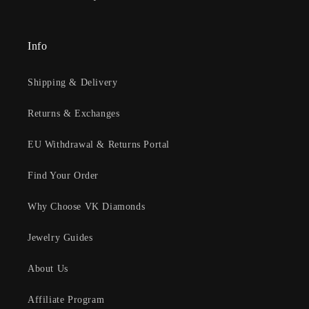
Info
Shipping & Delivery
Returns & Exchanges
EU Withdrawal & Returns Portal
Find Your Order
Why Choose VK Diamonds
Jewelry Guides
About Us
Affiliate Program