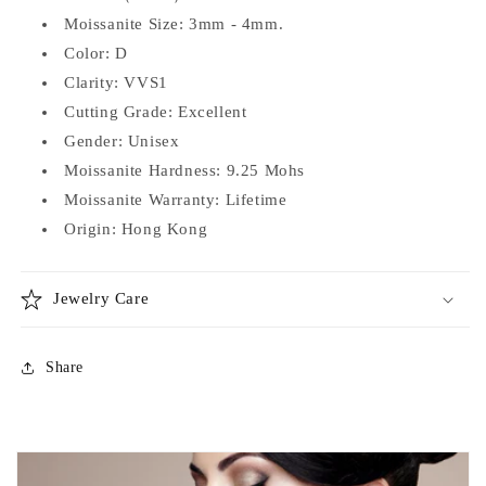
Moissanite Size: 3mm - 4mm.
Color: D
Clarity: VVS1
Cutting Grade: Excellent
Gender: Unisex
Moissanite Hardness: 9.25 Mohs
Moissanite Warranty: Lifetime
Origin: Hong Kong
Jewelry Care
Share