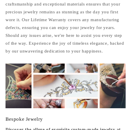
craftsmanship and exceptional materials ensures that your
precious jewelry remains as stunning as the day you first
wore it. Our Lifetime Warranty covers any manufacturing
defects, ensuring you can enjoy your jewelry for years.
Should any issues arise, we're here to assist you every step
of the way. Experience the joy of timeless elegance, backed
by our unwavering dedication to your happiness.
Bespoke Jewelry
Discover the allure of exquisite custom-made jewelry at