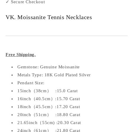
✓ Secure Checkout
VK. Moissanite Tennis Necklaces
Free Shipping.
Gemstone: Genuine Moissanite
Metals Type: 18K Gold Plated Silver
Pendant Size:
15inch（38cm） :15.0 Carat
16inch（40.5cm）:15.70 Carat
18inch（45.5cm）:17.20 Carat
20inch（51cm） :18.80 Carat
21.65inch（55cm) :20.30 Carat
24inch（61cm） :21.80 Carat