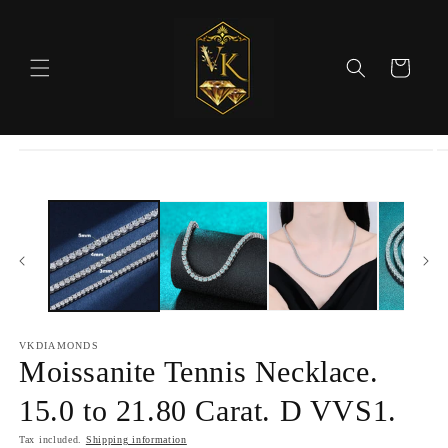
Skip to
content
Cart
Skip to
product
information
VKDIAMONDS
Moissanite Tennis Necklace.
15.0 to 21.80 Carat. D VVS1.
Tax included.
Shipping information