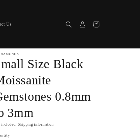
Log
Cart
act Us
in
DIAMONDS
mall Size Black
oissanite
Gemstones 0.8mm
to 3mm
 included.
Shipping information
antity