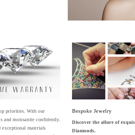
Bespoke Jewelry
op priorities. With our
s and moissanite confidently.
Discover the allure of exqu
 exceptional materials
Diamonds.