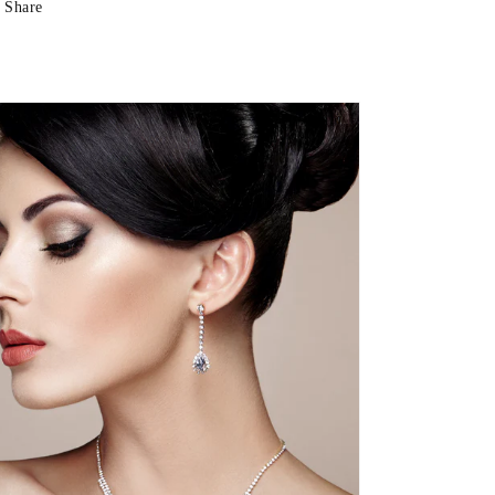
Share