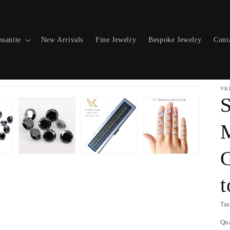
ssanite
New Arrivals
Fine Jewelry
Bespoke Jewelry
Cont
VK
S
M
Tax
Qu