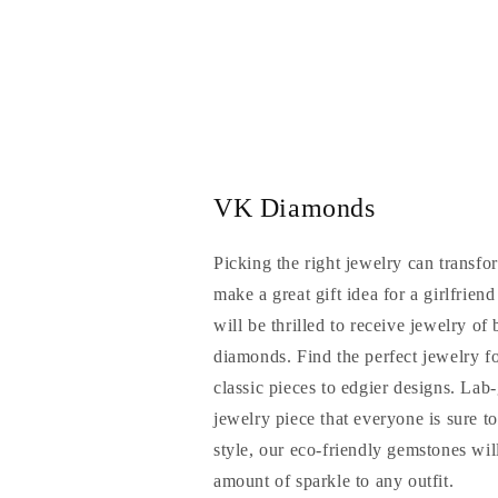
VK Diamonds
Picking the right jewelry can transfo
make a great gift idea for a girlfrien
will be thrilled to receive jewelry of
diamonds. Find the perfect jewelry f
classic pieces to edgier designs. La
jewelry piece that everyone is sure t
style, our eco-friendly gemstones will
amount of sparkle to any outfit.