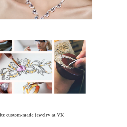
isite custom-made jewelry at VK