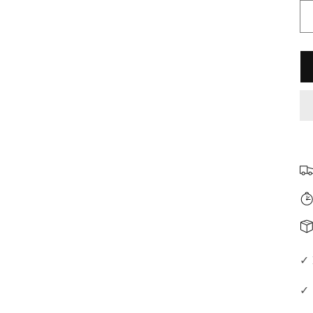
□
✓ 
✓ 