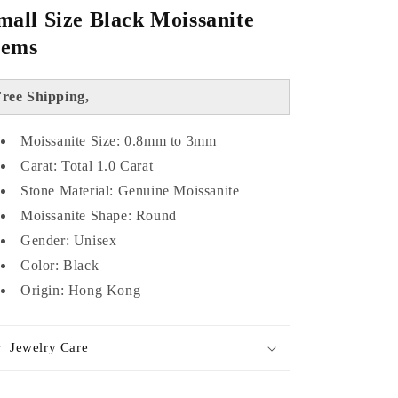
mall Size Black Moissanite
ems
ree Shipping,
Moissanite Size: 0.8mm to 3mm
Carat: Total 1.0 Carat
Stone Material: Genuine Moissanite
Moissanite Shape: Round
Gender: Unisex
Color: Black
Origin: Hong Kong
Jewelry Care