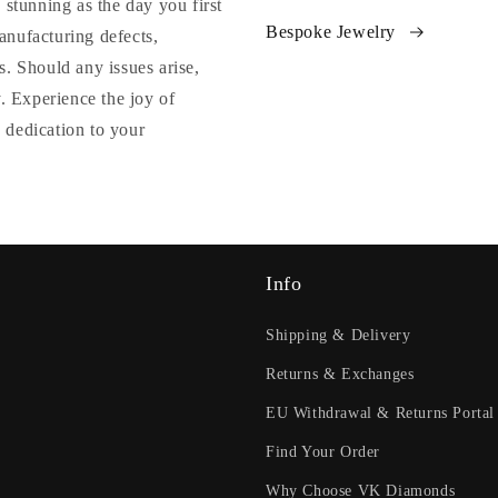
 stunning as the day you first
Bespoke Jewelry
anufacturing defects,
. Should any issues arise,
y. Experience the joy of
 dedication to your
Info
Shipping & Delivery
Returns & Exchanges
EU Withdrawal & Returns Portal
Find Your Order
Why Choose VK Diamonds