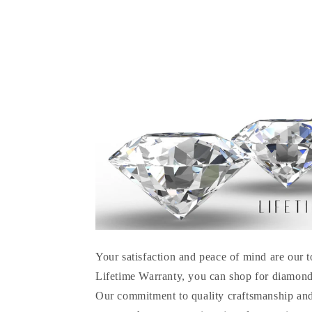
Your satisfaction and peace of mind are our t
Lifetime Warranty, you can shop for diamond
Our commitment to quality craftsmanship and