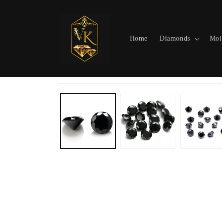
Skip to
content
Home
Diamonds
Moi
Skip to
product
information