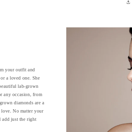
rm your outfit and
d or a loved one. She
 beautiful lab-grown
or any occasion, from
b-grown diamonds are a
o love. No matter your
 add just the right