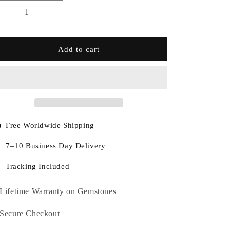
Add to cart
Free Worldwide Shipping
7–10 Business Day Delivery
Tracking Included
Lifetime Warranty on Gemstones
Secure Checkout