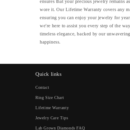
ensures that your precious jewelry remains as
wore it. Our Lifetime Warranty covers any m
ensuring you can enjoy your jewelry for years
we're here to assist you every step of the wa
timeless elegance, backed by our unwavering
happiness.
Quick links
Contact
Ring Size Chart
Lifetime Warranty
Jewelry Care Tips
Lab Grown Diamonds FAQ