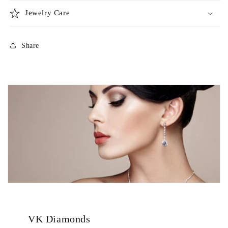
Jewelry Care
Share
VK Diamonds