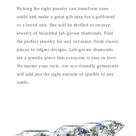
Picking the right jewelry can transform your
outfit and make a great gift idea for a girlfriend
or a loved one. She will be thrilled to receive
jewelry of beautiful lab-grown diamonds. Find
the perfect jewelry for any occasion, from classic
pieces to edgier designs. Lab-grown diamonds
are a jewelry piece that everyone is sure to love.
No matter your style, our eco-friendly gemstones
will add just the right amount of sparkle to any
outfit.