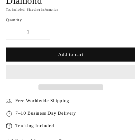
Diamond
Tax included.
Shipping information
Quantity
Add to cart
Free Worldwide Shipping
7–10 Business Day Delivery
Tracking Included