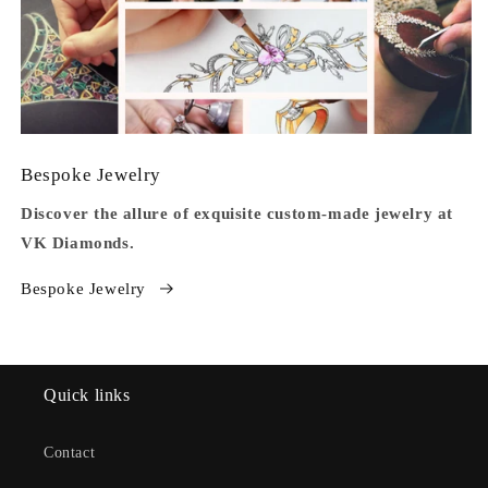
Bespoke Jewelry
Discover the allure of exquisite custom-made jewelry at
VK Diamonds.
Bespoke Jewelry
Quick links
Contact