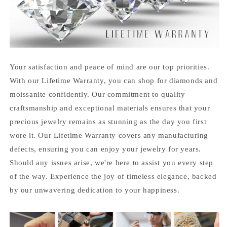
Your satisfaction and peace of mind are our top priorities.
With our Lifetime Warranty, you can shop for diamonds and
moissanite confidently. Our commitment to quality
craftsmanship and exceptional materials ensures that your
precious jewelry remains as stunning as the day you first
wore it. Our Lifetime Warranty covers any manufacturing
defects, ensuring you can enjoy your jewelry for years.
Should any issues arise, we're here to assist you every step
of the way. Experience the joy of timeless elegance, backed
by our unwavering dedication to your happiness.