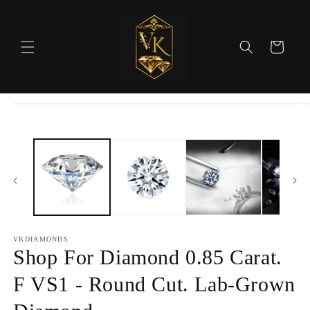
Skip to
content
Cart
Skip to
product
information
VKDIAMONDS
Shop For Diamond 0.85 Carat.
F VS1 - Round Cut. Lab-Grown