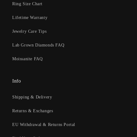
Ring Size Chart
Lifetime Warranty
Jewelry Care Tips
Lab Grown Diamonds FAQ
Moissanite FAQ
Info
Shipping & Delivery
Returns & Exchanges
EU Withdrawal & Returns Portal