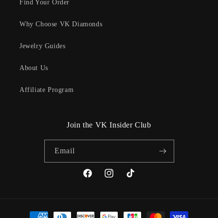
Find Your Order
Why Choose VK Diamonds
Jewelry Guides
About Us
Affiliate Program
Join the VK Insider Club
Email
Facebook
Instagram
TikTok
Payment