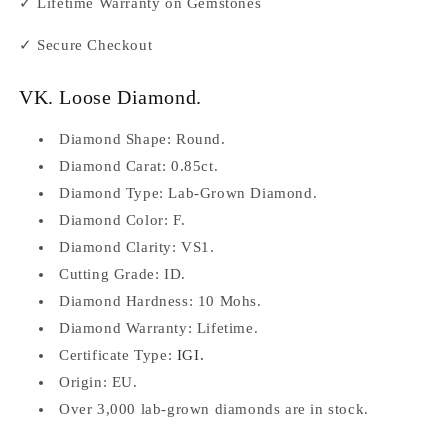
✓ Lifetime Warranty on Gemstones
✓ Secure Checkout
VK. Loose Diamond.
Diamond Shape: Round.
Diamond Carat: 0.85ct.
Diamond Type:
Lab-Grown Diamond.
Diamond Color: F.
Diamond Clarity: VS1.
Cutting Grade: ID.
Diamond Hardness: 10 Mohs.
Diamond
Warranty: Lifetime.
Certificate Type:
IGI.
Origin: EU.
Over 3,000 lab-grown diamonds are in stock.