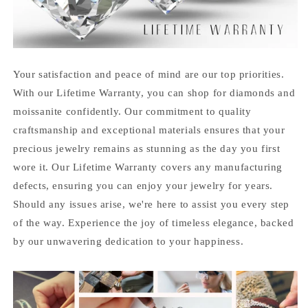
Your satisfaction and peace of mind are our top priorities.
With our Lifetime Warranty, you can shop for diamonds and
moissanite confidently. Our commitment to quality
craftsmanship and exceptional materials ensures that your
precious jewelry remains as stunning as the day you first
wore it. Our Lifetime Warranty covers any manufacturing
defects, ensuring you can enjoy your jewelry for years.
Should any issues arise, we're here to assist you every step
of the way. Experience the joy of timeless elegance, backed
by our unwavering dedication to your happiness.