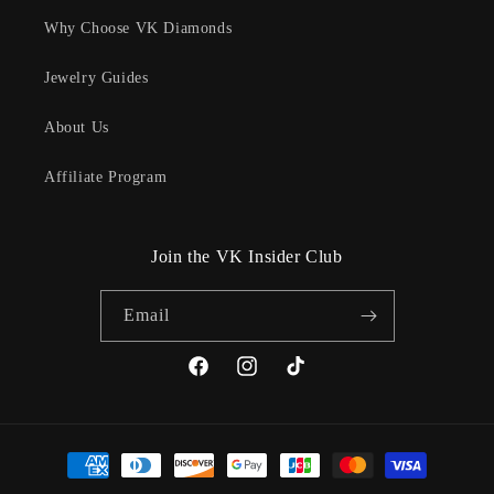
Why Choose VK Diamonds
Jewelry Guides
About Us
Affiliate Program
Join the VK Insider Club
Email
Facebook
Instagram
TikTok
Payment
methods