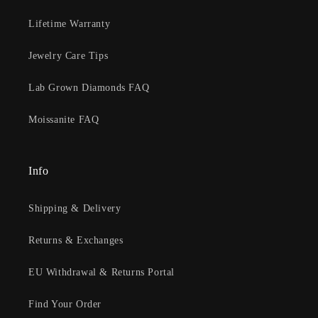
Lifetime Warranty
Jewelry Care Tips
Lab Grown Diamonds FAQ
Moissanite FAQ
Info
Shipping & Delivery
Returns & Exchanges
EU Withdrawal & Returns Portal
Find Your Order