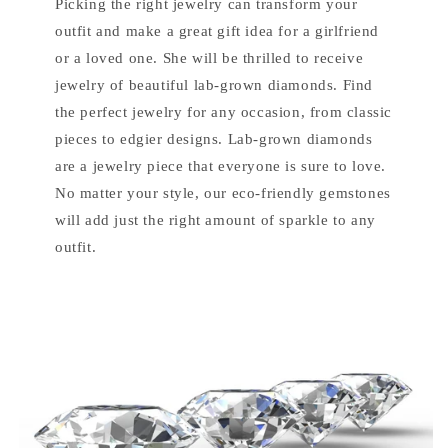
Picking the right jewelry can transform your
outfit and make a great gift idea for a girlfriend
or a loved one. She will be thrilled to receive
jewelry of beautiful lab-grown diamonds. Find
the perfect jewelry for any occasion, from classic
pieces to edgier designs. Lab-grown diamonds
are a jewelry piece that everyone is sure to love.
No matter your style, our eco-friendly gemstones
will add just the right amount of sparkle to any
outfit.