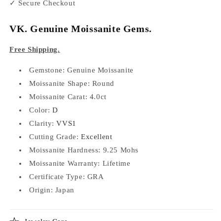
✓ Secure Checkout
VK. Genuine Moissanite Gems.
Free Shipping.
Gemstone: Genuine Moissanite
Moissanite Shape: Round
Moissanite Carat: 4.0ct
Color:
D
Clarity:
VVS1
Cutting Grade:
Excellent
Moissanite Hardness: 9.25 Mohs
Moissanite Warranty: Lifetime
Certificate Type:
GRA
Origin: Japan