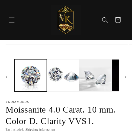
Skip to
content
Cart
Skip to
product
information
VKDIAMONDS
Moissanite 4.0 Carat. 10 mm.
Color D. Clarity VVS1.
Tax included.
Shipping information