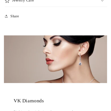
Jewelry Care
Share
VK Diamonds