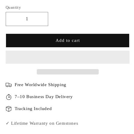
Quantity
Add to cart
Free Worldwide Shipping
7–10 Business Day Delivery
Tracking Included
✓ Lifetime Warranty on Gemstones