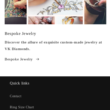
Bespoke Jewelry
Discover the allure of exquisite custom-made jewelry at
VK Diamonds.
Bespoke Jewelry
Quick links
Contact
Ring Size Chart