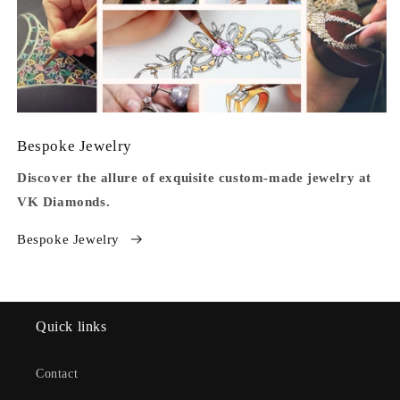
Bespoke Jewelry
Discover the allure of exquisite custom-made jewelry at
VK Diamonds.
Bespoke Jewelry
Quick links
Contact