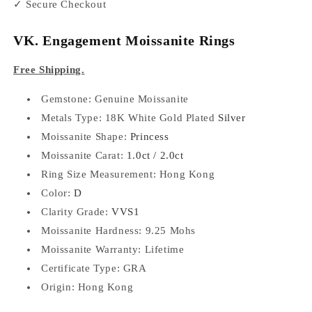
✓ Secure Checkout
VK. Engagement Moissanite Rings
Free Shipping.
Gemstone: Genuine
Moissanite
Metals Type: 18K White Gold Plated
Silver
Moissanite Shape:
Princess
Moissanite Carat:
1.0ct / 2.0ct
Ring Size Measurement: Hong Kong
Color:
D
Clarity Grade:
VVS1
Moissanite Hardness: 9.25 Mohs
Moissanite Warranty: Lifetime
Certificate Type: GRA
Origin: Hong Kong