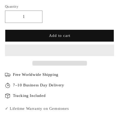
Quantity
Add to cart
Free Worldwide Shipping
7–10 Business Day Delivery
Tracking Included
✓ Lifetime Warranty on Gemstones