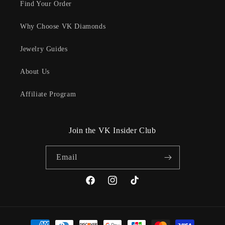
Find Your Order
Why Choose VK Diamonds
Jewelry Guides
About Us
Affiliate Program
Join the VK Insider Club
Email
Facebook
Instagram
TikTok
Payment