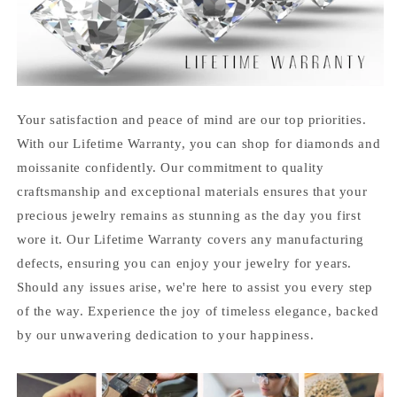
Your satisfaction and peace of mind are our top priorities.
With our Lifetime Warranty, you can shop for diamonds and
moissanite confidently. Our commitment to quality
craftsmanship and exceptional materials ensures that your
precious jewelry remains as stunning as the day you first
wore it. Our Lifetime Warranty covers any manufacturing
defects, ensuring you can enjoy your jewelry for years.
Should any issues arise, we're here to assist you every step
of the way. Experience the joy of timeless elegance, backed
by our unwavering dedication to your happiness.