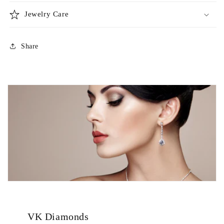
Jewelry Care
Share
VK Diamonds