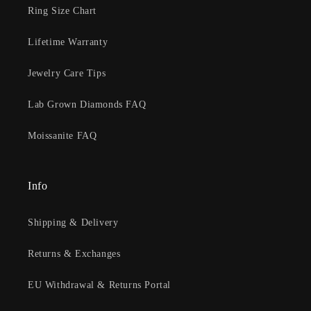
Ring Size Chart
Lifetime Warranty
Jewelry Care Tips
Lab Grown Diamonds FAQ
Moissanite FAQ
Info
Shipping & Delivery
Returns & Exchanges
EU Withdrawal & Returns Portal