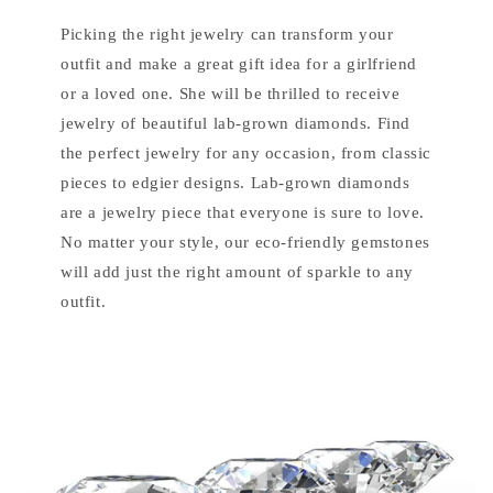
Picking the right jewelry can transform your
outfit and make a great gift idea for a girlfriend
or a loved one. She will be thrilled to receive
jewelry of beautiful lab-grown diamonds. Find
the perfect jewelry for any occasion, from classic
pieces to edgier designs. Lab-grown diamonds
are a jewelry piece that everyone is sure to love.
No matter your style, our eco-friendly gemstones
will add just the right amount of sparkle to any
outfit.