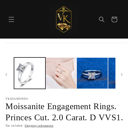
Skip to
content
Cart
Skip to
product
information
VKDIAMONDS
Moissanite Engagement Rings.
Princes Cut. 2.0 Carat. D VVS1.
Tax included.
Shipping information