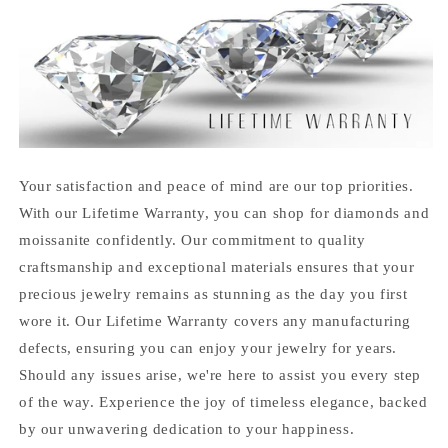
Your satisfaction and peace of mind are our top priorities.
With our Lifetime Warranty, you can shop for diamonds and
moissanite confidently. Our commitment to quality
craftsmanship and exceptional materials ensures that your
precious jewelry remains as stunning as the day you first
wore it. Our Lifetime Warranty covers any manufacturing
defects, ensuring you can enjoy your jewelry for years.
Should any issues arise, we're here to assist you every step
of the way. Experience the joy of timeless elegance, backed
by our unwavering dedication to your happiness.