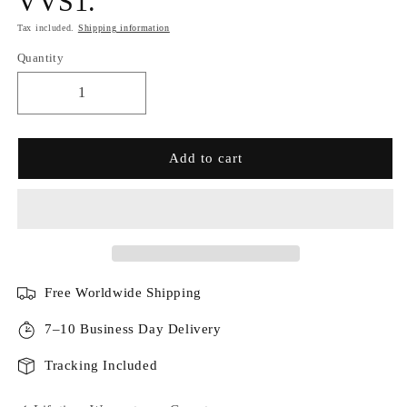
VVS1.
Tax included.
Shipping information
Quantity
Add to cart
Free Worldwide Shipping
7–10 Business Day Delivery
Tracking Included