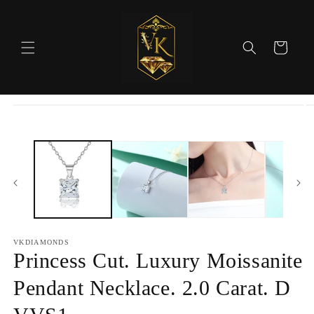
Skip to
content
Cart
Skip to
product
information
VKDIAMONDS
Princess Cut. Luxury Moissanite
Pendant Necklace. 2.0 Carat. D