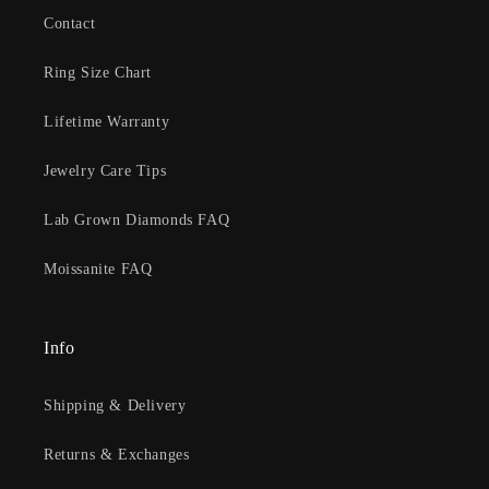
Contact
Ring Size Chart
Lifetime Warranty
Jewelry Care Tips
Lab Grown Diamonds FAQ
Moissanite FAQ
Info
Shipping & Delivery
Returns & Exchanges