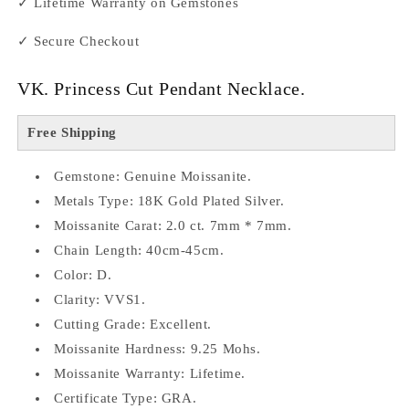
✓ Lifetime Warranty on Gemstones
✓ Secure Checkout
VK. Princess Cut Pendant Necklace.
Free Shipping
Gemstone: Genuine Moissanite.
Metals Type: 18K Gold Plated Silver.
Moissanite Carat: 2.0 ct. 7mm * 7mm.
Chain Length: 40cm-45cm.
Color: D.
Clarity: VVS1.
Cutting Grade: Excellent.
Moissanite Hardness: 9.25 Mohs.
Moissanite Warranty: Lifetime.
Certificate Type: GRA.