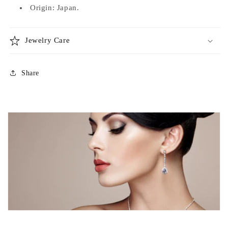
Origin: Japan.
Jewelry Care
Share