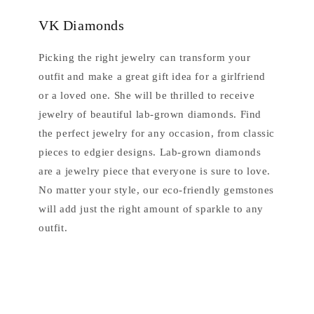
VK Diamonds
Picking the right jewelry can transform your
outfit and make a great gift idea for a girlfriend
or a loved one. She will be thrilled to receive
jewelry of beautiful lab-grown diamonds. Find
the perfect jewelry for any occasion, from classic
pieces to edgier designs. Lab-grown diamonds
are a jewelry piece that everyone is sure to love.
No matter your style, our eco-friendly gemstones
will add just the right amount of sparkle to any
outfit.