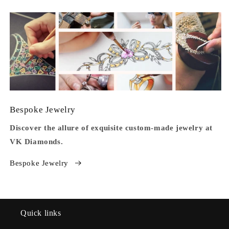
Bespoke Jewelry
Discover the allure of exquisite custom-made jewelry at
VK Diamonds.
Bespoke Jewelry
Quick links