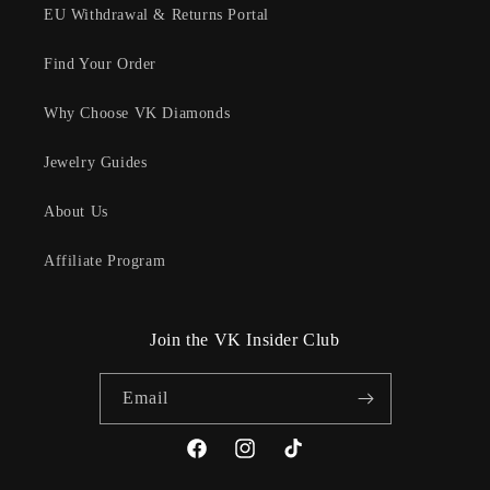
EU Withdrawal & Returns Portal
Find Your Order
Why Choose VK Diamonds
Jewelry Guides
About Us
Affiliate Program
Join the VK Insider Club
Email
Facebook
Instagram
TikTok