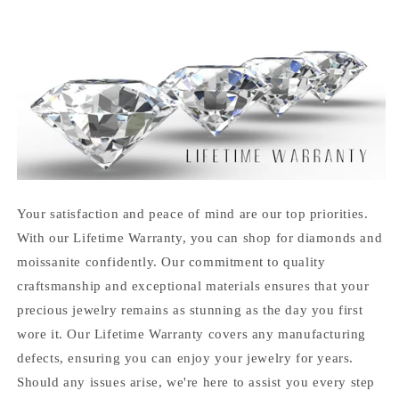
Your satisfaction and peace of mind are our top priorities.
With our Lifetime Warranty, you can shop for diamonds and
moissanite confidently. Our commitment to quality
craftsmanship and exceptional materials ensures that your
precious jewelry remains as stunning as the day you first
wore it. Our Lifetime Warranty covers any manufacturing
defects, ensuring you can enjoy your jewelry for years.
Should any issues arise, we're here to assist you every step