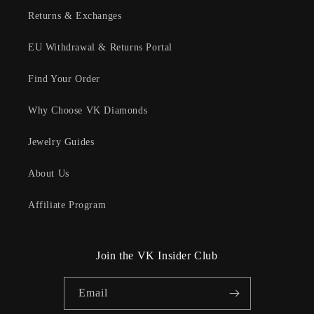
Returns & Exchanges
EU Withdrawal & Returns Portal
Find Your Order
Why Choose VK Diamonds
Jewelry Guides
About Us
Affiliate Program
Join the VK Insider Club
Email