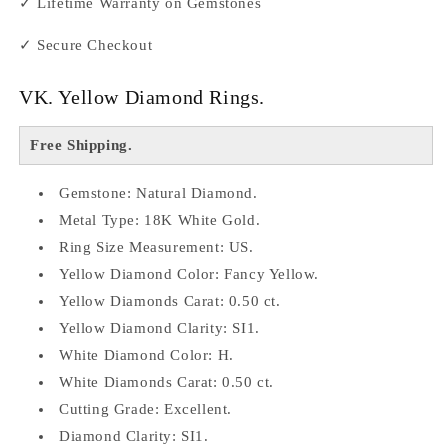
✓ Lifetime Warranty on Gemstones
✓ Secure Checkout
VK. Yellow Diamond Rings.
Free Shipping.
Gemstone: Natural Diamond.
Metal Type: 18K White Gold.
Ring Size
Measurement: US.
Yellow Diamond Color: Fancy Yellow.
Yellow Diamonds Carat: 0.50 ct.
Yellow Diamond Clarity: SI1.
White Diamond Color: H.
White Diamonds Carat: 0.50 ct.
Cutting Grade: Excellent.
Diamond Clarity: SI1.