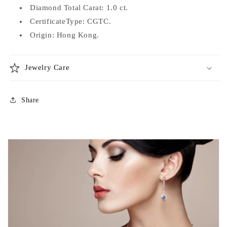
Diamond Total Carat: 1.0 ct.
CertificateType: CGTC.
Origin: Hong Kong.
Jewelry Care
Share