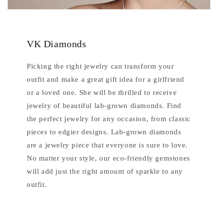
VK Diamonds
Picking the right jewelry can transform your
outfit and make a great gift idea for a girlfriend
or a loved one. She will be thrilled to receive
jewelry of beautiful lab-grown diamonds. Find
the perfect jewelry for any occasion, from classic
pieces to edgier designs. Lab-grown diamonds
are a jewelry piece that everyone is sure to love.
No matter your style, our eco-friendly gemstones
will add just the right amount of sparkle to any
outfit.