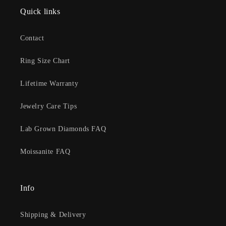
Quick links
Contact
Ring Size Chart
Lifetime Warranty
Jewelry Care Tips
Lab Grown Diamonds FAQ
Moissanite FAQ
Info
Shipping & Delivery