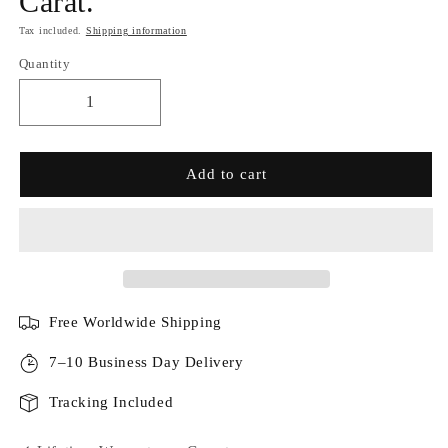
Carat.
Tax included.
Shipping information
Quantity
Add to cart
Free Worldwide Shipping
7–10 Business Day Delivery
Tracking Included