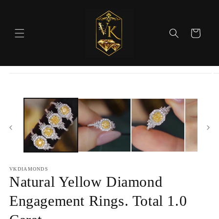
Skip to
content
Cart
Skip to
product
information
VKDIAMONDS
Natural Yellow Diamond
Engagement Rings. Total 1.0