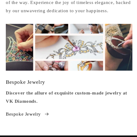
of the way. Experience the joy of timeless elegance, backed
by our unwavering dedication to your happiness.
Bespoke Jewelry
Discover the allure of exquisite custom-made jewelry at
VK Diamonds.
Bespoke Jewelry