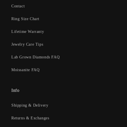
Contact
Ring Size Chart
Lifetime Warranty
Jewelry Care Tips
Lab Grown Diamonds FAQ
Moissanite FAQ
Info
Shipping & Delivery
Returns & Exchanges