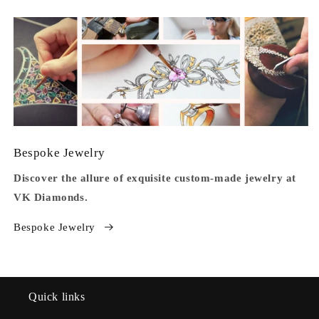
Bespoke Jewelry
Discover the allure of exquisite custom-made jewelry at
VK Diamonds.
Bespoke Jewelry
Quick links