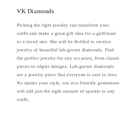
VK Diamonds
Picking the right jewelry can transform your
outfit and make a great gift idea for a girlfriend
or a loved one. She will be thrilled to receive
jewelry of beautiful lab-grown diamonds. Find
the perfect jewelry for any occasion, from classic
pieces to edgier designs. Lab-grown diamonds
are a jewelry piece that everyone is sure to love.
No matter your style, our eco-friendly gemstones
will add just the right amount of sparkle to any
outfit.