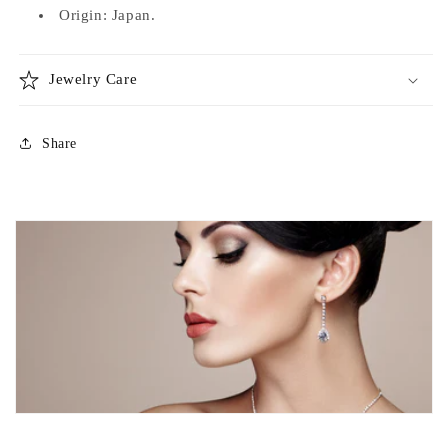
Origin: Japan.
Jewelry Care
Share