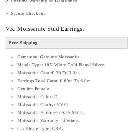
✓ Lifetime Warranty on Gemstones
✓ Secure Checkout
VK. Moissanite Stud Earrings.
Free Shipping.
Gemstone: Genuine Moissanite.
Metals Type: 18K White Gold Plated Silver.
Moissanite Carat:0.30 To 3.0ct.
Earrings Total Carat: 0.60ct To 6.0ct.
Gender: Female.
Moissanite Color: D.
Moissanite Clarity: VVS1.
Moissanite Hardness: 9.25 Mohs.
Moissanite Warranty: Lifetime.
Certificate Type: GRA.