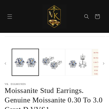
Skip to
content
Cart
Skip to
product
information
VK. DIAMONDS
Moissanite Stud Earrings.
Genuine Moissanite 0.30 To 3.0