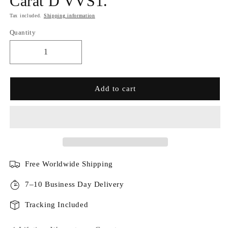
Carat D VVS1.
Tax included.
Shipping information
Quantity
Add to cart
Free Worldwide Shipping
7–10 Business Day Delivery
Tracking Included