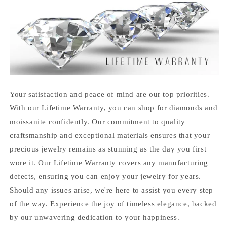
Your satisfaction and peace of mind are our top priorities.
With our Lifetime Warranty, you can shop for diamonds and
moissanite confidently. Our commitment to quality
craftsmanship and exceptional materials ensures that your
precious jewelry remains as stunning as the day you first
wore it. Our Lifetime Warranty covers any manufacturing
defects, ensuring you can enjoy your jewelry for years.
Should any issues arise, we're here to assist you every step
of the way. Experience the joy of timeless elegance, backed
by our unwavering dedication to your happiness.