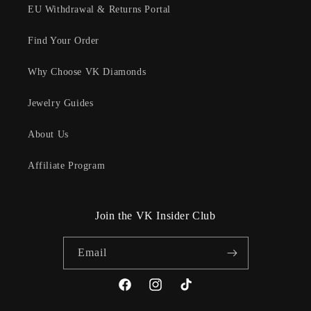
EU Withdrawal & Returns Portal
Find Your Order
Why Choose VK Diamonds
Jewelry Guides
About Us
Affiliate Program
Join the VK Insider Club
Email
Facebook
Instagram
TikTok