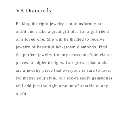
VK Diamonds
Picking the right jewelry can transform your
outfit and make a great gift idea for a girlfriend
or a loved one. She will be thrilled to receive
jewelry of beautiful lab-grown diamonds. Find
the perfect jewelry for any occasion, from classic
pieces to edgier designs. Lab-grown diamonds
are a jewelry piece that everyone is sure to love.
No matter your style, our eco-friendly gemstones
will add just the right amount of sparkle to any
outfit.