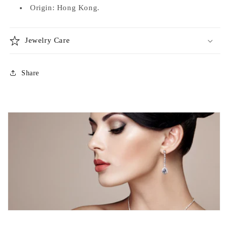
Origin: Hong Kong.
Jewelry Care
Share