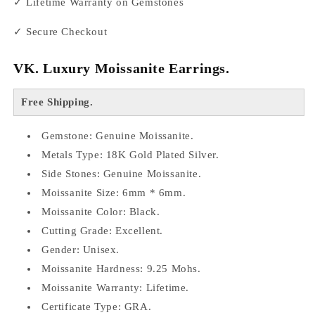
✓ Lifetime Warranty on Gemstones
✓ Secure Checkout
VK.
Luxury Moissanite Earrings.
Free Shipping.
Gemstone: Genuine Moissanite.
Metals Type: 18K Gold Plated Silver.
Side Stones: Genuine Moissanite.
Moissanite Size: 6mm * 6mm.
Moissanite Color: Black.
Cutting Grade: Excellent.
Gender: Unisex.
Moissanite Hardness: 9.25 Mohs.
Moissanite Warranty: Lifetime.
Certificate Type: GRA.