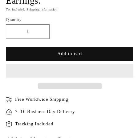
Earrings.
Tax included.
Shipping information
Quantity
Add to cart
Free Worldwide Shipping
7–10 Business Day Delivery
Tracking Included