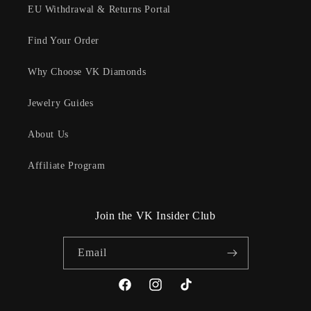
EU Withdrawal & Returns Portal
Find Your Order
Why Choose VK Diamonds
Jewelry Guides
About Us
Affiliate Program
Join the VK Insider Club
Email
Facebook
Instagram
TikTok