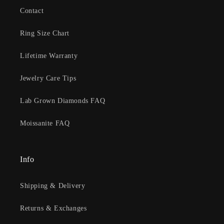
Contact
Ring Size Chart
Lifetime Warranty
Jewelry Care Tips
Lab Grown Diamonds FAQ
Moissanite FAQ
Info
Shipping & Delivery
Returns & Exchanges