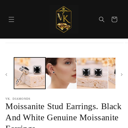
Skip to
content
Cart
Skip to
product
information
VK. DIAMONDS
Moissanite Stud Earrings. Black
And White Genuine Moissanite