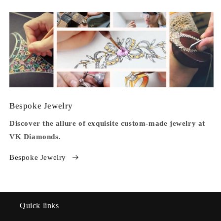
Bespoke Jewelry
Discover the allure of exquisite custom-made jewelry at
VK Diamonds.
Bespoke Jewelry
Quick links