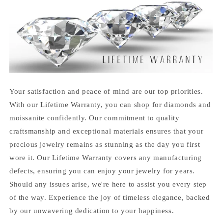
Your satisfaction and peace of mind are our top priorities.
With our Lifetime Warranty, you can shop for diamonds and
moissanite confidently. Our commitment to quality
craftsmanship and exceptional materials ensures that your
precious jewelry remains as stunning as the day you first
wore it. Our Lifetime Warranty covers any manufacturing
defects, ensuring you can enjoy your jewelry for years.
Should any issues arise, we're here to assist you every step
of the way. Experience the joy of timeless elegance, backed
by our unwavering dedication to your happiness.