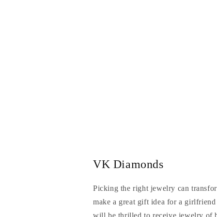
VK Diamonds
Picking the right jewelry can transfo
make a great gift idea for a girlfrien
will be thrilled to receive jewelry of