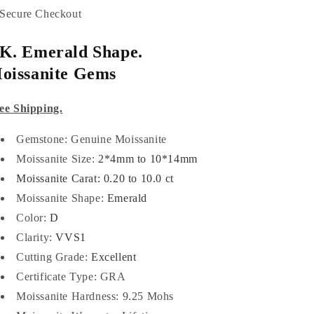
Secure Checkout
K. Emerald Shape.
oissanite Gems
ee Shipping.
Gemstone: Genuine Moissanite
Moissanite Size:
2*4mm to 10*14mm
Moissanite Carat: 0.20 to 10.0 ct
Moissanite Shape:
Emerald
Color:
D
Clarity:
VVS1
Cutting Grade:
Excellent
Certificate Type:
GRA
Moissanite Hardness: 9.25 Mohs