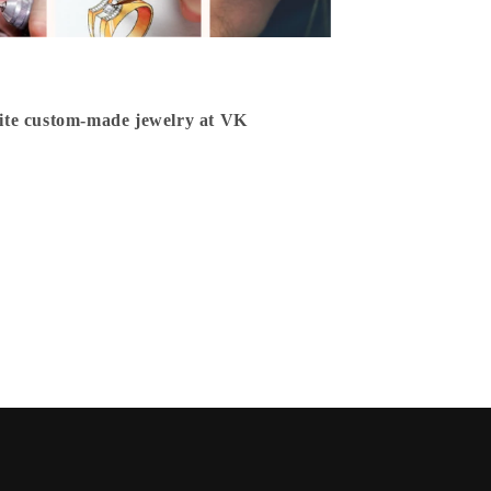
isite custom-made jewelry at VK