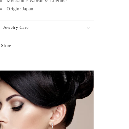
Moissanite Warranty: Lifetime
Origin: Japan
Jewelry Care
Share