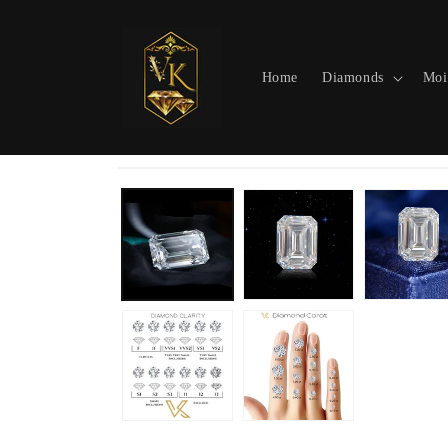
Skip to
content
Home
Diamonds
Moi
Skip to
product
information