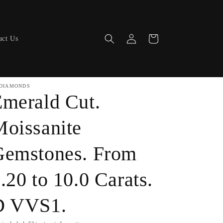
Log
Cart
act Us
in
DIAMONDS
merald Cut.
oissanite
Gemstones. From
.20 to 10.0 Carats.
D VVS1.