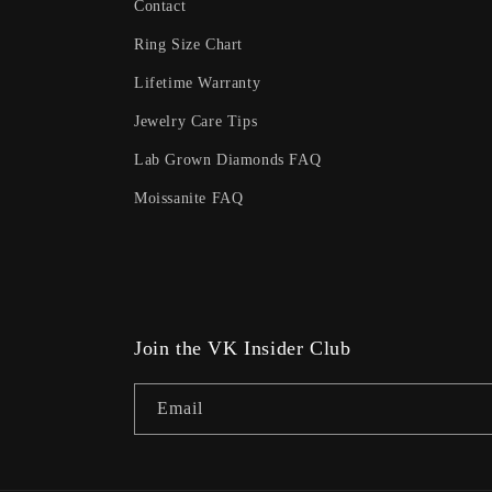
Contact
Ring Size Chart
Lifetime Warranty
Jewelry Care Tips
Lab Grown Diamonds FAQ
Moissanite FAQ
Join the VK Insider Club
Email