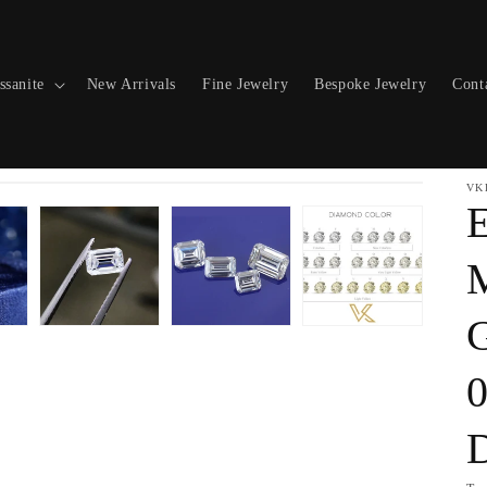
ssanite
New Arrivals
Fine Jewelry
Bespoke Jewelry
Cont
VK
E
M
0