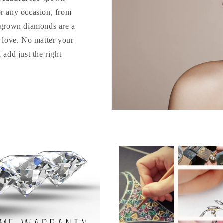
or any occasion, from
b-grown diamonds are a
o love. No matter your
 add just the right