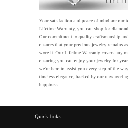
Your satisfaction and peace of mind are our t
Lifetime Warranty, you can shop for diamond
Our commitment to quality craftsmanship and
ensures that your precious jewelry remains as
wore it. Our Lifetime Warranty covers any m
ensuring you can enjoy your jewelry for years
we're here to assist you every step of the wa
timeless elegance, backed by our unwavering
happiness.
Quick links