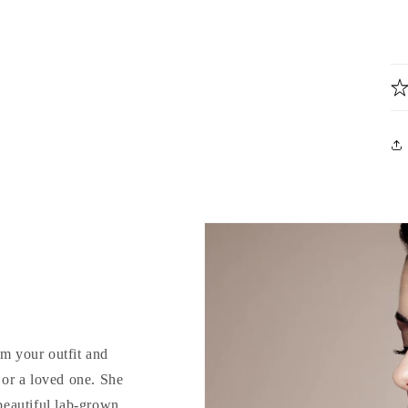
rm your outfit and
d or a loved one. She
 beautiful lab-grown