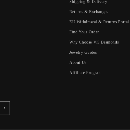
Shipping & Delivery
Returns & Exchanges
EU Withdrawal & Returns Portal
Find Your Order
Why Choose VK Diamonds
Jewelry Guides
About Us
Affiliate Program