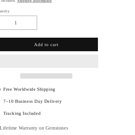
 included.
Shipping information
antity
Add to cart
Free Worldwide Shipping
7–10 Business Day Delivery
Tracking Included
Lifetime Warranty on Gemstones