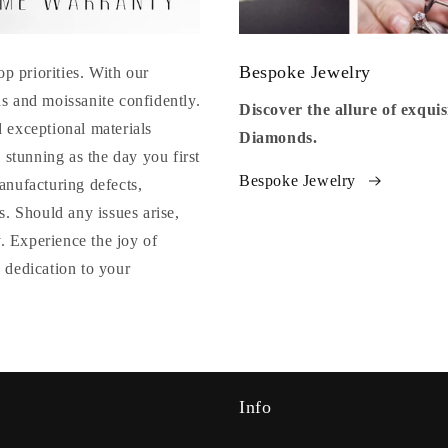
Bespoke Jewelry
op priorities. With our
s and moissanite confidently.
Discover the allure of exqu
 exceptional materials
Diamonds.
 stunning as the day you first
Bespoke Jewelry
anufacturing defects,
. Should any issues arise,
y. Experience the joy of
 dedication to your
Info