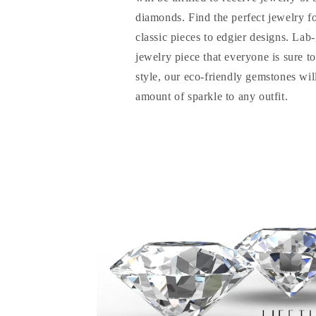
diamonds. Find the perfect jewelry f
classic pieces to edgier designs. La
jewelry piece that everyone is sure t
style, our eco-friendly gemstones will
amount of sparkle to any outfit.