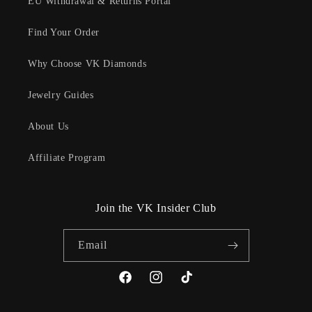
EU Withdrawal & Returns Portal
Find Your Order
Why Choose VK Diamonds
Jewelry Guides
About Us
Affiliate Program
Join the VK Insider Club
Email
Facebook
Instagram
TikTok