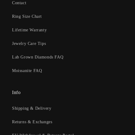
Contact
Ring Size Chart
Lifetime Warranty
Jewelry Care Tips
Lab Grown Diamonds FAQ
Moissanite FAQ
Info
Shipping & Delivery
Returns & Exchanges