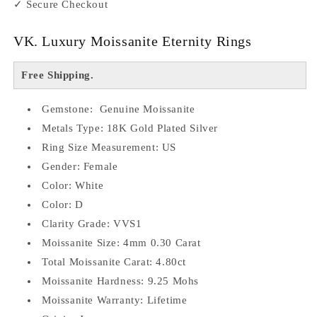
✓ Secure Checkout
VK. Luxury Moissanite Eternity Rings
Free Shipping.
Gemstone: Genuine Moissanite
Metals Type: 18K Gold Plated Silver
Ring Size Measurement: US
Gender: Female
Color: White
Color: D
Clarity Grade: VVS1
Moissanite Size: 4mm 0.30 Carat
Total Moissanite Carat: 4.80ct
Moissanite Hardness: 9.25 Mohs
Moissanite Warranty: Lifetime