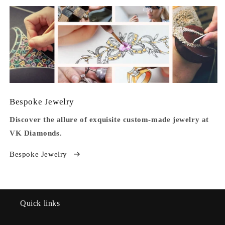
Bespoke Jewelry
Discover the allure of exquisite custom-made jewelry at
VK Diamonds.
Bespoke Jewelry
Quick links