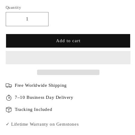
Quantity
Add to cart
Free Worldwide Shipping
7–10 Business Day Delivery
Tracking Included
✓ Lifetime Warranty on Gemstones