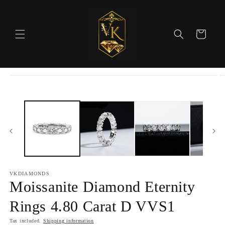
Skip to
content
Cart
Skip to
product
information
VKDIAMONDS
Moissanite Diamond Eternity
Rings 4.80 Carat D VVS1
Tax included.
Shipping information