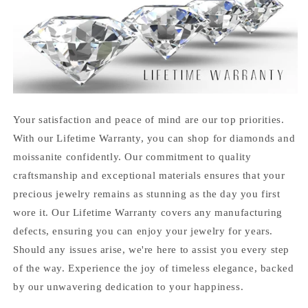
Your satisfaction and peace of mind are our top priorities.
With our Lifetime Warranty, you can shop for diamonds and
moissanite confidently. Our commitment to quality
craftsmanship and exceptional materials ensures that your
precious jewelry remains as stunning as the day you first
wore it. Our Lifetime Warranty covers any manufacturing
defects, ensuring you can enjoy your jewelry for years.
Should any issues arise, we're here to assist you every step
of the way. Experience the joy of timeless elegance, backed
by our unwavering dedication to your happiness.