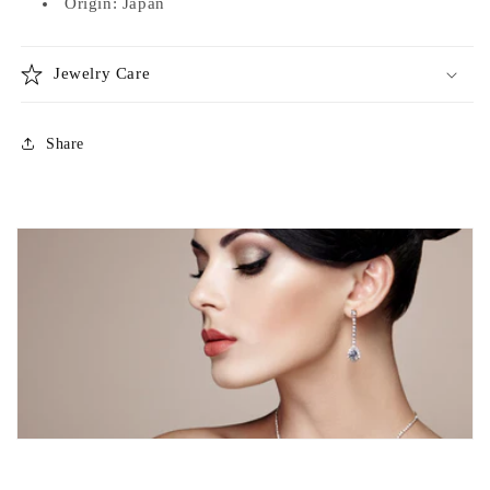
Origin: Japan
Jewelry Care
Share