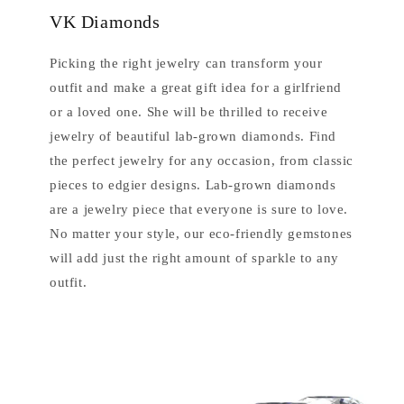
VK Diamonds
Picking the right jewelry can transform your
outfit and make a great gift idea for a girlfriend
or a loved one. She will be thrilled to receive
jewelry of beautiful lab-grown diamonds. Find
the perfect jewelry for any occasion, from classic
pieces to edgier designs. Lab-grown diamonds
are a jewelry piece that everyone is sure to love.
No matter your style, our eco-friendly gemstones
will add just the right amount of sparkle to any
outfit.