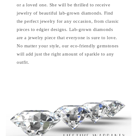
or a loved one. She will be thrilled to receive
jewelry of beautiful lab-grown diamonds. Find
the perfect jewelry for any occasion, from classic
pieces to edgier designs. Lab-grown diamonds
are a jewelry piece that everyone is sure to love.
No matter your style, our eco-friendly gemstones
will add just the right amount of sparkle to any
outfit.