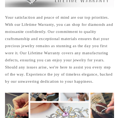
Your satisfaction and peace of mind are our top priorities.
With our Lifetime Warranty, you can shop for diamonds and
moissanite confidently. Our commitment to quality
craftsmanship and exceptional materials ensures that your
precious jewelry remains as stunning as the day you first
wore it. Our Lifetime Warranty covers any manufacturing
defects, ensuring you can enjoy your jewelry for years.
Should any issues arise, we're here to assist you every step
of the way. Experience the joy of timeless elegance, backed
by our unwavering dedication to your happiness.