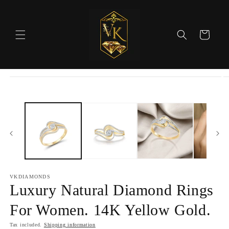
Skip to
content
Cart
Skip to
product
information
VKDIAMONDS
Luxury Natural Diamond Rings
For Women. 14K Yellow Gold.
Tax included.
Shipping information