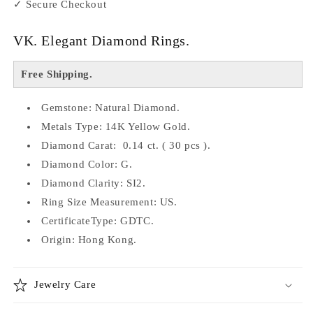
✓ Secure Checkout
VK. Elegant Diamond Rings.
Free Shipping.
Gemstone: Natural Diamond.
Metals Type: 14K Yellow Gold.
Diamond Carat: 0.14 ct. ( 30 pcs ).
Diamond Color: G.
Diamond Clarity: SI2.
Ring Size Measurement: US.
CertificateType: GDTC.
Origin: Hong Kong.
Jewelry Care