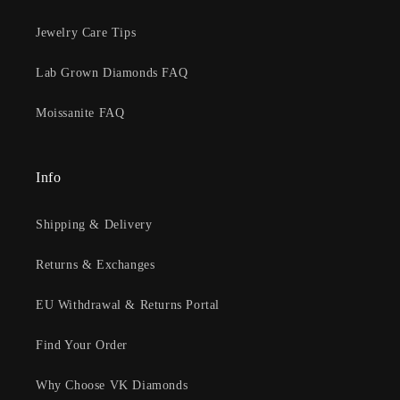
Jewelry Care Tips
Lab Grown Diamonds FAQ
Moissanite FAQ
Info
Shipping & Delivery
Returns & Exchanges
EU Withdrawal & Returns Portal
Find Your Order
Why Choose VK Diamonds