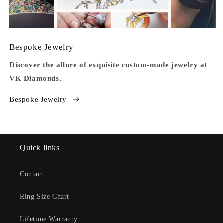
Bespoke Jewelry
Discover the allure of exquisite custom-made jewelry at
VK Diamonds.
Bespoke Jewelry
Quick links
Contact
Ring Size Chart
Lifetime Warranty