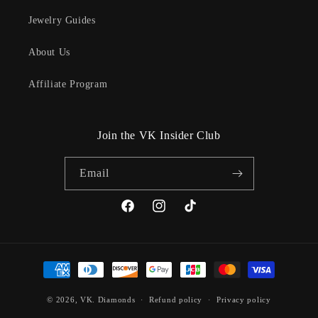
Jewelry Guides
About Us
Affiliate Program
Join the VK Insider Club
Email
Facebook
Instagram
TikTok
Payment
methods
© 2026,
VK. Diamonds
Refund policy
Privacy policy