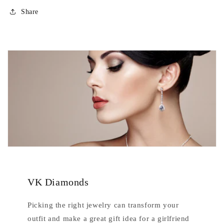
Share
VK Diamonds
Picking the right jewelry can transform your
outfit and make a great gift idea for a girlfriend