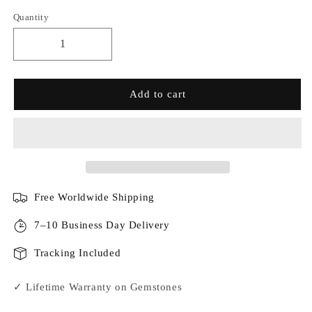
Quantity
Add to cart
Free Worldwide Shipping
7–10 Business Day Delivery
Tracking Included
✓ Lifetime Warranty on Gemstones