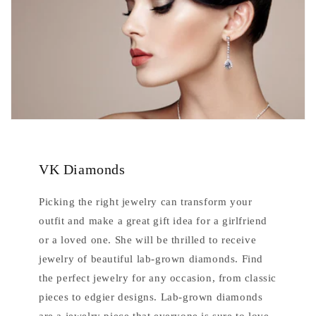
VK Diamonds
Picking the right jewelry can transform your
outfit and make a great gift idea for a girlfriend
or a loved one. She will be thrilled to receive
jewelry of beautiful lab-grown diamonds. Find
the perfect jewelry for any occasion, from classic
pieces to edgier designs. Lab-grown diamonds
are a jewelry piece that everyone is sure to love.