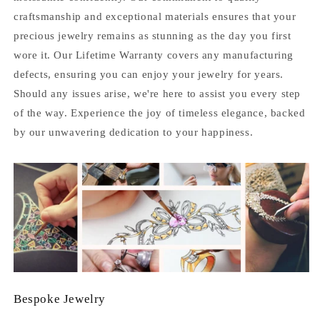
craftsmanship and exceptional materials ensures that your
precious jewelry remains as stunning as the day you first
wore it. Our Lifetime Warranty covers any manufacturing
defects, ensuring you can enjoy your jewelry for years.
Should any issues arise, we're here to assist you every step
of the way. Experience the joy of timeless elegance, backed
by our unwavering dedication to your happiness.
Bespoke Jewelry