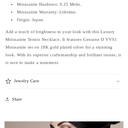
Moissanite Hardness: 9.25 Mohs.
Moissanite Warranty: Lifetime.
Origin: Japan.
Add a touch of brightness to your look with this Luxury
Moissanite Tennis Necklace. It features Genuine D VVS1
Moissanite set on 18K gold plated silver for a stunning
look. With its superior craftsmanship and brilliant stones, it
is sure to make a statement.
Jewelry Care
Share