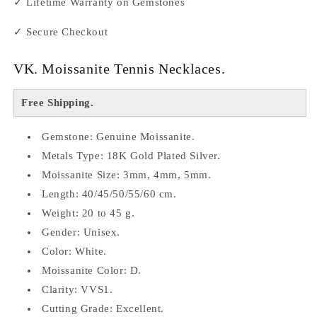
✓ Lifetime Warranty on Gemstones
✓ Secure Checkout
VK. Moissanite Tennis Necklaces.
Free Shipping.
Gemstone: Genuine Moissanite.
Metals Type: 18K Gold Plated Silver.
Moissanite Size: 3mm, 4mm, 5mm.
Length: 40/45/50/55/60 cm.
Weight: 20 to 45 g.
Gender: Unisex.
Color: White.
Moissanite Color: D.
Clarity: VVS1.
Cutting Grade: Excellent.