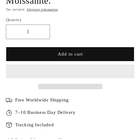
Moissanite.
Tax included.
Shipping information
Quantity
Add to cart
Free Worldwide Shipping
7–10 Business Day Delivery
Tracking Included