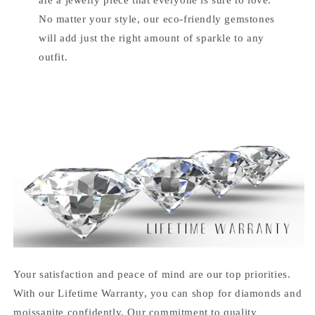
No matter your style, our eco-friendly gemstones
will add just the right amount of sparkle to any
outfit.
Your satisfaction and peace of mind are our top priorities.
With our Lifetime Warranty, you can shop for diamonds and
moissanite confidently. Our commitment to quality