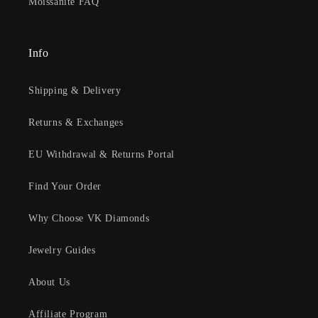
Moissanite FAQ
Info
Shipping & Delivery
Returns & Exchanges
EU Withdrawal & Returns Portal
Find Your Order
Why Choose VK Diamonds
Jewelry Guides
About Us
Affiliate Program