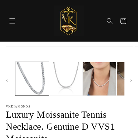
Skip to
content
Cart
Skip to
product
information
VKDIAMONDS
Luxury Moissanite Tennis
Necklace. Genuine D VVS1