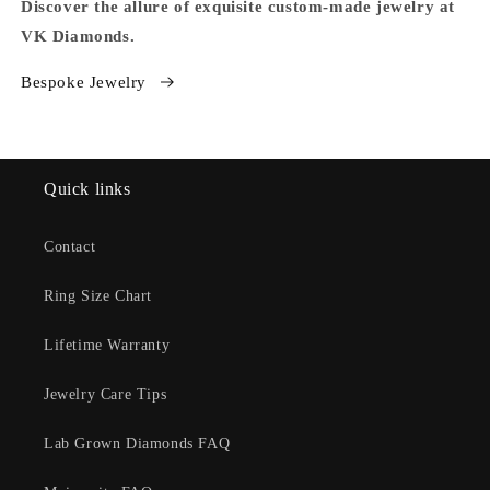
Discover the allure of exquisite custom-made jewelry at
VK Diamonds.
Bespoke Jewelry
Quick links
Contact
Ring Size Chart
Lifetime Warranty
Jewelry Care Tips
Lab Grown Diamonds FAQ