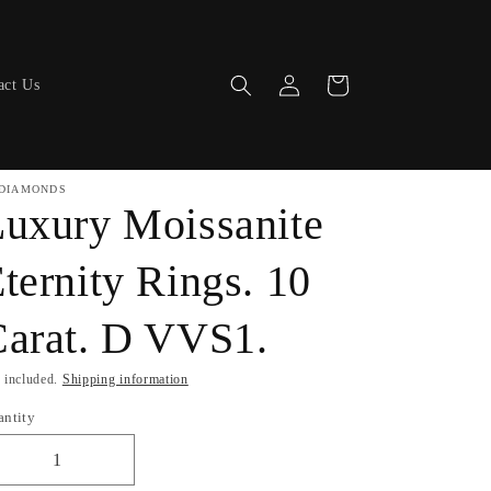
Log
Cart
act Us
in
DIAMONDS
uxury Moissanite
ternity Rings. 10
arat. D VVS1.
 included.
Shipping information
antity