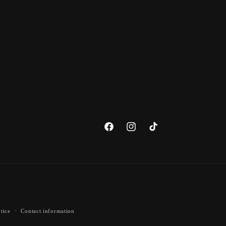
Facebook
Instagram
TikTok
tice
Contact information