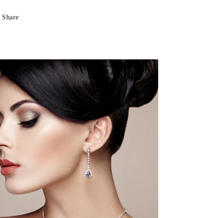
Share