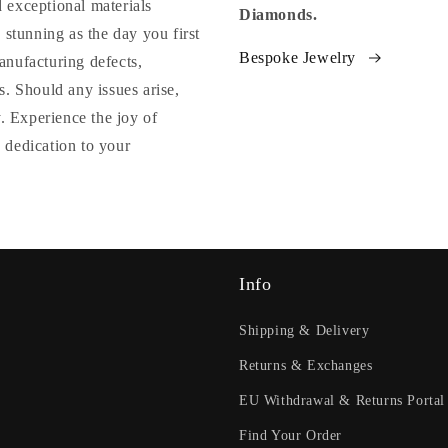
 exceptional materials
Diamonds.
 stunning as the day you first
Bespoke Jewelry
anufacturing defects,
. Should any issues arise,
y. Experience the joy of
 dedication to your
Info
Shipping & Delivery
Returns & Exchanges
EU Withdrawal & Returns Portal
Find Your Order