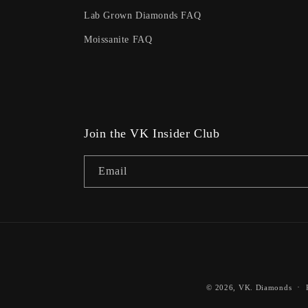
Lab Grown Diamonds FAQ
Moissanite FAQ
Join the VK Insider Club
Email
© 2026,
VK. Diamonds