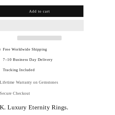
Add to cart
Free Worldwide Shipping
7–10 Business Day Delivery
Tracking Included
Lifetime Warranty on Gemstones
Secure Checkout
K. Luxury Eternity Rings.