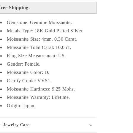
ree Shipping.
Gemstone: Genuine Moissanite.
Metals Type: 18K Gold Plated Silver.
Moissanite Size: 4mm. 0.30 Carat.
Moissanite Total Carat: 10.0 ct.
Ring Size Measurement: US.
Gender: Female.
Moissanite Color: D.
Clarity Grade: VVS1.
Moissanite Hardness: 9.25 Mohs.
Moissanite Warranty: Lifetime.
Origin: Japan.
Jewelry Care