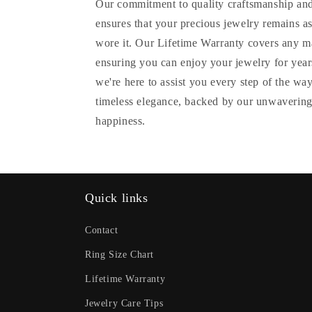
Our commitment to quality craftsmanship and
ensures that your precious jewelry remains as
wore it. Our Lifetime Warranty covers any m
ensuring you can enjoy your jewelry for years
we're here to assist you every step of the wa
timeless elegance, backed by our unwavering
happiness.
Quick links
Contact
Ring Size Chart
Lifetime Warranty
Jewelry Care Tips