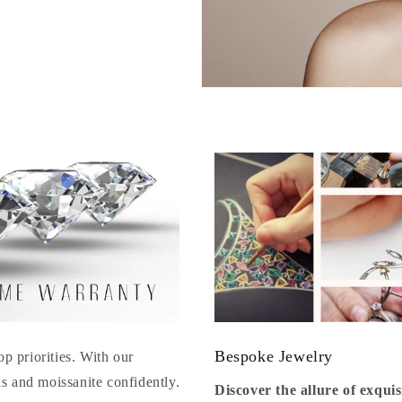
Bespoke Jewelry
op priorities. With our
s and moissanite confidently.
Discover the allure of exqu