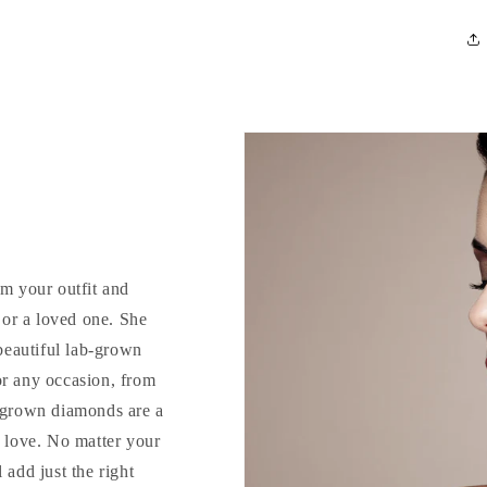
rm your outfit and
d or a loved one. She
 beautiful lab-grown
or any occasion, from
b-grown diamonds are a
o love. No matter your
 add just the right