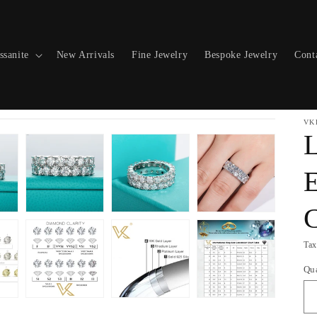
ssanite
New Arrivals
Fine Jewelry
Bespoke Jewelry
Cont
VK
L
E
C
Tax
Qu