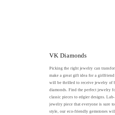
VK Diamonds
Picking the right jewelry can transfo
make a great gift idea for a girlfrien
will be thrilled to receive jewelry of
diamonds. Find the perfect jewelry f
classic pieces to edgier designs. La
jewelry piece that everyone is sure t
style, our eco-friendly gemstones will