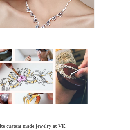
isite custom-made jewelry at VK