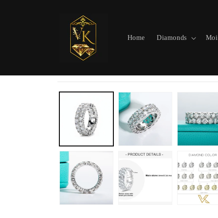
Skip to
content
Home
Diamonds
Moi
Skip to
product
information