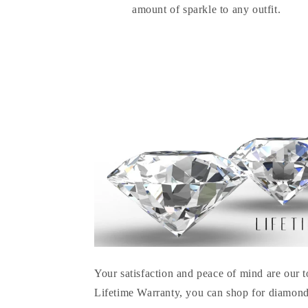
amount of sparkle to any outfit.
Your satisfaction and peace of mind are our t
Lifetime Warranty, you can shop for diamond