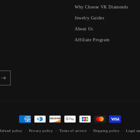
Why Choose VK Diamonds
Jewelry Guides
About Us
Affiliate Program
Payment
methods
Refund policy
Privacy policy
Terms of service
Shipping policy
Legal no