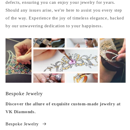
defects, ensuring you can enjoy your jewelry for years.
Should any issues arise, we're here to assist you every step
of the way. Experience the joy of timeless elegance, backed
by our unwavering dedication to your happiness.
Bespoke Jewelry
Discover the allure of exquisite custom-made jewelry at
VK Diamonds.
Bespoke Jewelry