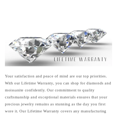
Your satisfaction and peace of mind are our top priorities.
With our Lifetime Warranty, you can shop for diamonds and
moissanite confidently. Our commitment to quality
craftsmanship and exceptional materials ensures that your
precious jewelry remains as stunning as the day you first
wore it. Our Lifetime Warranty covers any manufacturing