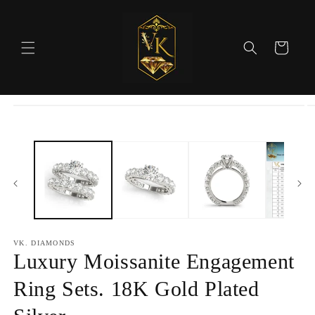
Skip to
content
Cart
Skip to
product
information
VK. DIAMONDS
Luxury Moissanite Engagement
Ring Sets. 18K Gold Plated