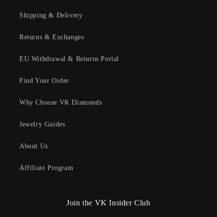
Shipping & Delivery
Returns & Exchanges
EU Withdrawal & Returns Portal
Find Your Order
Why Choose VK Diamonds
Jewelry Guides
About Us
Affiliate Program
Join the VK Insider Club