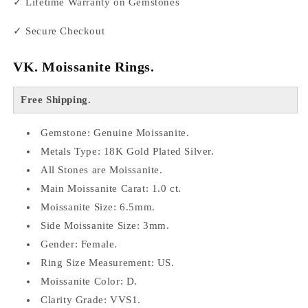
✓ Lifetime Warranty on Gemstones
✓ Secure Checkout
VK. Moissanite Rings.
Free Shipping.
Gemstone: Genuine Moissanite.
Metals Type: 18K Gold Plated Silver.
All Stones are Moissanite.
Main Moissanite Carat: 1.0 ct.
Moissanite Size: 6.5mm.
Side Moissanite Size: 3mm.
Gender: Female.
Ring Size Measurement: US.
Moissanite Color: D.
Clarity Grade: VVS1.