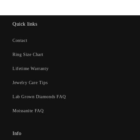
Quick links
Contact
Ring Size Chart
Lifetime Warranty
Jewelry Care Tips
Lab Grown Diamonds FAQ
Moissanite FAQ
Info