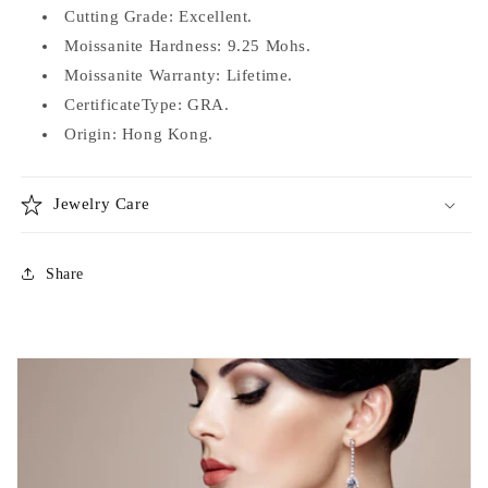
Cutting Grade: Excellent.
Moissanite Hardness: 9.25 Mohs.
Moissanite Warranty: Lifetime.
CertificateType: GRA.
Origin: Hong Kong.
Jewelry Care
Share