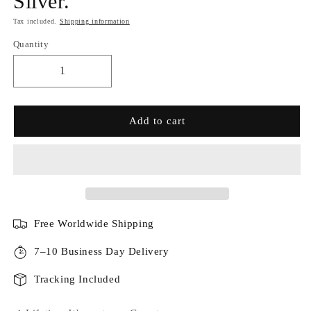
Silver.
Tax included.
Shipping information
Quantity
Add to cart
Free Worldwide Shipping
7–10 Business Day Delivery
Tracking Included