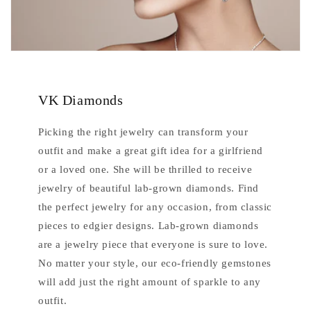
VK Diamonds
Picking the right jewelry can transform your
outfit and make a great gift idea for a girlfriend
or a loved one. She will be thrilled to receive
jewelry of beautiful lab-grown diamonds. Find
the perfect jewelry for any occasion, from classic
pieces to edgier designs. Lab-grown diamonds
are a jewelry piece that everyone is sure to love.
No matter your style, our eco-friendly gemstones
will add just the right amount of sparkle to any
outfit.