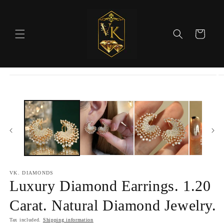
Skip to
content
Cart
Skip to
product
information
VK. DIAMONDS
Luxury Diamond Earrings. 1.20
Carat. Natural Diamond Jewelry.
Tax included.
Shipping information