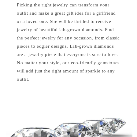
Picking the right jewelry can transform your
outfit and make a great gift idea for a girlfriend
or a loved one. She will be thrilled to receive
jewelry of beautiful lab-grown diamonds. Find
the perfect jewelry for any occasion, from classic
pieces to edgier designs. Lab-grown diamonds
are a jewelry piece that everyone is sure to love.
No matter your style, our eco-friendly gemstones
will add just the right amount of sparkle to any
outfit.