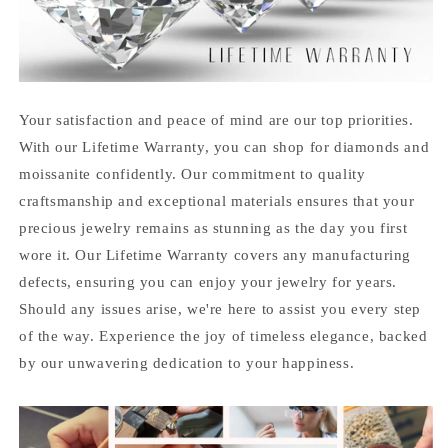
Your satisfaction and peace of mind are our top priorities.
With our Lifetime Warranty, you can shop for diamonds and
moissanite confidently. Our commitment to quality
craftsmanship and exceptional materials ensures that your
precious jewelry remains as stunning as the day you first
wore it. Our Lifetime Warranty covers any manufacturing
defects, ensuring you can enjoy your jewelry for years.
Should any issues arise, we're here to assist you every step
of the way. Experience the joy of timeless elegance, backed
by our unwavering dedication to your happiness.