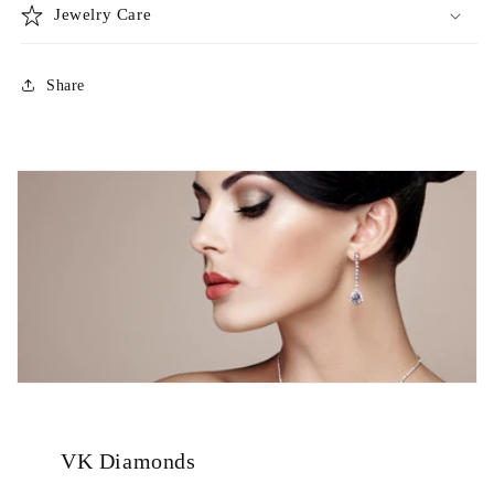
Jewelry Care
Share
VK Diamonds