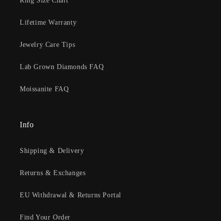
Ring Size Chart
Lifetime Warranty
Jewelry Care Tips
Lab Grown Diamonds FAQ
Moissanite FAQ
Info
Shipping & Delivery
Returns & Exchanges
EU Withdrawal & Returns Portal
Find Your Order