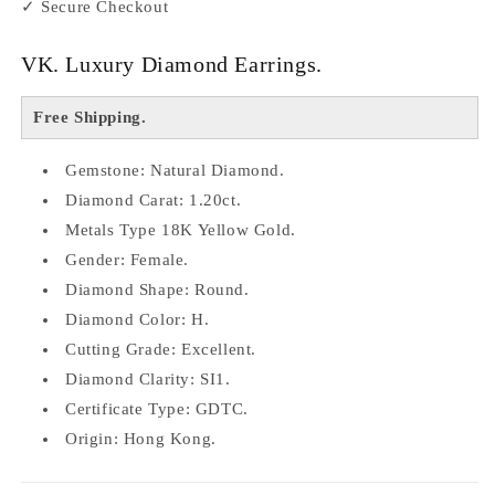
✓ Secure Checkout
VK. Luxury Diamond Earrings.
Free Shipping.
Gemstone: Natural Diamond.
Diamond Carat: 1.20ct.
Metals Type 18K Yellow Gold.
Gender: Female.
Diamond Shape: Round.
Diamond Color: H.
Cutting Grade: Excellent.
Diamond Clarity: SI1.
Certificate Type: GDTC.
Origin: Hong Kong.