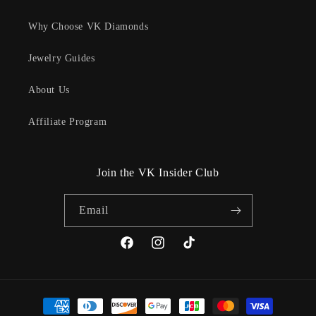
Why Choose VK Diamonds
Jewelry Guides
About Us
Affiliate Program
Join the VK Insider Club
Email
Facebook
Instagram
TikTok
Payment