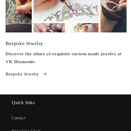
Bespoke Jewelry
Discover the allure of exquisite custom-made jewelry at
VK Diamonds.
Bespoke Jewelry
Quick links
Contact