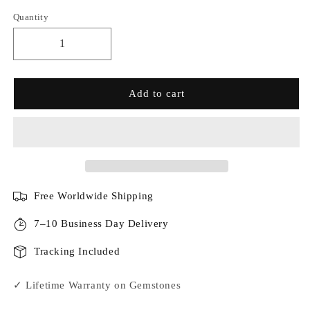
Quantity
Add to cart
Free Worldwide Shipping
7–10 Business Day Delivery
Tracking Included
✓ Lifetime Warranty on Gemstones