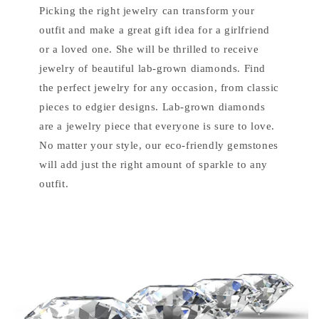
Picking the right jewelry can transform your
outfit and make a great gift idea for a girlfriend
or a loved one. She will be thrilled to receive
jewelry of beautiful lab-grown diamonds. Find
the perfect jewelry for any occasion, from classic
pieces to edgier designs. Lab-grown diamonds
are a jewelry piece that everyone is sure to love.
No matter your style, our eco-friendly gemstones
will add just the right amount of sparkle to any
outfit.