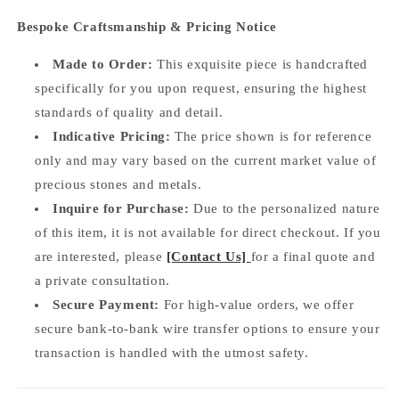
Bespoke Craftsmanship & Pricing Notice
Made to Order:
This exquisite piece is handcrafted
specifically for you upon request, ensuring the highest
standards of quality and detail.
Indicative Pricing:
The price shown is for reference
only and may vary based on the current market value of
precious stones and metals.
Inquire for Purchase:
Due to the personalized nature
of this item, it is not available for direct checkout. If you
are interested, please
[Contact Us]
for a final quote and
a private consultation.
Secure Payment:
For high-value orders, we offer
secure bank-to-bank wire transfer options to ensure your
transaction is handled with the utmost safety.