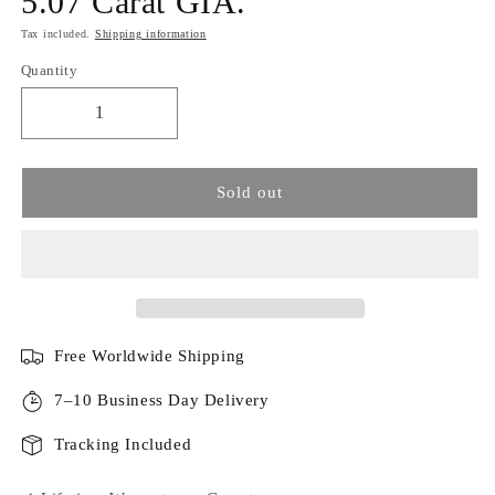
5.07 Carat GIA.
Tax included.
Shipping information
Quantity
Sold out
Free Worldwide Shipping
7–10 Business Day Delivery
Tracking Included