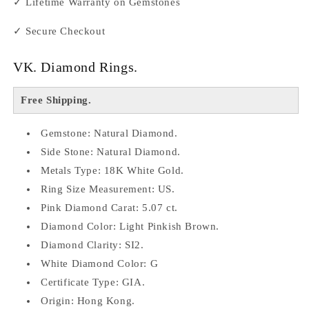
✓ Lifetime Warranty on Gemstones
✓ Secure Checkout
VK. Diamond Rings.
Free Shipping.
Gemstone: Natural Diamond.
Side Stone: Natural Diamond.
Metals Type: 18K White Gold.
Ring Size Measurement: US.
Pink Diamond Carat: 5.07 ct.
Diamond Color: Light Pinkish Brown.
Diamond Clarity: SI2.
White Diamond Color: G
Certificate Type: GIA.
Origin: Hong Kong.