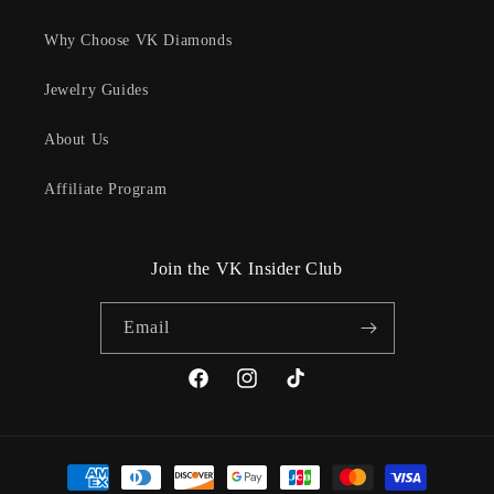
Why Choose VK Diamonds
Jewelry Guides
About Us
Affiliate Program
Join the VK Insider Club
Email
Facebook
Instagram
TikTok
Payment