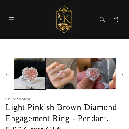
Skip to
content
Cart
Skip to
product
information
VK. DIAMONDS
Light Pinkish Brown Diamond
Engagement Ring - Pendant.