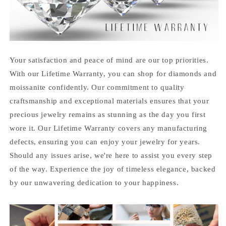
Your satisfaction and peace of mind are our top priorities.
With our Lifetime Warranty, you can shop for diamonds and
moissanite confidently. Our commitment to quality
craftsmanship and exceptional materials ensures that your
precious jewelry remains as stunning as the day you first
wore it. Our Lifetime Warranty covers any manufacturing
defects, ensuring you can enjoy your jewelry for years.
Should any issues arise, we're here to assist you every step
of the way. Experience the joy of timeless elegance, backed
by our unwavering dedication to your happiness.