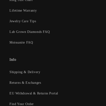
Lifetime Warranty
Jewelry Care Tips
Lab Grown Diamonds FAQ
Moissanite FAQ
Info
Shipping & Delivery
Returns & Exchanges
EU Withdrawal & Returns Portal
Find Your Order