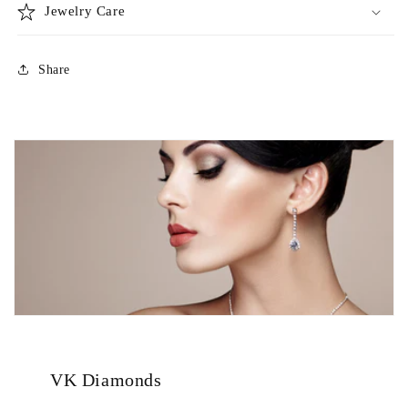
Jewelry Care
Share
VK Diamonds