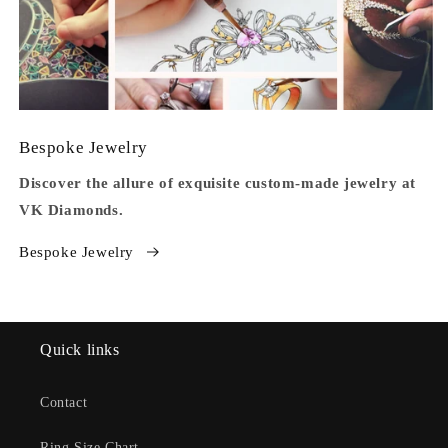
Bespoke Jewelry
Discover the allure of exquisite custom-made jewelry at
VK Diamonds.
Bespoke Jewelry
Quick links
Contact
Ring Size Chart