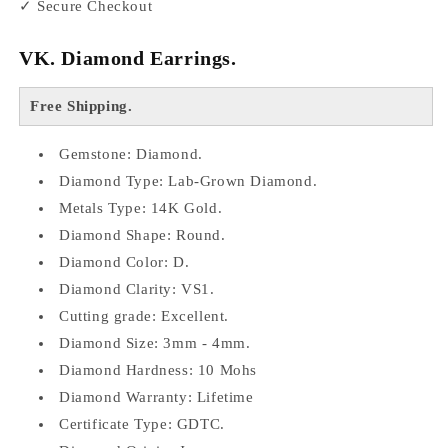
✓ Secure Checkout
VK. Diamond Earrings.
Free Shipping.
Gemstone: Diamond.
Diamond Type: Lab-Grown Diamond.
Metals Type: 14K Gold.
Diamond Shape: Round.
Diamond Color: D.
Diamond Clarity: VS1.
Cutting grade: Excellent.
Diamond Size: 3mm - 4mm.
Diamond Hardness: 10 Mohs
Diamond Warranty: Lifetime
Certificate Type: GDTC.