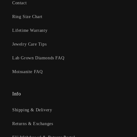
Contact
Ring Size Chart
Lifetime Warranty
Jewelry Care Tips
Lab Grown Diamonds FAQ
Moissanite FAQ
Info
Shipping & Delivery
Returns & Exchanges