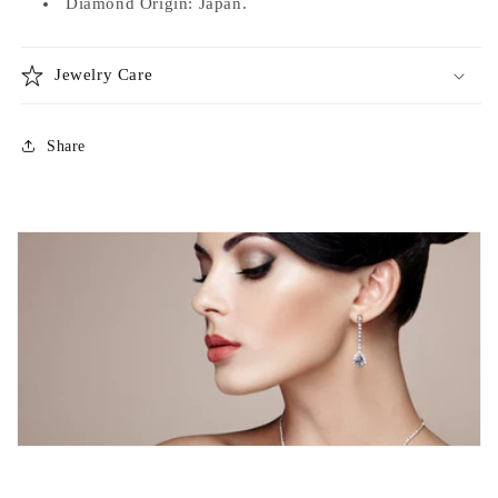
Diamond Origin: Japan.
Jewelry Care
Share