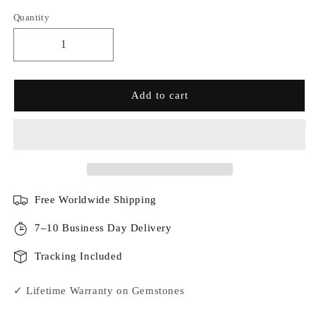
Quantity
Add to cart
Free Worldwide Shipping
7–10 Business Day Delivery
Tracking Included
✓ Lifetime Warranty on Gemstones