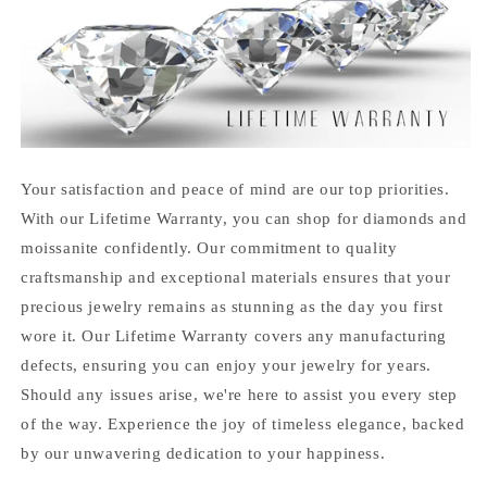
Your satisfaction and peace of mind are our top priorities.
With our Lifetime Warranty, you can shop for diamonds and
moissanite confidently. Our commitment to quality
craftsmanship and exceptional materials ensures that your
precious jewelry remains as stunning as the day you first
wore it. Our Lifetime Warranty covers any manufacturing
defects, ensuring you can enjoy your jewelry for years.
Should any issues arise, we're here to assist you every step
of the way. Experience the joy of timeless elegance, backed
by our unwavering dedication to your happiness.