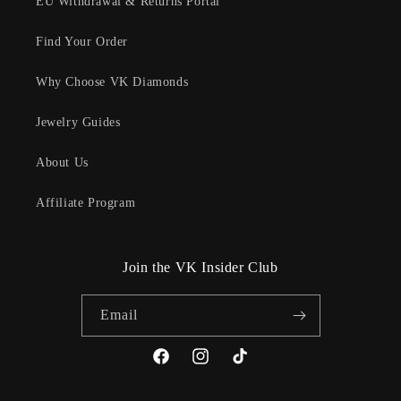
EU Withdrawal & Returns Portal
Find Your Order
Why Choose VK Diamonds
Jewelry Guides
About Us
Affiliate Program
Join the VK Insider Club
Email
Facebook
Instagram
TikTok