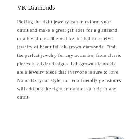
VK Diamonds
Picking the right jewelry can transform your
outfit and make a great gift idea for a girlfriend
or a loved one. She will be thrilled to receive
jewelry of beautiful lab-grown diamonds. Find
the perfect jewelry for any occasion, from classic
pieces to edgier designs. Lab-grown diamonds
are a jewelry piece that everyone is sure to love.
No matter your style, our eco-friendly gemstones
will add just the right amount of sparkle to any
outfit.