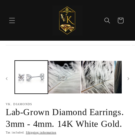
Skip to
content
Cart
Skip to
product
information
VK. DIAMONDS
Lab-Grown Diamond Earrings.
3mm - 4mm. 14K White Gold.
Tax included.
Shipping information