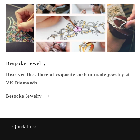
Bespoke Jewelry
Discover the allure of exquisite custom-made jewelry at
VK Diamonds.
Bespoke Jewelry
Quick links