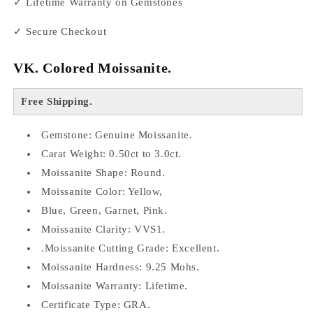
✓ Lifetime Warranty on Gemstones
✓ Secure Checkout
VK. Colored Moissanite.
Free Shipping.
Gemstone: Genuine Moissanite.
Carat Weight: 0.50ct to 3.0ct.
Moissanite Shape: Round.
Moissanite Color: Yellow,
Blue, Green, Garnet, Pink.
Moissanite Clarity: VVS1.
.Moissanite Cutting Grade: Excellent.
Moissanite Hardness: 9.25 Mohs.
Moissanite Warranty: Lifetime.
Certificate Type: GRA.