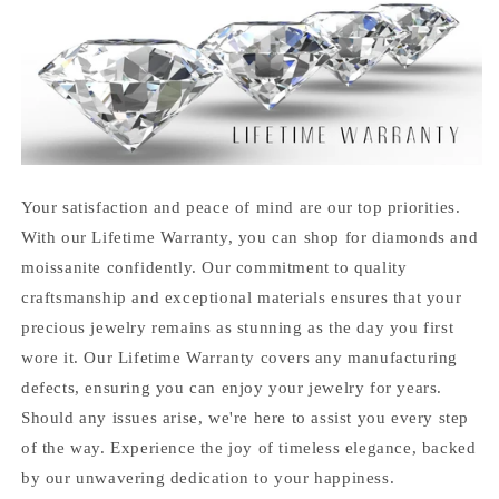
Your satisfaction and peace of mind are our top priorities.
With our Lifetime Warranty, you can shop for diamonds and
moissanite confidently. Our commitment to quality
craftsmanship and exceptional materials ensures that your
precious jewelry remains as stunning as the day you first
wore it. Our Lifetime Warranty covers any manufacturing
defects, ensuring you can enjoy your jewelry for years.
Should any issues arise, we're here to assist you every step
of the way. Experience the joy of timeless elegance, backed
by our unwavering dedication to your happiness.