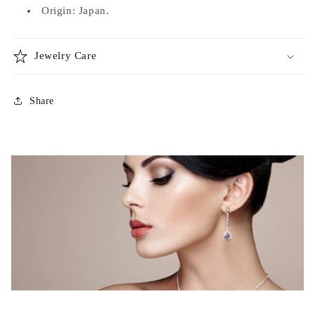
Origin: Japan.
Jewelry Care
Share