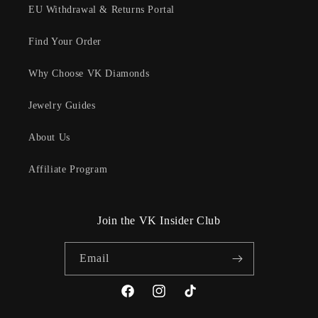
EU Withdrawal & Returns Portal
Find Your Order
Why Choose VK Diamonds
Jewelry Guides
About Us
Affiliate Program
Join the VK Insider Club
Email
Facebook
Instagram
TikTok