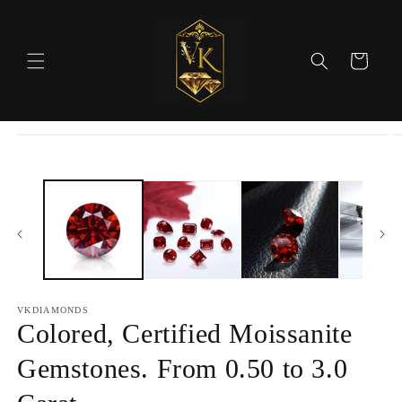
Skip to
content
Cart
Skip to
product
information
VKDIAMONDS
Colored, Certified Moissanite
Gemstones. From 0.50 to 3.0