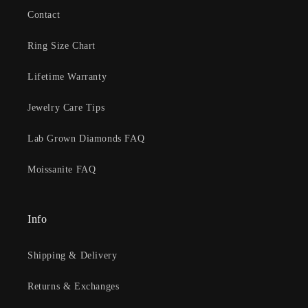
Contact
Ring Size Chart
Lifetime Warranty
Jewelry Care Tips
Lab Grown Diamonds FAQ
Moissanite FAQ
Info
Shipping & Delivery
Returns & Exchanges