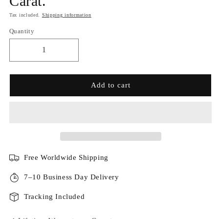
Carat.
Tax included.
Shipping information
Quantity
Add to cart
Free Worldwide Shipping
7–10 Business Day Delivery
Tracking Included