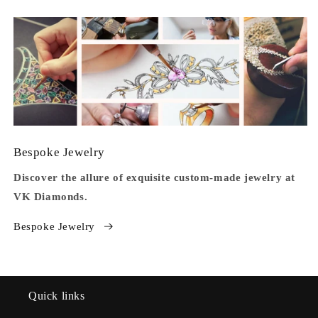
Bespoke Jewelry
Discover the allure of exquisite custom-made jewelry at
VK Diamonds.
Bespoke Jewelry
Quick links