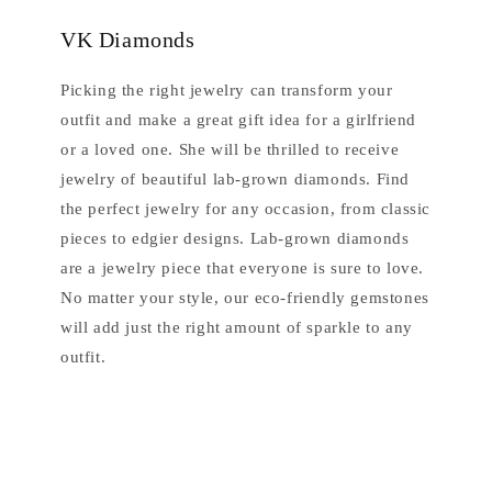
VK Diamonds
Picking the right jewelry can transform your
outfit and make a great gift idea for a girlfriend
or a loved one. She will be thrilled to receive
jewelry of beautiful lab-grown diamonds. Find
the perfect jewelry for any occasion, from classic
pieces to edgier designs. Lab-grown diamonds
are a jewelry piece that everyone is sure to love.
No matter your style, our eco-friendly gemstones
will add just the right amount of sparkle to any
outfit.