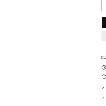
□
✓ 
✓ 