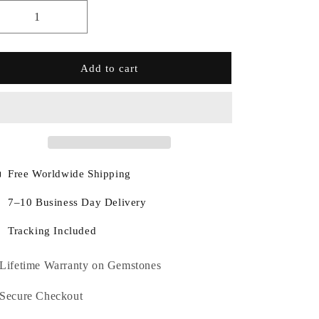
Add to cart
Free Worldwide Shipping
7–10 Business Day Delivery
Tracking Included
Lifetime Warranty on Gemstones
Secure Checkout