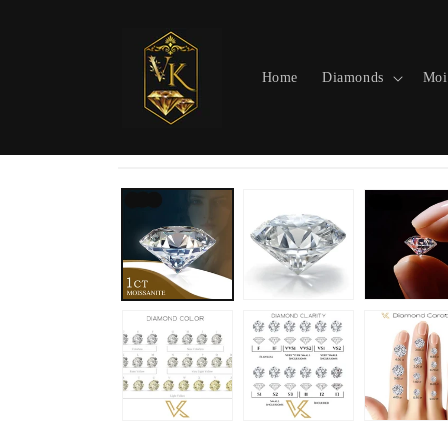
Skip to
content
Home
Diamonds
Moi
Skip to
product
information