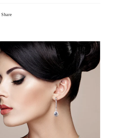
Share