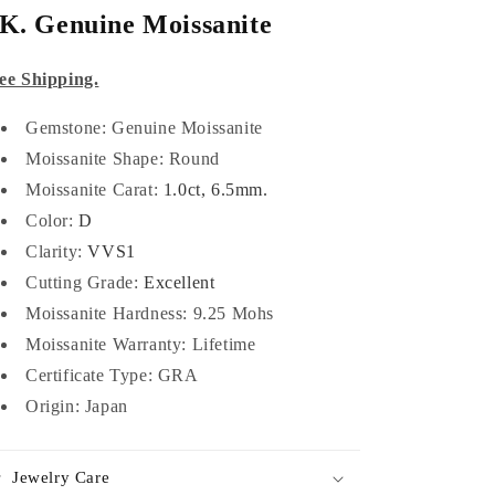
K. Genuine Moissanite
ee Shipping.
Gemstone: Genuine Moissanite
Moissanite Shape: Round
Moissanite Carat:
1.0ct, 6.5mm.
Color:
D
Clarity:
VVS1
Cutting Grade:
Excellent
Moissanite Hardness: 9.25 Mohs
Moissanite Warranty: Lifetime
Certificate Type:
GRA
Origin: Japan
Jewelry Care