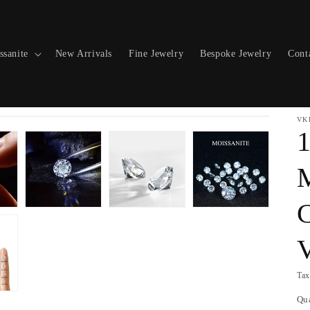
ssanite
New Arrivals
Fine Jewelry
Bespoke Jewelry
Cont
VK
1
M
C
Tax
Qu