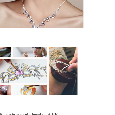
isite custom-made jewelry at VK