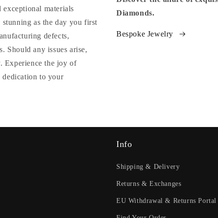
 exceptional materials
Diamonds.
 stunning as the day you first
Bespoke Jewelry
anufacturing defects,
. Should any issues arise,
y. Experience the joy of
 dedication to your
Info
Shipping & Delivery
Returns & Exchanges
EU Withdrawal & Returns Portal
Find Your Order