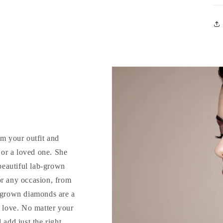
rm your outfit and
d or a loved one. She
 beautiful lab-grown
or any occasion, from
b-grown diamonds are a
o love. No matter your
 add just the right