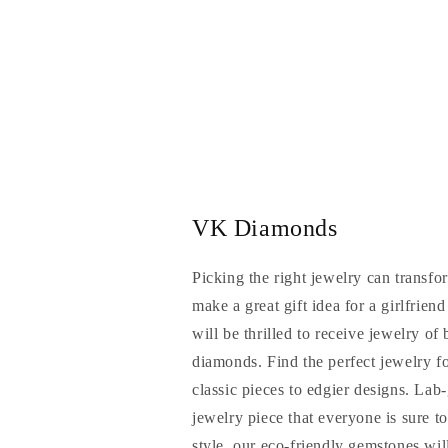
VK Diamonds
Picking the right jewelry can transfo
make a great gift idea for a girlfrien
will be thrilled to receive jewelry of
diamonds. Find the perfect jewelry f
classic pieces to edgier designs. La
jewelry piece that everyone is sure t
style, our eco-friendly gemstones will