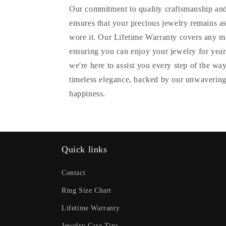
Our commitment to quality craftsmanship and
ensures that your precious jewelry remains as
wore it. Our Lifetime Warranty covers any m
ensuring you can enjoy your jewelry for years
we're here to assist you every step of the wa
timeless elegance, backed by our unwavering
happiness.
Quick links
Contact
Ring Size Chart
Lifetime Warranty
Jewelry Care Tips