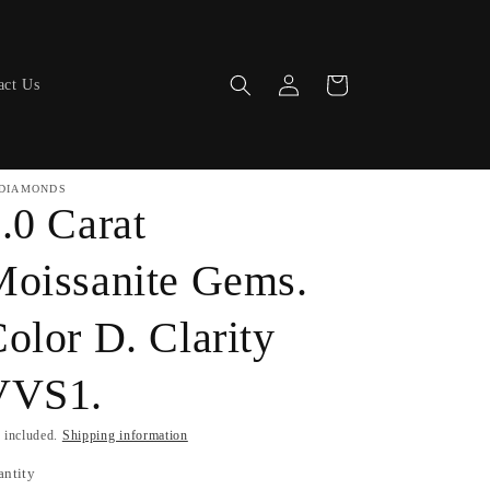
Log
Cart
act Us
in
DIAMONDS
.0 Carat
oissanite Gems.
olor D. Clarity
VVS1.
 included.
Shipping information
antity