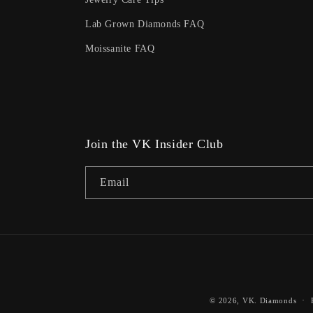
Lab Grown Diamonds FAQ
Moissanite FAQ
Join the VK Insider Club
Email
© 2026,
VK. Diamonds