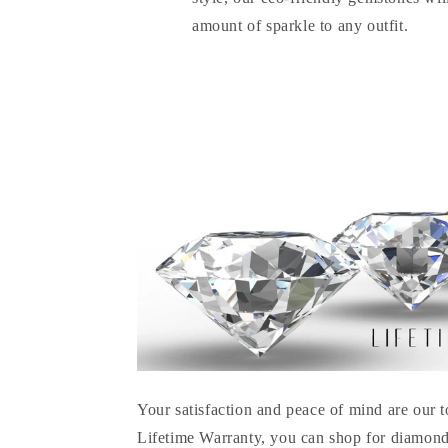
amount of sparkle to any outfit.
Your satisfaction and peace of mind are our t
Lifetime Warranty, you can shop for diamond