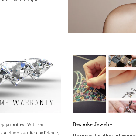
Bespoke Jewelry
op priorities. With our
s and moissanite confidently.
Discover the allure of exqu