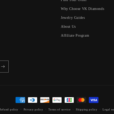
Why Choose VK Diamonds
Jewelry Guides
About Us
Affiliate Program
Payment
methods
Refund policy
Privacy policy
Terms of service
Shipping policy
Legal no