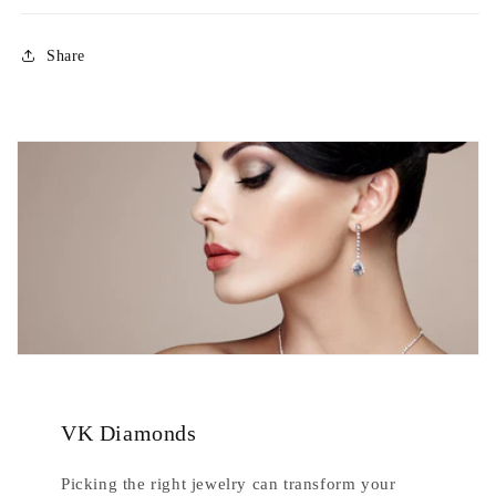
Share
VK Diamonds
Picking the right jewelry can transform your