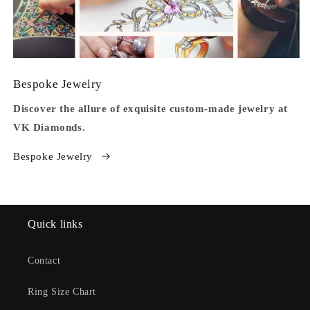
Bespoke Jewelry
Discover the allure of exquisite custom-made jewelry at
VK Diamonds.
Bespoke Jewelry
Quick links
Contact
Ring Size Chart