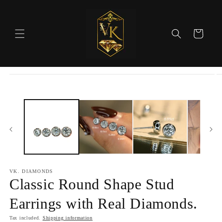
Skip to
content
Cart
Skip to
product
information
VK. DIAMONDS
Classic Round Shape Stud
Earrings with Real Diamonds.
Tax included.
Shipping information