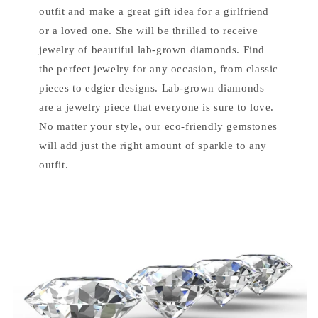
outfit and make a great gift idea for a girlfriend
or a loved one. She will be thrilled to receive
jewelry of beautiful lab-grown diamonds. Find
the perfect jewelry for any occasion, from classic
pieces to edgier designs. Lab-grown diamonds
are a jewelry piece that everyone is sure to love.
No matter your style, our eco-friendly gemstones
will add just the right amount of sparkle to any
outfit.