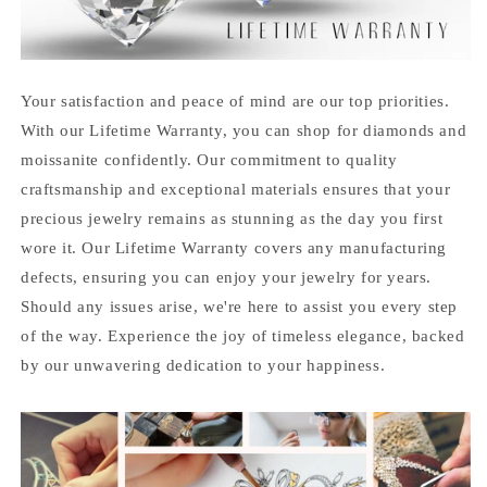
Your satisfaction and peace of mind are our top priorities.
With our Lifetime Warranty, you can shop for diamonds and
moissanite confidently. Our commitment to quality
craftsmanship and exceptional materials ensures that your
precious jewelry remains as stunning as the day you first
wore it. Our Lifetime Warranty covers any manufacturing
defects, ensuring you can enjoy your jewelry for years.
Should any issues arise, we're here to assist you every step
of the way. Experience the joy of timeless elegance, backed
by our unwavering dedication to your happiness.