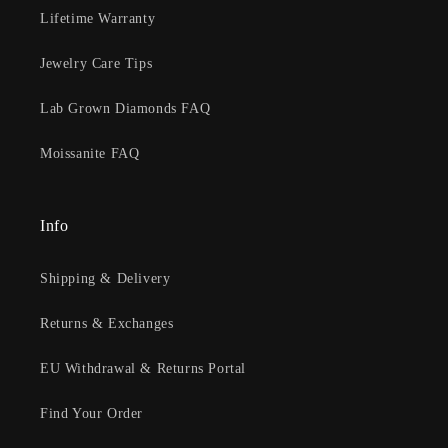
Lifetime Warranty
Jewelry Care Tips
Lab Grown Diamonds FAQ
Moissanite FAQ
Info
Shipping & Delivery
Returns & Exchanges
EU Withdrawal & Returns Portal
Find Your Order