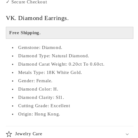
✓ Secure Checkout
VK. Diamond Earrings.
Free Shipping.
Gemstone: Diamond.
Diamond Type: Natural Diamond.
Diamond Carat Weight: 0.20ct To 0.60ct.
Metals Type: 18K White Gold.
Gender: Female.
Diamond Color: H.
Diamond Clarity: SI1.
Cutting Grade: Excellent
Origin: Hong Kong.
Jewelry Care