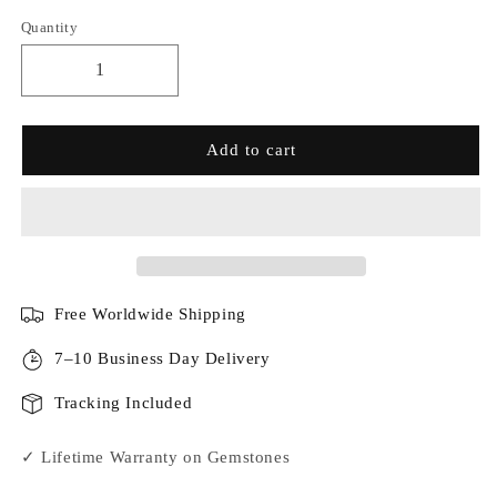
Quantity
Add to cart
Free Worldwide Shipping
7–10 Business Day Delivery
Tracking Included
✓ Lifetime Warranty on Gemstones