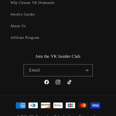
Why Choose VK Diamonds
Jewelry Guides
About Us
Affiliate Program
Join the VK Insider Club
Email
Facebook
Instagram
TikTok
Payment
methods