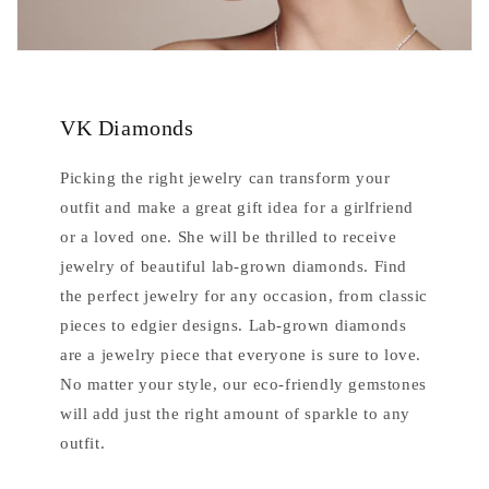
VK Diamonds
Picking the right jewelry can transform your
outfit and make a great gift idea for a girlfriend
or a loved one. She will be thrilled to receive
jewelry of beautiful lab-grown diamonds. Find
the perfect jewelry for any occasion, from classic
pieces to edgier designs. Lab-grown diamonds
are a jewelry piece that everyone is sure to love.
No matter your style, our eco-friendly gemstones
will add just the right amount of sparkle to any
outfit.