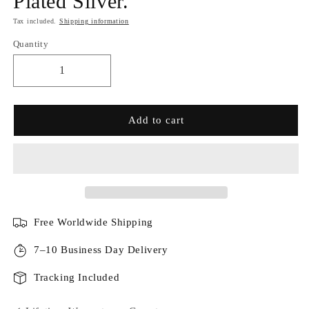
Plated Silver.
Tax included.
Shipping information
Quantity
Add to cart
Free Worldwide Shipping
7–10 Business Day Delivery
Tracking Included