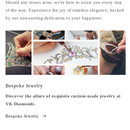
Should any issues arise, we're here to assist you every step
of the way. Experience the joy of timeless elegance, backed
by our unwavering dedication to your happiness.
Bespoke Jewelry
Discover the allure of exquisite custom-made jewelry at
VK Diamonds.
Bespoke Jewelry