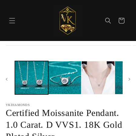
Skip to
content
Cart
Skip to
product
information
VKDIAMONDS
Certified Moissanite Pendant.
1.0 Carat. D VVS1. 18K Gold