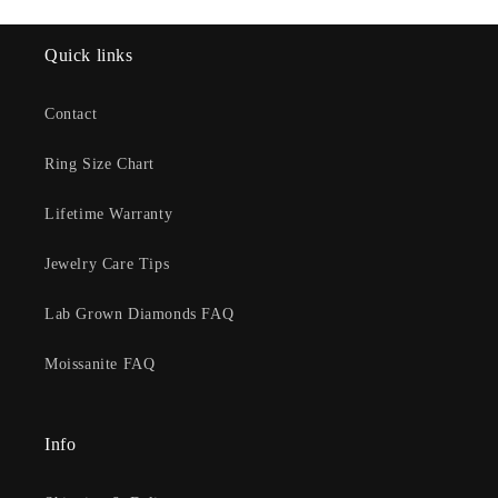
Quick links
Contact
Ring Size Chart
Lifetime Warranty
Jewelry Care Tips
Lab Grown Diamonds FAQ
Moissanite FAQ
Info