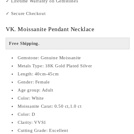
✓ Lifetime Warranty on Gemstones
✓ Secure Checkout
VK. Moissanite Pendant Necklace
Free Shipping.
Gemstone: Genuine Moissanite
Metals Type: 18K Gold Plated Silver
Length: 40cm-45cm
Gender: Female
Age group: Adult
Color: White
Moissanite Carat: 0.50 ct,1.0 ct
Color: D
Clarity: VVS1
Cutting Grade: Excellent