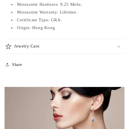
Moissanite Hardness: 9.25 Mohs.
Moissanite Warranty: Lifetime.
Certificate Type: GRA.
Origin: Hong Kong
Jewelry Care
Share