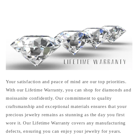
Your satisfaction and peace of mind are our top priorities.
With our Lifetime Warranty, you can shop for diamonds and
moissanite confidently. Our commitment to quality
craftsmanship and exceptional materials ensures that your
precious jewelry remains as stunning as the day you first
wore it. Our Lifetime Warranty covers any manufacturing
defects, ensuring you can enjoy your jewelry for years.