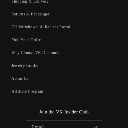
Shipping & Delivery
Returns & Exchanges
EU Withdrawal & Returns Portal
Find Your Order
Why Choose VK Diamonds
Jewelry Guides
About Us
Affiliate Program
Join the VK Insider Club
Email