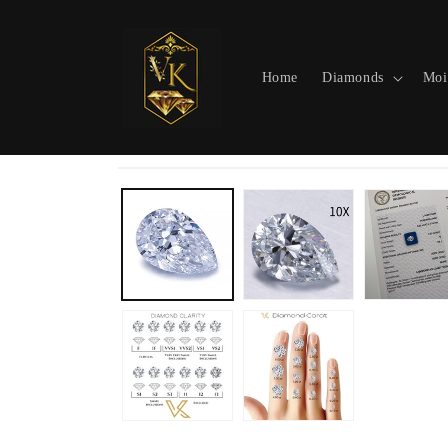
Skip to
content
Home
Diamonds
Moi
Skip to
product
information