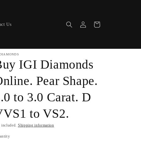
Log
Cart
act Us
in
DIAMONDS
Buy IGI Diamonds
nline. Pear Shape.
.0 to 3.0 Carat. D
VVS1 to VS2.
 included.
Shipping information
antity