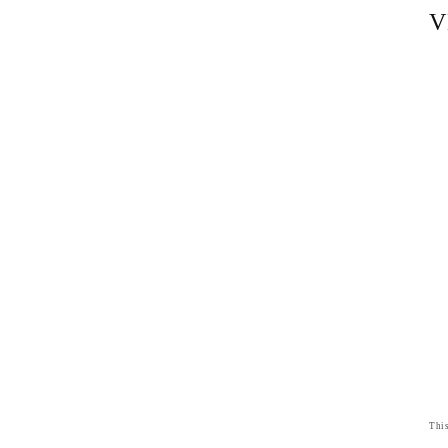
V
This