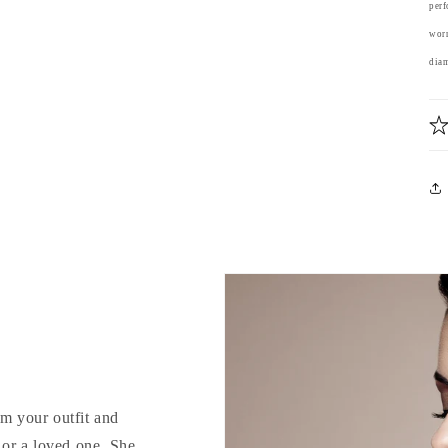
perf
worr
diam
rm your outfit and
d or a loved one. She