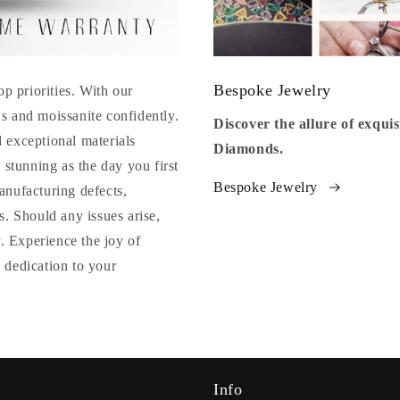
Bespoke Jewelry
op priorities. With our
s and moissanite confidently.
Discover the allure of exqu
 exceptional materials
Diamonds.
 stunning as the day you first
Bespoke Jewelry
anufacturing defects,
. Should any issues arise,
y. Experience the joy of
 dedication to your
Info