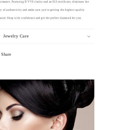
ormance. Featuring D VVS clarity and an IGI certificate, eliminate the
y of authenticity and make sure you're getting the highest quality
ond. Shop with confidence and get the perfect diamond for you.
Jewelry Care
Share