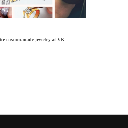
isite custom-made jewelry at VK