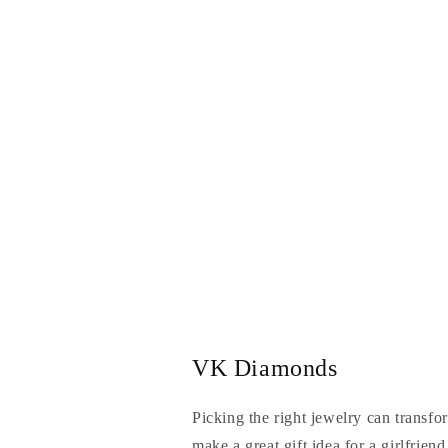
VK Diamonds
Picking the right jewelry can transfo
make a great gift idea for a girlfrien