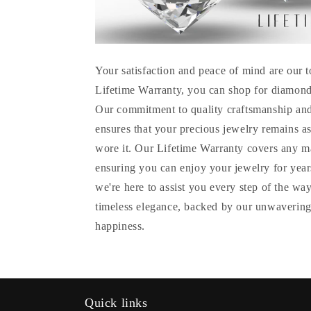
Your satisfaction and peace of mind are our t
Lifetime Warranty, you can shop for diamond
Our commitment to quality craftsmanship and
ensures that your precious jewelry remains as
wore it. Our Lifetime Warranty covers any m
ensuring you can enjoy your jewelry for years
we're here to assist you every step of the wa
timeless elegance, backed by our unwavering
happiness.
Quick links