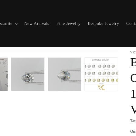
ssanite
New Arrivals
Fine Jewelry
Bespoke Jewelry
Cont
VK
O
1
Tax
Qu