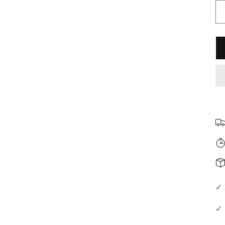
□
✓ 
✓ 