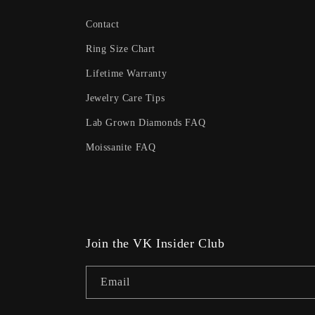
Contact
Ring Size Chart
Lifetime Warranty
Jewelry Care Tips
Lab Grown Diamonds FAQ
Moissanite FAQ
Join the VK Insider Club
Email