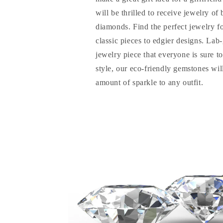
will be thrilled to receive jewelry of
diamonds. Find the perfect jewelry f
classic pieces to edgier designs. La
jewelry piece that everyone is sure t
style, our eco-friendly gemstones will
amount of sparkle to any outfit.