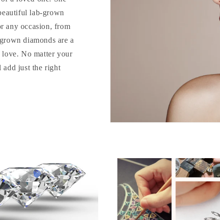
 beautiful lab-grown
or any occasion, from
b-grown diamonds are a
o love. No matter your
 add just the right