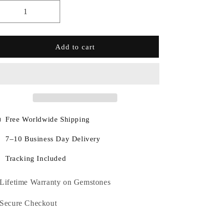
Add to cart
Free Worldwide Shipping
7–10 Business Day Delivery
Tracking Included
Lifetime Warranty on Gemstones
Secure Checkout