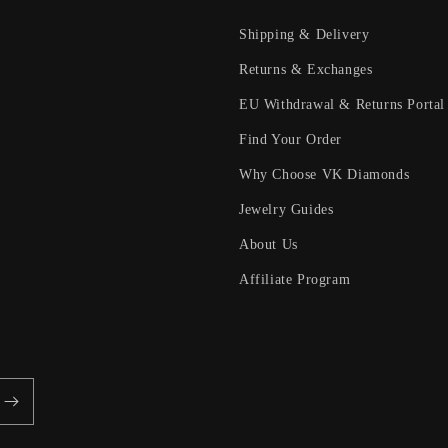
Shipping & Delivery
Returns & Exchanges
EU Withdrawal & Returns Portal
Find Your Order
Why Choose VK Diamonds
Jewelry Guides
About Us
Affiliate Program