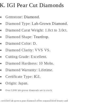
K. IGI Pear Cut Diamonds
Gemstone:
Diamond.
Diamond Type:
Lab-Grown Diamond.
Diamond Carat Weight: 1.0ct to 3.0ct.
Diamond Shape:
Teardrop.
Diamond Color: D.
Diamond Clarity: VVS VS.
Cutting Grade: Excellent.
Diamond Hardness: 10 Mohs.
Diamond Warranty: Lifetime.
Certificate Type:
IGI.
Origin: Japan.
Over 3,000 lab-grown diamonds are in stock.
 certified lab-grown pear diamond offers unparalleled beauty and