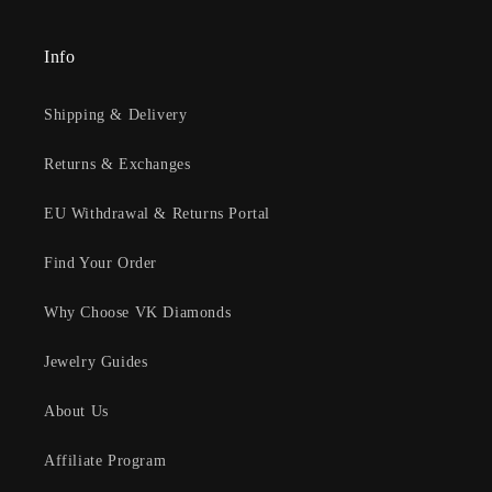
Info
Shipping & Delivery
Returns & Exchanges
EU Withdrawal & Returns Portal
Find Your Order
Why Choose VK Diamonds
Jewelry Guides
About Us
Affiliate Program