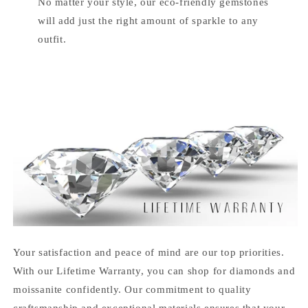
No matter your style, our eco-friendly gemstones
will add just the right amount of sparkle to any
outfit.
Your satisfaction and peace of mind are our top priorities.
With our Lifetime Warranty, you can shop for diamonds and
moissanite confidently. Our commitment to quality
craftsmanship and exceptional materials ensures that your