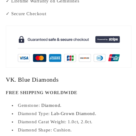
✓ Lifetime Warranty on Gemstones
✓ Secure Checkout
VK. Blue Diamonds
FREE SHIPPING WORLDWIDE
Gemstone:
Diamond.
Diamond Type:
Lab-Grown Diamond.
Diamond Carat Weight: 1.0ct, 2.0ct.
Diamond Shape: Cushion.