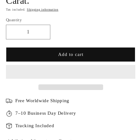
Carat.
Tax included.
Shipping information
Quantity
Add to cart
Free Worldwide Shipping
7–10 Business Day Delivery
Tracking Included