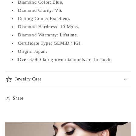
Diamond Color: Blue.
Diamond Clarity: VS.
Cutting Grade: Excellent.
Diamond
Hardness: 10 Mohs.
Diamond Warranty: Lifetime.
Certificate Type: GEMID / IGI.
Origin: Japan.
Over 3,000 lab-grown diamonds are in stock.
Jewelry Care
Share