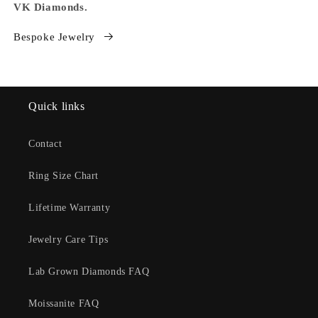
VK Diamonds.
Bespoke Jewelry
Quick links
Contact
Ring Size Chart
Lifetime Warranty
Jewelry Care Tips
Lab Grown Diamonds FAQ
Moissanite FAQ