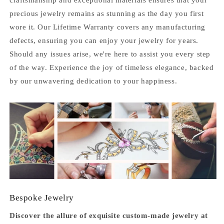
precious jewelry remains as stunning as the day you first
wore it. Our Lifetime Warranty covers any manufacturing
defects, ensuring you can enjoy your jewelry for years.
Should any issues arise, we're here to assist you every step
of the way. Experience the joy of timeless elegance, backed
by our unwavering dedication to your happiness.
Bespoke Jewelry
Discover the allure of exquisite custom-made jewelry at