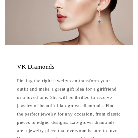
VK Diamonds
Picking the right jewelry can transform your
outfit and make a great gift idea for a girlfriend
or a loved one. She will be thrilled to receive
jewelry of beautiful lab-grown diamonds. Find
the perfect jewelry for any occasion, from classic
pieces to edgier designs. Lab-grown diamonds
are a jewelry piece that everyone is sure to love.