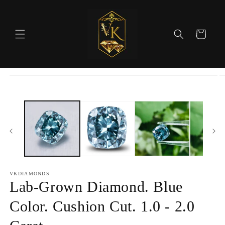
Skip to
content
Cart
Skip to
product
information
VKDIAMONDS
Lab-Grown Diamond. Blue
Color. Cushion Cut. 1.0 - 2.0