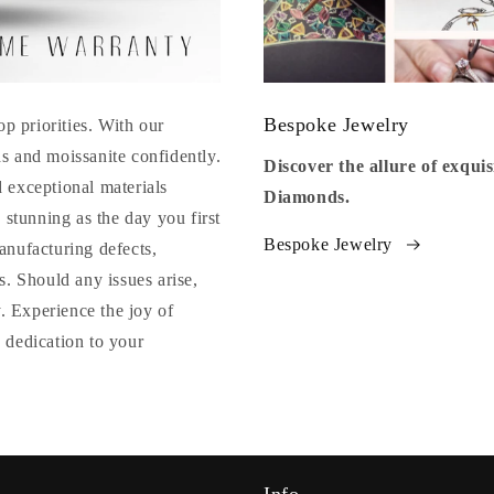
Bespoke Jewelry
op priorities. With our
s and moissanite confidently.
Discover the allure of exqu
 exceptional materials
Diamonds.
 stunning as the day you first
Bespoke Jewelry
anufacturing defects,
. Should any issues arise,
y. Experience the joy of
 dedication to your