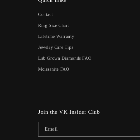
Quick links
Contact
Ring Size Chart
Lifetime Warranty
Jewelry Care Tips
Lab Grown Diamonds FAQ
Moissanite FAQ
Join the VK Insider Club
Email