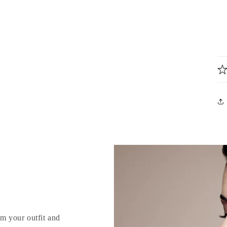
rm your outfit and