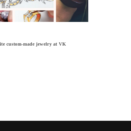
isite custom-made jewelry at VK