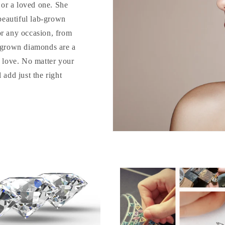
d or a loved one. She
 beautiful lab-grown
or any occasion, from
b-grown diamonds are a
o love. No matter your
 add just the right