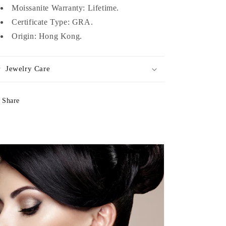
Moissanite Warranty: Lifetime.
Certificate Type: GRA.
Origin: Hong Kong.
Jewelry Care
Share