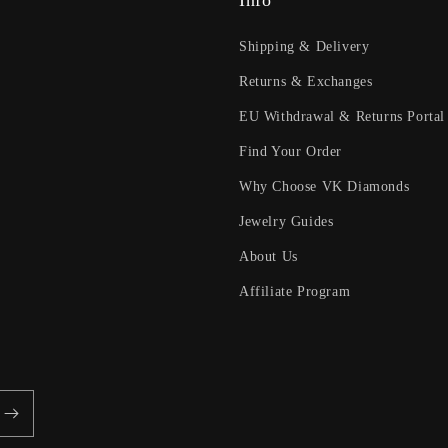
Info
Shipping & Delivery
Returns & Exchanges
EU Withdrawal & Returns Portal
Find Your Order
Why Choose VK Diamonds
Jewelry Guides
About Us
Affiliate Program