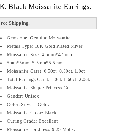
K. Black Moissanite Earrings.
ree Shipping.
Gemstone: Genuine Moissanite.
Metals Type: 18K Gold Plated Silver.
Moissanite Size: 4.5mm*4.5mm.
5mm*5mm. 5.5mm*5.5mm.
Moissanite Carat: 0.50ct. 0.80ct. 1.0ct.
Total Earrings Carat: 1.0ct. 1.60ct. 2.0ct.
Moissanite Shape: Princess Cut.
Gender: Unisex
Color: Silver - Gold.
Moissanite Color: Black.
Cutting Grade: Excellent.
Moissanite Hardness: 9.25 Mohs.