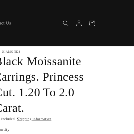
Log
Cart
act Us
in
. DIAMONDS
lack Moissanite
arrings. Princess
ut. 1.20 To 2.0
arat.
 included.
Shipping information
antity