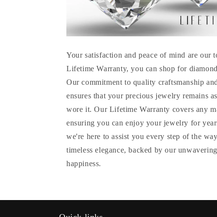
Your satisfaction and peace of mind are our t
Lifetime Warranty, you can shop for diamond
Our commitment to quality craftsmanship and
ensures that your precious jewelry remains as
wore it. Our Lifetime Warranty covers any m
ensuring you can enjoy your jewelry for years
we're here to assist you every step of the wa
timeless elegance, backed by our unwavering
happiness.