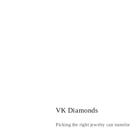
VK Diamonds
Picking the right jewelry can transfo