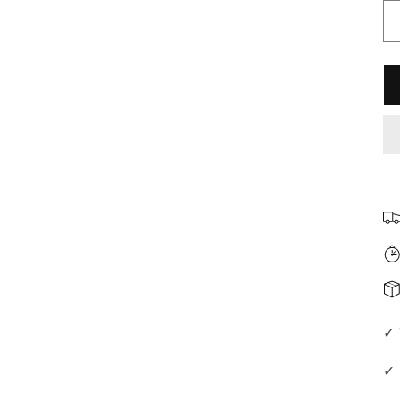
□
✓ 
✓ 