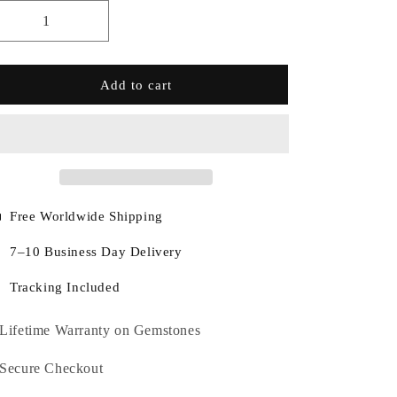
Add to cart
Free Worldwide Shipping
7–10 Business Day Delivery
Tracking Included
Lifetime Warranty on Gemstones
Secure Checkout