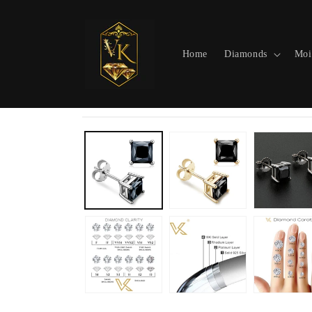
Skip to
content
Home
Diamonds
Moi
Skip to
product
information