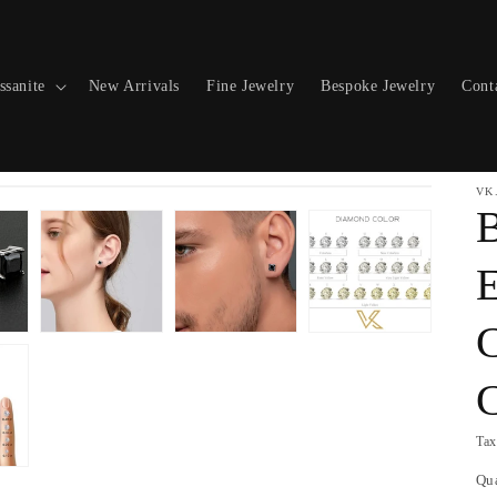
ssanite
New Arrivals
Fine Jewelry
Bespoke Jewelry
Cont
VK
B
E
C
C
Tax
Qu