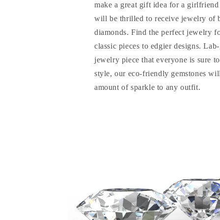
make a great gift idea for a girlfrien
will be thrilled to receive jewelry of
diamonds. Find the perfect jewelry f
classic pieces to edgier designs. La
jewelry piece that everyone is sure t
style, our eco-friendly gemstones will
amount of sparkle to any outfit.