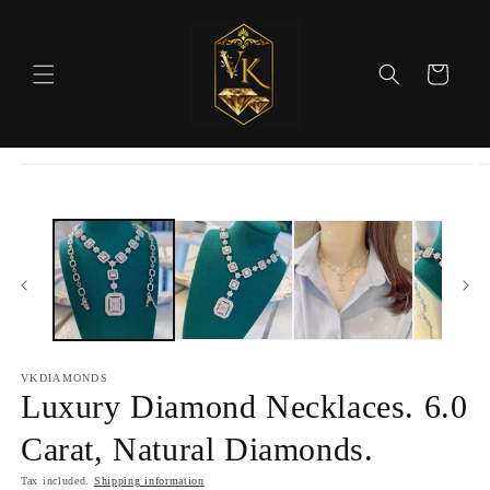
Skip to
content
Cart
Skip to
product
information
VKDIAMONDS
Luxury Diamond Necklaces. 6.0
Carat, Natural Diamonds.
Tax included.
Shipping information