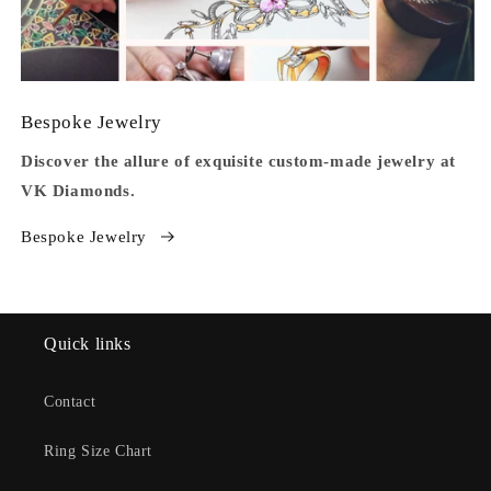
Bespoke Jewelry
Discover the allure of exquisite custom-made jewelry at
VK Diamonds.
Bespoke Jewelry
Quick links
Contact
Ring Size Chart