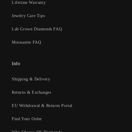
Lifetime Warranty
Jewelry Care Tips
Lab Grown Diamonds FAQ
Moissanite FAQ
Info
Shipping & Delivery
Returns & Exchanges
EU Withdrawal & Returns Portal
Find Your Order