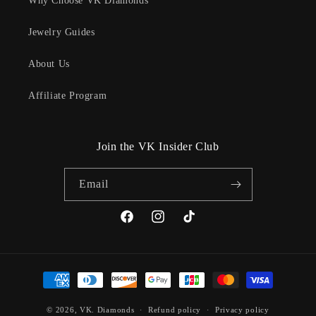
Why Choose VK Diamonds
Jewelry Guides
About Us
Affiliate Program
Join the VK Insider Club
Email
Facebook
Instagram
TikTok
Payment
methods
© 2026,
VK. Diamonds
Refund policy
Privacy policy