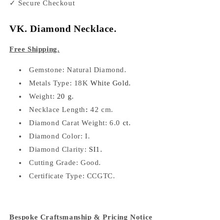
✓ Secure Checkout
VK. Diamond Necklace.
Free Shipping.
Gemstone: Natural
Diamond.
Metals Type: 18K
White Gold.
Weight:
20 g.
Necklace Length
:
42 cm.
Diamond Carat Weight:
6.0
ct.
Diamond Color: I
.
Diamond Clarity:
SI1.
Cutting Grade: Good.
Certificate Type:
CCGTC.
Bespoke Craftsmanship & Pricing Notice