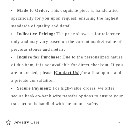
Made to Order:
This exquisite piece is handcrafted
specifically for you upon request, ensuring the highest
standards of quality and detail.
Indicative Pricing:
The price shown is for reference
only and may vary based on the current market value of
precious stones and metals.
Inquire for Purchase:
Due to the personalized nature
of this item, it is not available for direct checkout. If you
are interested, please
[Contact Us]
for a final quote and
a private consultation.
Secure Payment:
For high-value orders, we offer
secure bank-to-bank wire transfer options to ensure your
transaction is handled with the utmost safety.
Jewelry Care