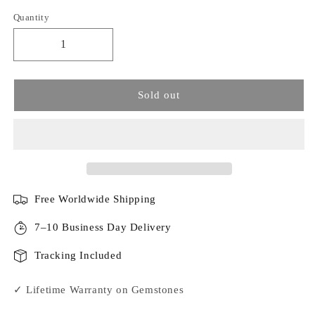
Quantity
Sold out
Free Worldwide Shipping
7–10 Business Day Delivery
Tracking Included
✓ Lifetime Warranty on Gemstones