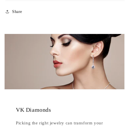
Share
VK Diamonds
Picking the right jewelry can transform your