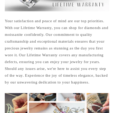
Your satisfaction and peace of mind are our top priorities.
With our Lifetime Warranty, you can shop for diamonds and
moissanite confidently. Our commitment to quality
craftsmanship and exceptional materials ensures that your
precious jewelry remains as stunning as the day you first
wore it. Our Lifetime Warranty covers any manufacturing
defects, ensuring you can enjoy your jewelry for years.
Should any issues arise, we're here to assist you every step
of the way. Experience the joy of timeless elegance, backed
by our unwavering dedication to your happiness.