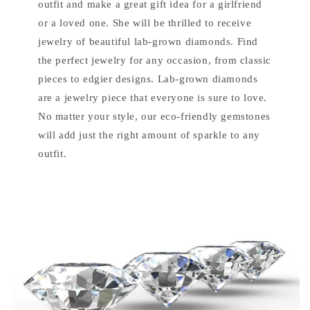
outfit and make a great gift idea for a girlfriend
or a loved one. She will be thrilled to receive
jewelry of beautiful lab-grown diamonds. Find
the perfect jewelry for any occasion, from classic
pieces to edgier designs. Lab-grown diamonds
are a jewelry piece that everyone is sure to love.
No matter your style, our eco-friendly gemstones
will add just the right amount of sparkle to any
outfit.