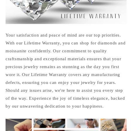
Your satisfaction and peace of mind are our top priorities.
With our Lifetime Warranty, you can shop for diamonds and
moissanite confidently. Our commitment to quality
craftsmanship and exceptional materials ensures that your
precious jewelry remains as stunning as the day you first
wore it. Our Lifetime Warranty covers any manufacturing
defects, ensuring you can enjoy your jewelry for years.
Should any issues arise, we're here to assist you every step
of the way. Experience the joy of timeless elegance, backed
by our unwavering dedication to your happiness.