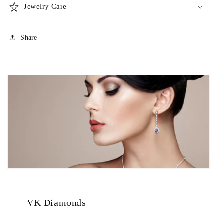
Jewelry Care
Share
VK Diamonds