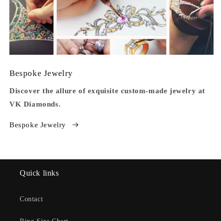
Bespoke Jewelry
Discover the allure of exquisite custom-made jewelry at
VK Diamonds.
Bespoke Jewelry
Quick links
Contact