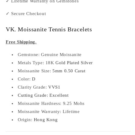
✓ Lifetime Warranty on Gemstones
✓ Secure Checkout
VK. Moissanite Tennis Bracelets
Free Shipping.
Gemstone: Genuine
Moissanite
Metals Type: 18K
Gold Plated Silver
Moissanite Size:
5mm 0.50 Carat
Color:
D
Clarity Grade:
VVS1
Cutting Grade: Excellent
Moissanite Hardness: 9.25 Mohs
Moissanite Warranty: Lifetime
Origin:
Hong Kong