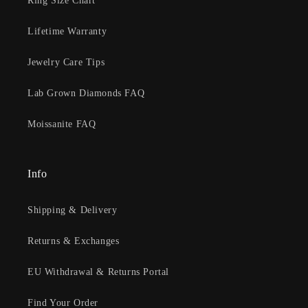
Ring Size Chart
Lifetime Warranty
Jewelry Care Tips
Lab Grown Diamonds FAQ
Moissanite FAQ
Info
Shipping & Delivery
Returns & Exchanges
EU Withdrawal & Returns Portal
Find Your Order