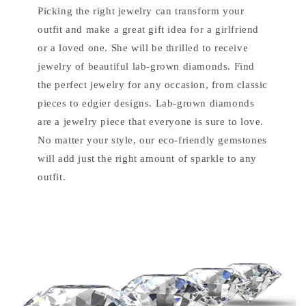
Picking the right jewelry can transform your
outfit and make a great gift idea for a girlfriend
or a loved one. She will be thrilled to receive
jewelry of beautiful lab-grown diamonds. Find
the perfect jewelry for any occasion, from classic
pieces to edgier designs. Lab-grown diamonds
are a jewelry piece that everyone is sure to love.
No matter your style, our eco-friendly gemstones
will add just the right amount of sparkle to any
outfit.