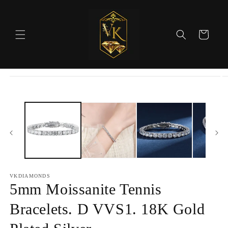
Skip to
content
Cart
Skip to
product
information
VKDIAMONDS
5mm Moissanite Tennis
Bracelets. D VVS1. 18K Gold