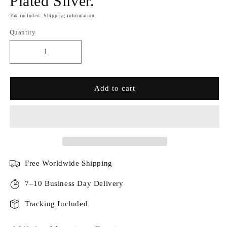
Plated Silver.
Tax included.
Shipping information
Quantity
Add to cart
Free Worldwide Shipping
7–10 Business Day Delivery
Tracking Included