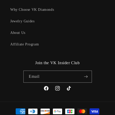
Why Choose VK Diamonds
Jewelry Guides
About Us
Affiliate Program
Join the VK Insider Club
Email
Facebook
Instagram
TikTok
Payment