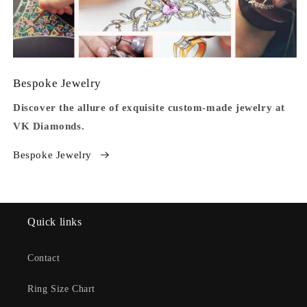
Bespoke Jewelry
Discover the allure of exquisite custom-made jewelry at
VK Diamonds.
Bespoke Jewelry
Quick links
Contact
Ring Size Chart