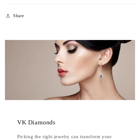
Share
VK Diamonds
Picking the right jewelry can transform your