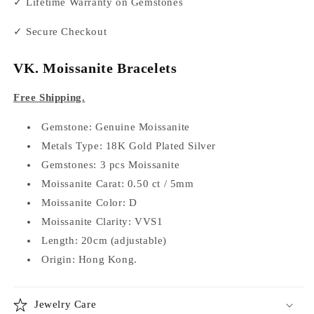
✓ Lifetime Warranty on Gemstones
✓ Secure Checkout
VK. Moissanite Bracelets
Free Shipping.
Gemstone: Genuine Moissanite
Metals Type: 18K Gold Plated Silver
Gemstones: 3 pcs Moissanite
Moissanite Carat: 0.50 ct / 5mm
Moissanite Color: D
Moissanite Clarity: VVS1
Length: 20cm (adjustable)
Origin: Hong Kong.
Jewelry Care