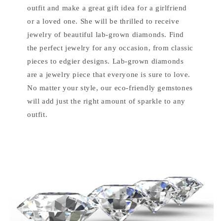
outfit and make a great gift idea for a girlfriend
or a loved one. She will be thrilled to receive
jewelry of beautiful lab-grown diamonds. Find
the perfect jewelry for any occasion, from classic
pieces to edgier designs. Lab-grown diamonds
are a jewelry piece that everyone is sure to love.
No matter your style, our eco-friendly gemstones
will add just the right amount of sparkle to any
outfit.