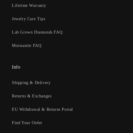
Lifetime Warranty
Jewelry Care Tips
Lab Grown Diamonds FAQ
Moissanite FAQ
Info
Shipping & Delivery
Returns & Exchanges
EU Withdrawal & Returns Portal
Find Your Order