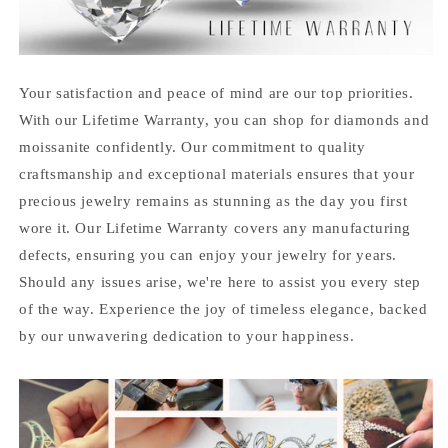
Your satisfaction and peace of mind are our top priorities.
With our Lifetime Warranty, you can shop for diamonds and
moissanite confidently. Our commitment to quality
craftsmanship and exceptional materials ensures that your
precious jewelry remains as stunning as the day you first
wore it. Our Lifetime Warranty covers any manufacturing
defects, ensuring you can enjoy your jewelry for years.
Should any issues arise, we're here to assist you every step
of the way. Experience the joy of timeless elegance, backed
by our unwavering dedication to your happiness.