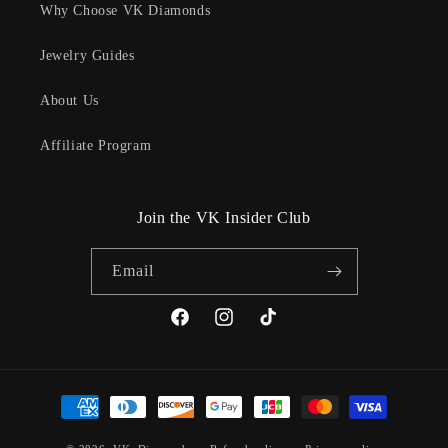
Why Choose VK Diamonds
Jewelry Guides
About Us
Affiliate Program
Join the VK Insider Club
Email
Facebook
Instagram
TikTok
Payment
methods