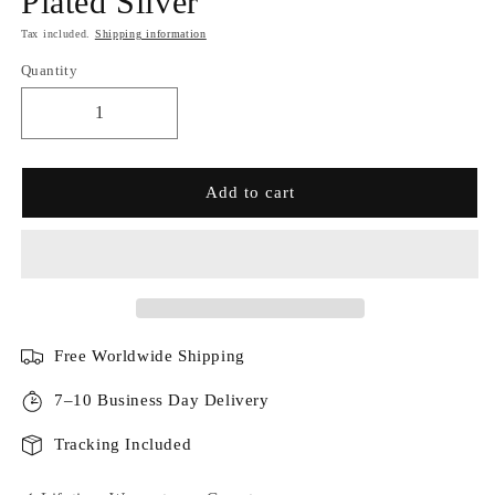
Plated Silver
Tax included.
Shipping information
Quantity
Add to cart
Free Worldwide Shipping
7–10 Business Day Delivery
Tracking Included