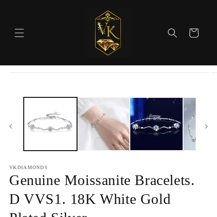
Skip to
content
Cart
Skip to
product
information
VKDIAMONDS
Genuine Moissanite Bracelets.
D VVS1. 18K White Gold