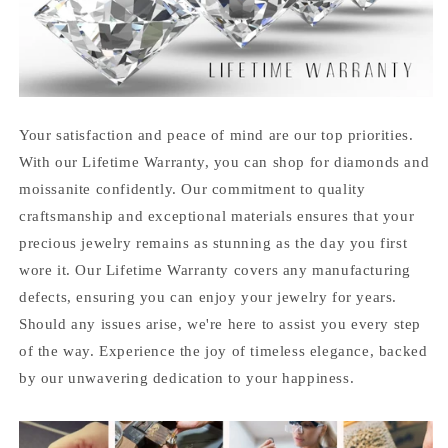
Your satisfaction and peace of mind are our top priorities.
With our Lifetime Warranty, you can shop for diamonds and
moissanite confidently. Our commitment to quality
craftsmanship and exceptional materials ensures that your
precious jewelry remains as stunning as the day you first
wore it. Our Lifetime Warranty covers any manufacturing
defects, ensuring you can enjoy your jewelry for years.
Should any issues arise, we're here to assist you every step
of the way. Experience the joy of timeless elegance, backed
by our unwavering dedication to your happiness.