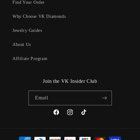
Find Your Order
Why Choose VK Diamonds
Jewelry Guides
About Us
Affiliate Program
Join the VK Insider Club
Email
Facebook
Instagram
TikTok
Payment