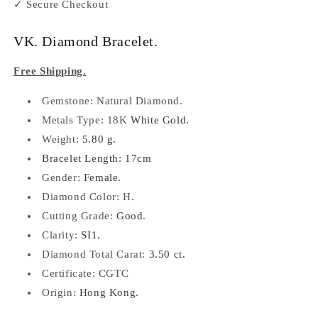
✓ Secure Checkout
VK. Diamond Bracelet.
Free Shipping.
Gemstone: Natural Diamond.
Metals Type: 18K
White Gold.
Weight:
5.80 g.
Bracelet Length: 17cm
Gender:
Female.
Diamond Color: H.
Cutting Grade:
Good.
Clarity:
SI1.
Diamond Total Carat:
3.50 ct.
Certificate: CGTC
Origin:
Hong Kong.