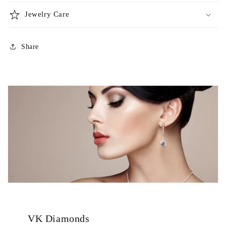
Jewelry Care
Share
VK Diamonds