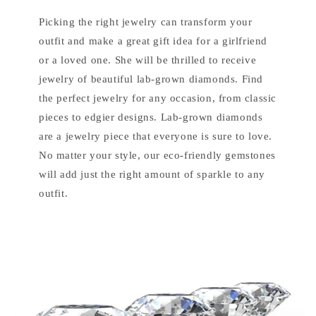
Picking the right jewelry can transform your
outfit and make a great gift idea for a girlfriend
or a loved one. She will be thrilled to receive
jewelry of beautiful lab-grown diamonds. Find
the perfect jewelry for any occasion, from classic
pieces to edgier designs. Lab-grown diamonds
are a jewelry piece that everyone is sure to love.
No matter your style, our eco-friendly gemstones
will add just the right amount of sparkle to any
outfit.