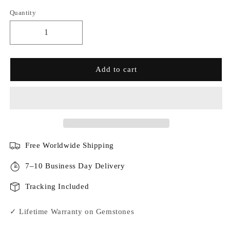
Quantity
Add to cart
Free Worldwide Shipping
7–10 Business Day Delivery
Tracking Included
✓ Lifetime Warranty on Gemstones