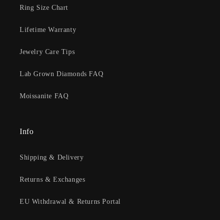
Ring Size Chart
Lifetime Warranty
Jewelry Care Tips
Lab Grown Diamonds FAQ
Moissanite FAQ
Info
Shipping & Delivery
Returns & Exchanges
EU Withdrawal & Returns Portal