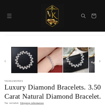
Skip to
content
Cart
Skip to
product
information
VKDIAMONDS
Luxury Diamond Bracelets. 3.50
Carat Natural Diamond Bracelet.
Tax included.
Shipping information