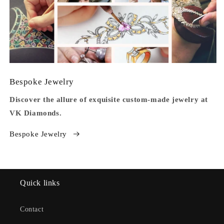
Bespoke Jewelry
Discover the allure of exquisite custom-made jewelry at
VK Diamonds.
Bespoke Jewelry
Quick links
Contact