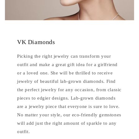
VK Diamonds
Picking the right jewelry can transform your
outfit and make a great gift idea for a girlfriend
or a loved one. She will be thrilled to receive
jewelry of beautiful lab-grown diamonds. Find
the perfect jewelry for any occasion, from classic
pieces to edgier designs. Lab-grown diamonds
are a jewelry piece that everyone is sure to love.
No matter your style, our eco-friendly gemstones
will add just the right amount of sparkle to any
outfit.