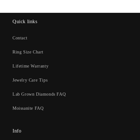
Quick links
Contact
Ring Size Chart
Lifetime Warranty
Jewelry Care Tips
Lab Grown Diamonds FAQ
Moissanite FAQ
Info