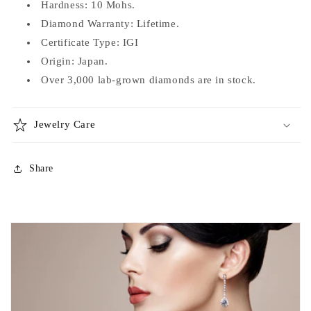
Hardness: 10 Mohs.
Diamond Warranty: Lifetime.
Certificate Type: IGI
Origin: Japan.
Over 3,000 lab-grown diamonds are in stock.
Jewelry Care
Share