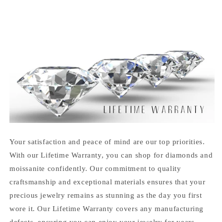
Your satisfaction and peace of mind are our top priorities.
With our Lifetime Warranty, you can shop for diamonds and
moissanite confidently. Our commitment to quality
craftsmanship and exceptional materials ensures that your
precious jewelry remains as stunning as the day you first
wore it. Our Lifetime Warranty covers any manufacturing
defects, ensuring you can enjoy your jewelry for years.