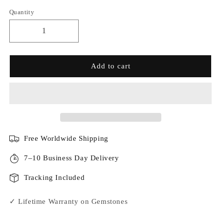
Quantity
Add to cart
Free Worldwide Shipping
7–10 Business Day Delivery
Tracking Included
✓ Lifetime Warranty on Gemstones