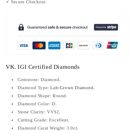
✓ Secure Checkout
VK. IGI Certified Diamonds
Gemstone: Diamond.
Diamond Type:
Lab-Grown Diamond.
Diamond Shape: Round.
Diamond Color: D.
Stone Clarity: VVS2.
Cutting Grade: Excellent.
Diamond Carat Weight: 3.0ct.