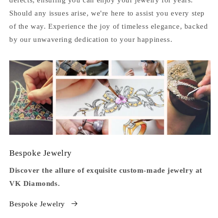
Should any issues arise, we're here to assist you every step
of the way. Experience the joy of timeless elegance, backed
by our unwavering dedication to your happiness.
Bespoke Jewelry
Discover the allure of exquisite custom-made jewelry at
VK Diamonds.
Bespoke Jewelry