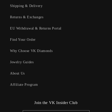
Shipping & Delivery
Returns & Exchanges
EU Withdrawal & Returns Portal
Find Your Order
Why Choose VK Diamonds
Jewelry Guides
About Us
Affiliate Program
Join the VK Insider Club