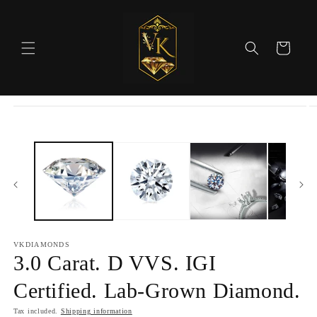
Skip to
content
Cart
Skip to
product
information
VKDIAMONDS
3.0 Carat. D VVS. IGI
Certified. Lab-Grown Diamond.
Tax included.
Shipping information