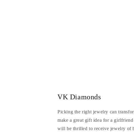
VK Diamonds
Picking the right jewelry can transfo
make a great gift idea for a girlfrien
will be thrilled to receive jewelry of