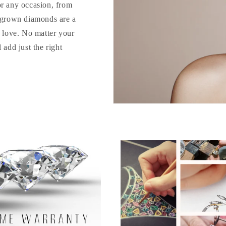
or any occasion, from
b-grown diamonds are a
o love. No matter your
 add just the right