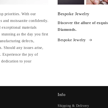
Bespoke Jewelry
op priorities. With our
s and moissanite confidently.
Discover the allure of exqu
 exceptional materials
Diamonds.
 stunning as the day you first
Bespoke Jewelry
anufacturing defects,
. Should any issues arise,
y. Experience the joy of
 dedication to your
Info
Shipping & Delivery