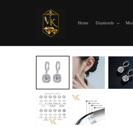
Skip to
content
Home
Diamonds
Moi
Skip to
product
information