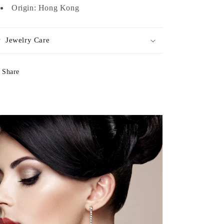
Origin: Hong Kong
Jewelry Care
Share