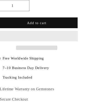
Add to cart
Free Worldwide Shipping
7–10 Business Day Delivery
Tracking Included
Lifetime Warranty on Gemstones
Secure Checkout