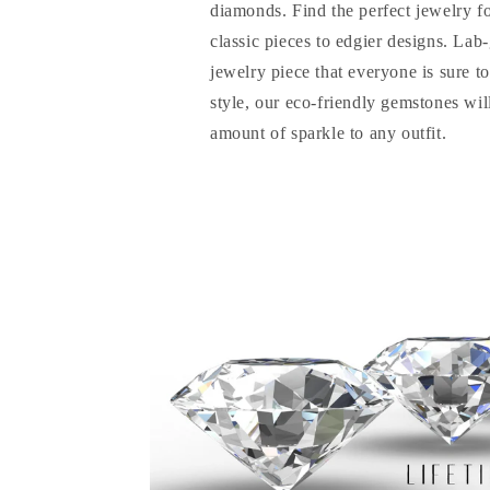
diamonds. Find the perfect jewelry f
classic pieces to edgier designs. La
jewelry piece that everyone is sure t
style, our eco-friendly gemstones will
amount of sparkle to any outfit.