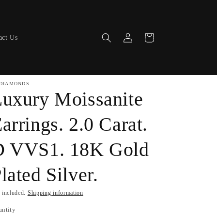
Log
Cart
act Us
in
DIAMONDS
uxury Moissanite
arrings. 2.0 Carat.
D VVS1. 18K Gold
lated Silver.
 included.
Shipping information
antity