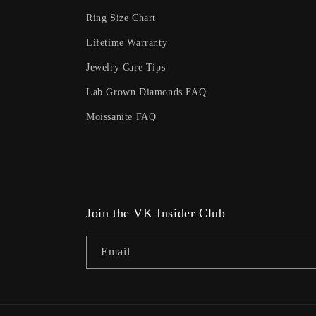
Ring Size Chart
Lifetime Warranty
Jewelry Care Tips
Lab Grown Diamonds FAQ
Moissanite FAQ
Join the VK Insider Club
Email