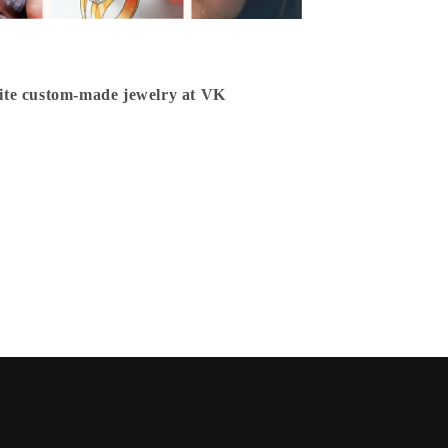
isite custom-made jewelry at VK