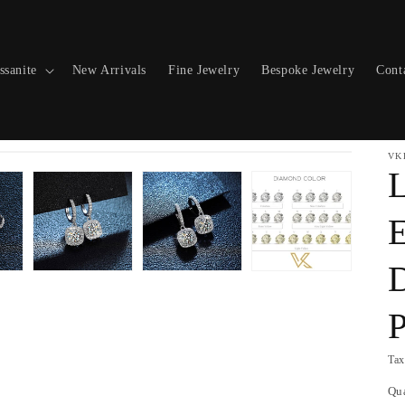
ssanite
New Arrivals
Fine Jewelry
Bespoke Jewelry
Cont
VK
L
E
P
Tax
Qu