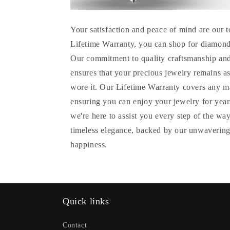
Your satisfaction and peace of mind are our t
Lifetime Warranty, you can shop for diamond
Our commitment to quality craftsmanship and
ensures that your precious jewelry remains as
wore it. Our Lifetime Warranty covers any m
ensuring you can enjoy your jewelry for years
we're here to assist you every step of the wa
timeless elegance, backed by our unwavering
happiness.
Quick links
Contact