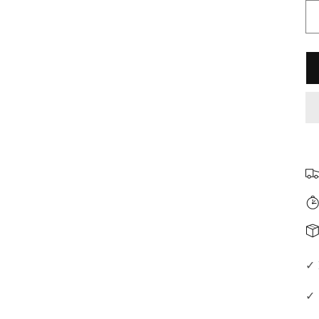
□
✓ 
✓ 