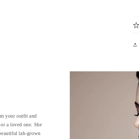
rm your outfit and
d or a loved one. She
 beautiful lab-grown