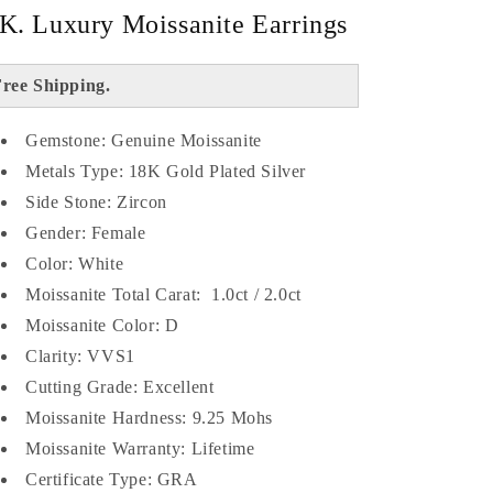
K. Luxury Moissanite Earrings
ree Shipping.
Gemstone: Genuine Moissanite
Metals Type: 18K Gold Plated Silver
Side Stone: Zircon
Gender: Female
Color: White
Moissanite Total Carat: 1.0ct / 2.0ct
Moissanite Color: D
Clarity: VVS1
Cutting Grade: Excellent
Moissanite Hardness: 9.25 Mohs
Moissanite Warranty: Lifetime
Certificate Type: GRA