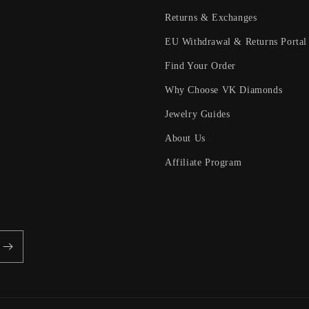
Returns & Exchanges
EU Withdrawal & Returns Portal
Find Your Order
Why Choose VK Diamonds
Jewelry Guides
About Us
Affiliate Program