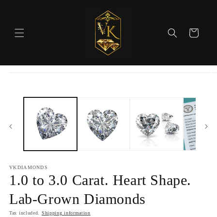
Skip to
content
Cart
Skip to
product
information
VKDIAMONDS
1.0 to 3.0 Carat. Heart Shape.
Lab-Grown Diamonds
Tax included.
Shipping information