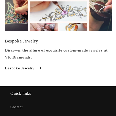
Bespoke Jewelry
Discover the allure of exquisite custom-made jewelry at
VK Diamonds.
Bespoke Jewelry
Quick links
Contact