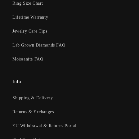
Ring Size Chart
Lifetime Warranty
Jewelry Care Tips
Lab Grown Diamonds FAQ
Moissanite FAQ
Info
Shipping & Delivery
Returns & Exchanges
EU Withdrawal & Returns Portal