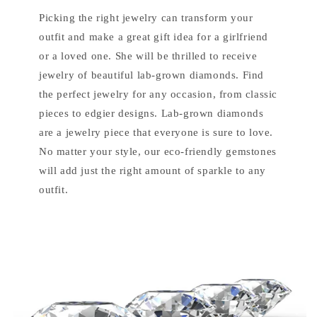
Picking the right jewelry can transform your
outfit and make a great gift idea for a girlfriend
or a loved one. She will be thrilled to receive
jewelry of beautiful lab-grown diamonds. Find
the perfect jewelry for any occasion, from classic
pieces to edgier designs. Lab-grown diamonds
are a jewelry piece that everyone is sure to love.
No matter your style, our eco-friendly gemstones
will add just the right amount of sparkle to any
outfit.