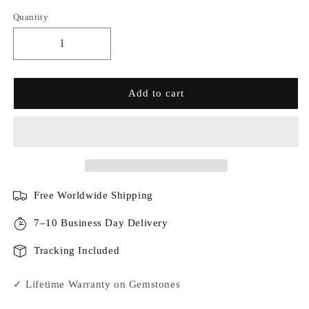
Quantity
Add to cart
Free Worldwide Shipping
7–10 Business Day Delivery
Tracking Included
✓ Lifetime Warranty on Gemstones