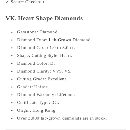
✓ Secure Checkout
VK. Heart Shape Diamonds
Gemstone:
Diamond
Diamond Type:
Lab-Grown Diamond.
Diamond Carat: 1.0 to 3.0 ct.
Shape, Cutting Style:
Heart.
Diamond Color: D.
Diamond Clarity: VVS. VS.
Cutting Grade: Excellent.
Gender: Unisex.
Diamond Warranty: Lifetime.
Certificate Type: IGI.
Origin: Hong Kong.
Over 3,000 lab-grown diamonds are in stock.