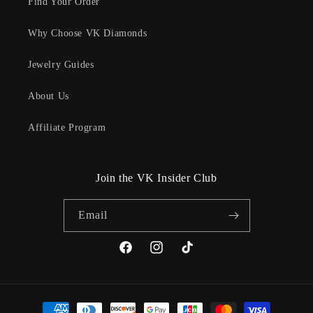
Find Your Order
Why Choose VK Diamonds
Jewelry Guides
About Us
Affiliate Program
Join the VK Insider Club
Email
Facebook
Instagram
TikTok
Payment