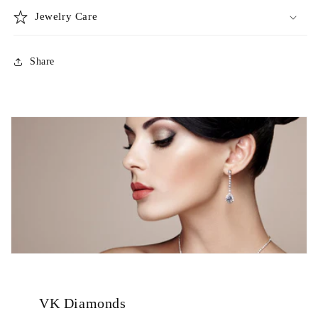
Jewelry Care
Share
VK Diamonds