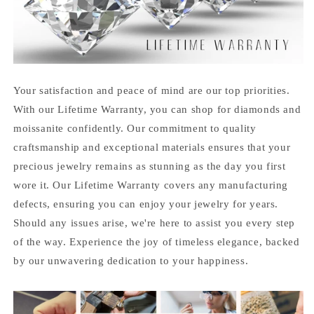
Your satisfaction and peace of mind are our top priorities.
With our Lifetime Warranty, you can shop for diamonds and
moissanite confidently. Our commitment to quality
craftsmanship and exceptional materials ensures that your
precious jewelry remains as stunning as the day you first
wore it. Our Lifetime Warranty covers any manufacturing
defects, ensuring you can enjoy your jewelry for years.
Should any issues arise, we're here to assist you every step
of the way. Experience the joy of timeless elegance, backed
by our unwavering dedication to your happiness.