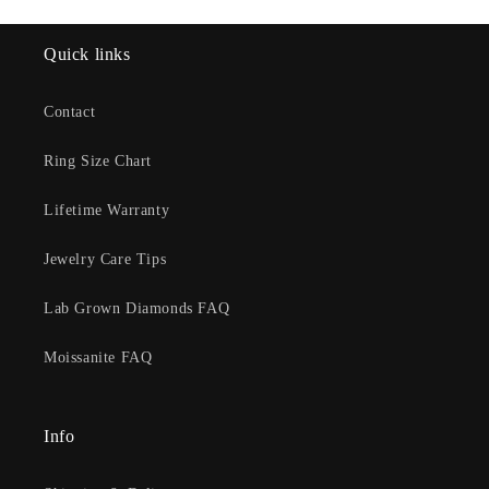
Quick links
Contact
Ring Size Chart
Lifetime Warranty
Jewelry Care Tips
Lab Grown Diamonds FAQ
Moissanite FAQ
Info