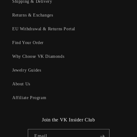
Shipping & Delivery
Returns & Exchanges
EU Withdrawal & Returns Portal
Find Your Order
Why Choose VK Diamonds
Jewelry Guides
About Us
Affiliate Program
Join the VK Insider Club
Email