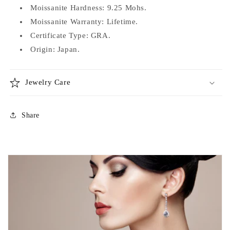
Moissanite Hardness: 9.25 Mohs.
Moissanite Warranty: Lifetime.
Certificate Type: GRA.
Origin: Japan.
Jewelry Care
Share