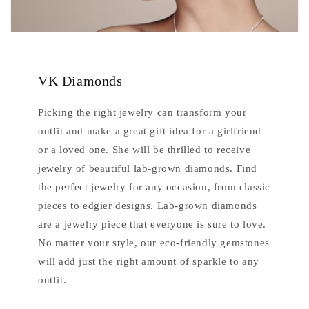
VK Diamonds
Picking the right jewelry can transform your
outfit and make a great gift idea for a girlfriend
or a loved one. She will be thrilled to receive
jewelry of beautiful lab-grown diamonds. Find
the perfect jewelry for any occasion, from classic
pieces to edgier designs. Lab-grown diamonds
are a jewelry piece that everyone is sure to love.
No matter your style, our eco-friendly gemstones
will add just the right amount of sparkle to any
outfit.