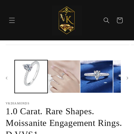
Skip to
content
Cart
Skip to
product
information
VKDIAMONDS
1.0 Carat. Rare Shapes.
Moissanite Engagement Rings.