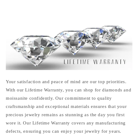
Your satisfaction and peace of mind are our top priorities.
With our Lifetime Warranty, you can shop for diamonds and
moissanite confidently. Our commitment to quality
craftsmanship and exceptional materials ensures that your
precious jewelry remains as stunning as the day you first
wore it. Our Lifetime Warranty covers any manufacturing
defects, ensuring you can enjoy your jewelry for years.