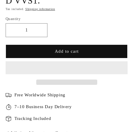
D VVS1.
Tax included.
Shipping information
Quantity
Add to cart
Free Worldwide Shipping
7–10 Business Day Delivery
Tracking Included