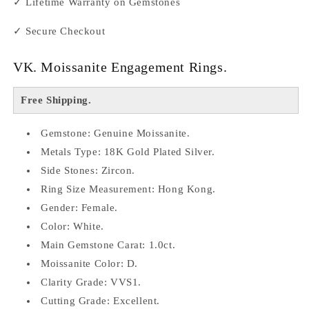
✓ Lifetime Warranty on Gemstones
✓ Secure Checkout
VK. Moissanite Engagement Rings.
Free Shipping.
Gemstone: Genuine Moissanite.
Metals Type: 18K Gold Plated Silver.
Side Stones: Zircon.
Ring Size Measurement: Hong Kong.
Gender: Female.
Color: White.
Main Gemstone Carat: 1.0ct.
Moissanite Color: D.
Clarity Grade: VVS1.
Cutting Grade: Excellent.