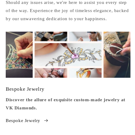
Should any issues arise, we're here to assist you every step
of the way. Experience the joy of timeless elegance, backed
by our unwavering dedication to your happiness.
Bespoke Jewelry
Discover the allure of exquisite custom-made jewelry at
VK Diamonds.
Bespoke Jewelry