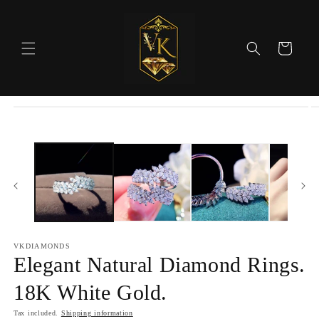
Skip to
content
Cart
Skip to
product
information
VKDIAMONDS
Elegant Natural Diamond Rings.
18K White Gold.
Tax included.
Shipping information