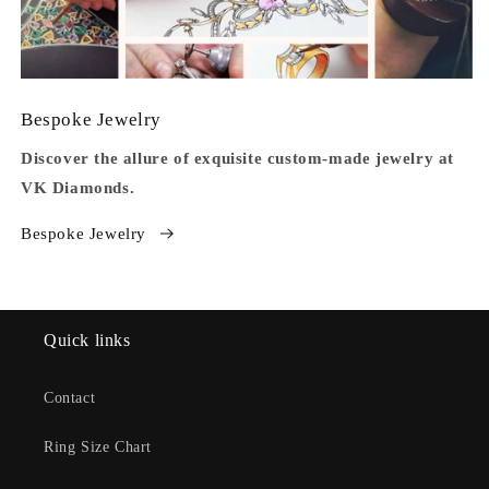
Bespoke Jewelry
Discover the allure of exquisite custom-made jewelry at
VK Diamonds.
Bespoke Jewelry
Quick links
Contact
Ring Size Chart