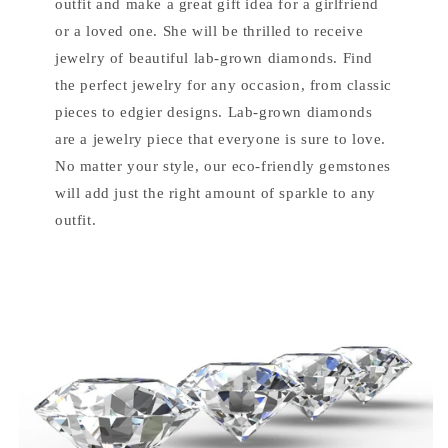
outfit and make a great gift idea for a girlfriend
or a loved one. She will be thrilled to receive
jewelry of beautiful lab-grown diamonds. Find
the perfect jewelry for any occasion, from classic
pieces to edgier designs. Lab-grown diamonds
are a jewelry piece that everyone is sure to love.
No matter your style, our eco-friendly gemstones
will add just the right amount of sparkle to any
outfit.