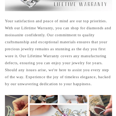
Your satisfaction and peace of mind are our top priorities.
With our Lifetime Warranty, you can shop for diamonds and
moissanite confidently. Our commitment to quality
craftsmanship and exceptional materials ensures that your
precious jewelry remains as stunning as the day you first
wore it. Our Lifetime Warranty covers any manufacturing
defects, ensuring you can enjoy your jewelry for years.
Should any issues arise, we're here to assist you every step
of the way. Experience the joy of timeless elegance, backed
by our unwavering dedication to your happiness.