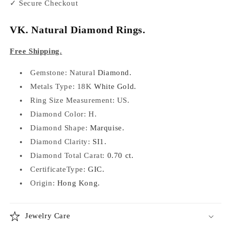
✓ Secure Checkout
VK. Natural Diamond Rings.
Free Shipping.
Gemstone: Natural
Diamond.
Metals Type:
18K
White Gold.
Ring Size Measurement: US.
Diamond Color:
H.
Diamond Shape:
Marquise.
Diamond Clarity:
SI1.
Diamond Total Carat:
0.70 ct.
CertificateType:
GIC.
Origin:
Hong Kong.
Jewelry Care