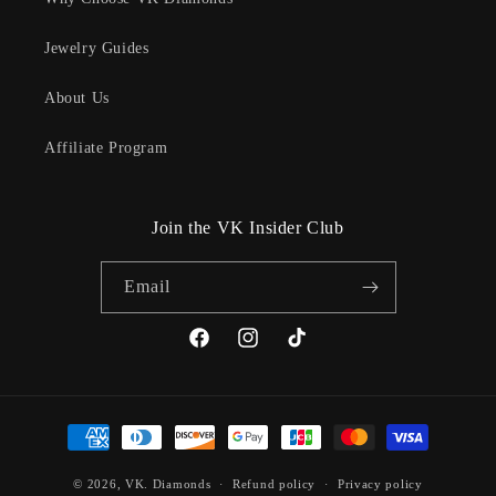
Jewelry Guides
About Us
Affiliate Program
Join the VK Insider Club
Email
Facebook
Instagram
TikTok
Payment
methods
© 2026,
VK. Diamonds
Refund policy
Privacy policy