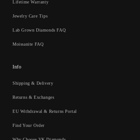
Lifetime Warranty
Jewelry Care Tips
Lab Grown Diamonds FAQ
Moissanite FAQ
Info
Shipping & Delivery
Returns & Exchanges
EU Withdrawal & Returns Portal
Find Your Order
Why Choose VK Diamonds