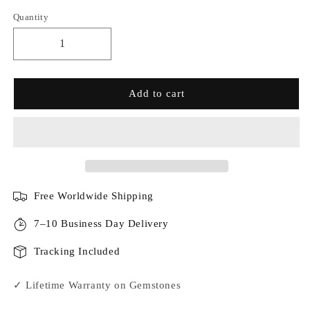
Quantity
Add to cart
Free Worldwide Shipping
7–10 Business Day Delivery
Tracking Included
✓ Lifetime Warranty on Gemstones