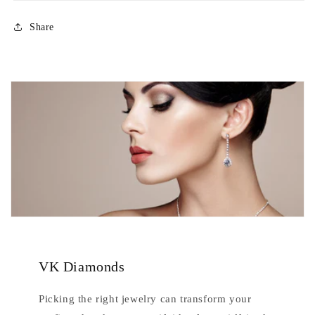
Share
VK Diamonds
Picking the right jewelry can transform your