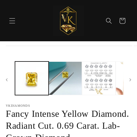
Skip to
content
Cart
Skip to
product
information
VKDIAMONDS
Fancy Intense Yellow Diamond.
Radiant Cut. 0.69 Carat. Lab-