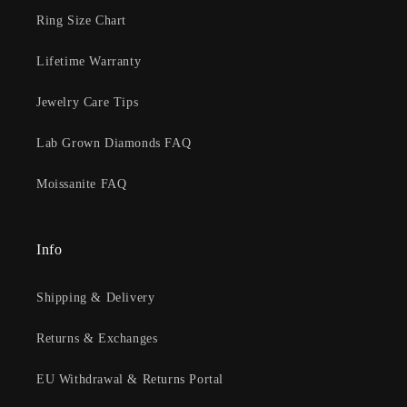
Ring Size Chart
Lifetime Warranty
Jewelry Care Tips
Lab Grown Diamonds FAQ
Moissanite FAQ
Info
Shipping & Delivery
Returns & Exchanges
EU Withdrawal & Returns Portal