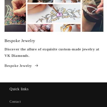
Bespoke Jewelry
Discover the allure of exquisite custom-made jewelry at
VK Diamonds.
Bespoke Jewelry
Quick links
Contact