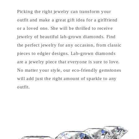
Picking the right jewelry can transform your
outfit and make a great gift idea for a girlfriend
or a loved one. She will be thrilled to receive
jewelry of beautiful lab-grown diamonds. Find
the perfect jewelry for any occasion, from classic
pieces to edgier designs. Lab-grown diamonds
are a jewelry piece that everyone is sure to love.
No matter your style, our eco-friendly gemstones
will add just the right amount of sparkle to any
outfit.