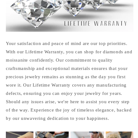
Your satisfaction and peace of mind are our top priorities.
With our Lifetime Warranty, you can shop for diamonds and
moissanite confidently. Our commitment to quality
craftsmanship and exceptional materials ensures that your
precious jewelry remains as stunning as the day you first
wore it. Our Lifetime Warranty covers any manufacturing
defects, ensuring you can enjoy your jewelry for years.
Should any issues arise, we're here to assist you every step
of the way. Experience the joy of timeless elegance, backed
by our unwavering dedication to your happiness.