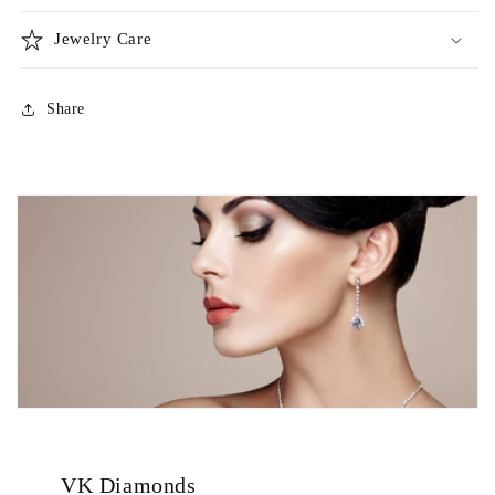
Jewelry Care
Share
VK Diamonds