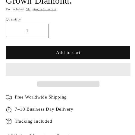
Grown Diamond.
Tax included.
Shipping information
Quantity
Add to cart
Free Worldwide Shipping
7–10 Business Day Delivery
Tracking Included