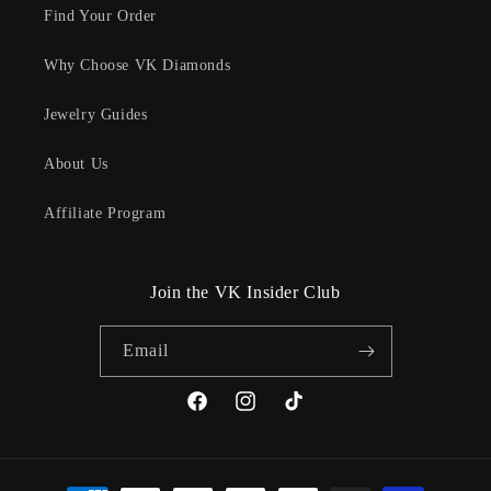
Find Your Order
Why Choose VK Diamonds
Jewelry Guides
About Us
Affiliate Program
Join the VK Insider Club
Email
Facebook
Instagram
TikTok
Payment