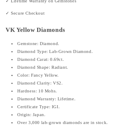
✓ Lifetime Warranty on Gemstones
✓ Secure Checkout
VK Yellow Diamonds
Gemstone: Diamond.
Diamond Type: Lab-Grown Diamond.
Diamond Carat: 0.69ct.
Diamond Shape: Radiant.
Color: Fancy Yellow.
Diamond Clarity: VS2.
Hardness: 10 Mohs.
Diamond Warranty: Lifetime.
Certificate Type: IGI.
Origin: Japan.
Over 3,000 lab-grown diamonds are in stock.