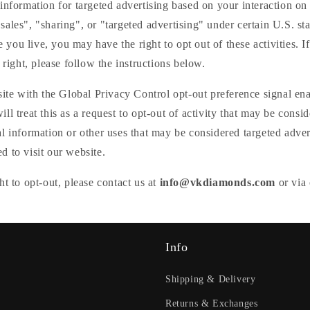
□
information for targeted advertising based on your interaction on 
ales", "sharing", or "targeted advertising" under certain U.S. sta
ou live, you may have the right to opt out of these activities. I
 right, please follow the instructions below.
site with the Global Privacy Control opt-out preference signal e
ll treat this as a request to opt-out of activity that may be consid
l information or other uses that may be considered targeted adver
 to visit our website.
ht to opt-out, please contact us at
info@vkdiamonds.com
or via 
Info
Shipping & Delivery
Returns & Exchanges