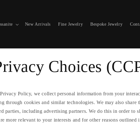
ssanite
New Arrivals
Fine Jewelry
Bespoke Jewelry
Cont
Privacy Choices (CC
Privacy Policy, we collect personal information from your intera
ing through cookies and similar technologies. We may also share t
rd parties, including advertising partners. We do this in order to
are more relevant to your interests and for other reasons outlined 