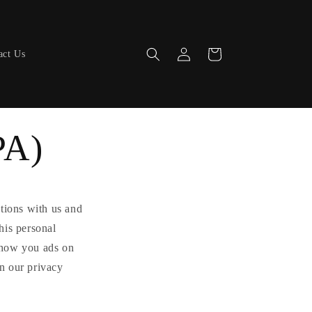
Log
Cart
act Us
in
PA)
ctions with us and
his personal
 show you ads on
in our privacy