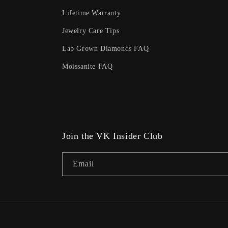
Lifetime Warranty
Jewelry Care Tips
Lab Grown Diamonds FAQ
Moissanite FAQ
Join the VK Insider Club
Email