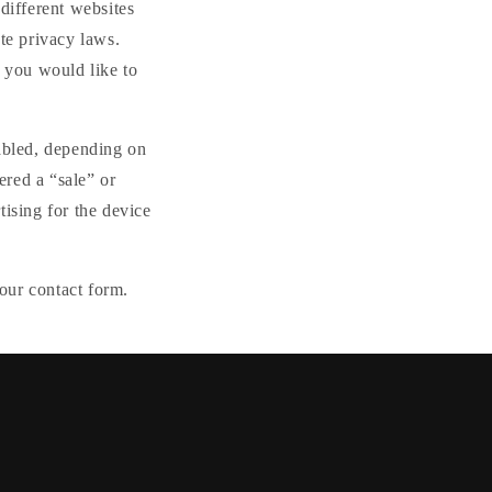
different websites
te privacy laws.
f you would like to
nabled, depending on
ered a “sale” or
tising for the device
our contact form.