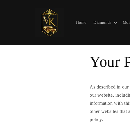
Skip to
content
Home
Diamonds
Moi
Your 
As described in our 
our website, includ
information with thi
other websites that 
policy.