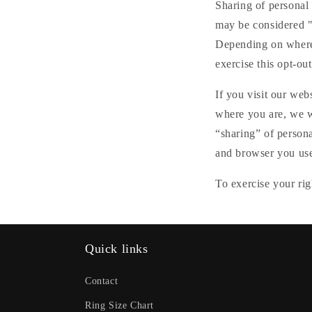
Sharing of personal 
may be considered "s
Depending on where y
exercise this opt-out
If you visit our web
where you are, we wi
“sharing” of persona
and browser you used
To exercise your rig
Quick links
Contact
Ring Size Chart