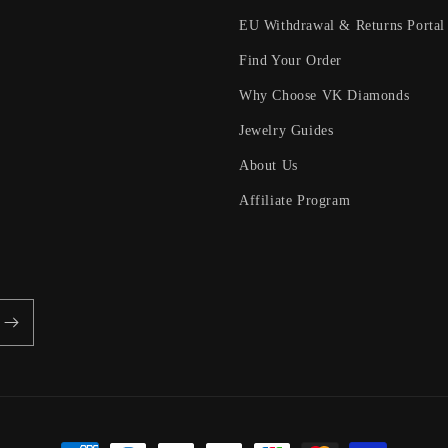
EU Withdrawal & Returns Portal
Find Your Order
Why Choose VK Diamonds
Jewelry Guides
About Us
Affiliate Program